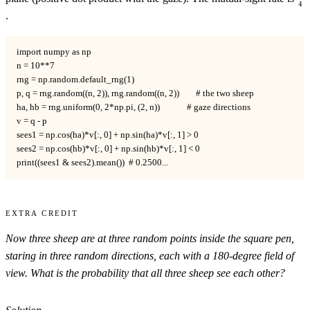
4
.
import numpy as np

n = 10**7

rng = np.random.default_rng(1)

p, q = rng.random((n, 2)), rng.random((n, 2))        # the two sheep

ha, hb = rng.uniform(0, 2*np.pi, (2, n))             # gaze directions

v = q - p

sees1 = np.cos(ha)*v[:, 0] + np.sin(ha)*v[:, 1] > 0

sees2 = np.cos(hb)*v[:, 0] + np.sin(hb)*v[:, 1] < 0

print((sees1 & sees2).mean())  # 0.2500...
Extra Credit
Now
three
sheep are at three random points inside the square pen,
staring in three random directions, each with a 180-degree field of
view. What is the probability that all three sheep see each other?