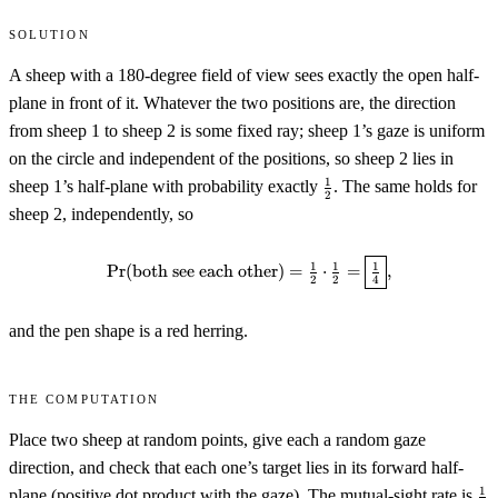
Solution
A sheep with a 180-degree field of view sees exactly the open half-
plane in front of it. Whatever the two positions are, the direction
from sheep 1 to sheep 2 is some fixed ray; sheep 1’s gaze is uniform
on the circle and independent of the positions, so sheep 2 lies in
\tfrac12
1
sheep 1’s half-plane with probability exactly
. The same holds for
2
sheep 2, independently, so
\Pr(\text{both see each other})
1
1
1
Pr
(
both see each other
)
=
⋅
=
,
2
2
4
and the pen shape is a red herring.
The computation
Place two sheep at random points, give each a random gaze
direction, and check that each one’s target lies in its forward half-
\t
1
plane (positive dot product with the gaze). The mutual-sight rate is