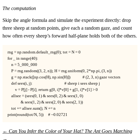
The computation
Skip the angle formula and simulate the experiment directly: drop
three sheep at random points, give each a random gaze, and count
how often every sheep’s forward half-plane holds both of the others.
rng = np.random.default_rng(0); tot = N = 0

for _ in range(40):

    n = 5_000_000

    P = rng.random((3, 2, n)); H = rng.uniform(0, 2*np.pi, (3, n))

    g = np.stack([np.cos(H), np.sin(H)])             # (2, 3, n) gaze vectors

    def sees(i, j):                                  # sheep i sees sheep j

        v = P[j] - P[i]; return g[0, i]*v[0] + g[1, i]*v[1] > 0

    allsee = (sees(0, 1) & sees(0, 2) & sees(1, 0)

              & sees(1, 2) & sees(2, 0) & sees(2, 1))

    tot += allsee.sum(); N += n

print(round(tot/N, 5))     # ~0.02721
←
Can You Infer the Color of Your Hat?
The Ant Goes Marching
→