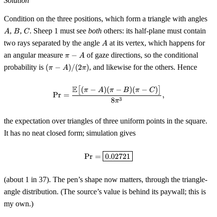
Solution
A
Condition on the three positions, which form a triangle with angles
B
C
,
,
. Sheep 1 must see
both
others: its half-plane must contain
A
B
C
A
two rays separated by the angle
at its vertex, which happens for
A
\pi
an angular measure
−
of gaze directions, so the conditional
π
A
- A
(\pi-
probability is
(
−
)
/
(
2
)
, and likewise for the others. Hence
π
A
π
A)/(2\pi)
E
[
(
−
)
(
−
)
(
−
)
]
\Pr = \frac{\mathbb{E}\bigl[(\p
π
A
π
B
π
C
Pr
=
,
3
8
π
the expectation over triangles of three uniform points in the square.
It has no neat closed form; simulation gives
\Pr = \boxed{0.02721}
Pr
=
0.02721
(about 1 in 37). The pen’s shape now matters, through the triangle-
angle distribution. (The source’s value is behind its paywall; this is
my own.)