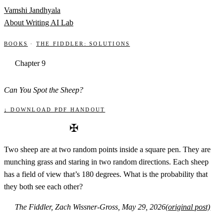
Skip to content
Vamshi Jandhyala
About
Writing
AI Lab
Books
·
The Fiddler: Solutions
Chapter 9
Can You Spot the Sheep?
↓ Download PDF handout
✠
Two sheep are at two random points inside a square pen. They are
munching grass and staring in two random directions. Each sheep
has a field of view that’s 180 degrees. What is the probability that
they both see each other?
The Fiddler, Zach Wissner-Gross, May 29, 2026
(original post)