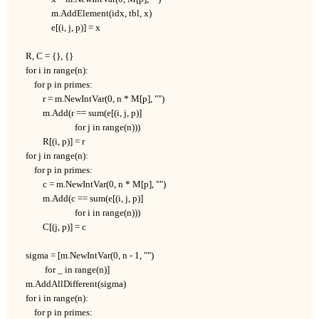
                m.AddElement(idx, tbl, x)

                e[(i, j, p)] = x

    R, C = {}, {}

    for i in range(n):

        for p in primes:

            r = m.NewIntVar(0, n * M[p], "")

            m.Add(r == sum(e[(i, j, p)]

                           for j in range(n)))

            R[(i, p)] = r

    for j in range(n):

        for p in primes:

            c = m.NewIntVar(0, n * M[p], "")

            m.Add(c == sum(e[(i, j, p)]

                           for i in range(n)))

            C[(j, p)] = c

    sigma = [m.NewIntVar(0, n - 1, "")

             for _ in range(n)]

    m.AddAllDifferent(sigma)

    for i in range(n):

        for p in primes:
