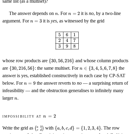
same list (as a multiset)?
n
n
The answer depends on
. For
=
2
it is
no
, by a two-line
n
n
=
n
argument. For
=
3
it is
yes
, as witnessed by the grid
n
2
=
3
\begin{array}{|c|c|c|} \hline 5 &
5
6
1
2
4
7
3
9
8
\{30,
whose row products are
{
30
,
56
,
216
}
and whose column products
56,
\
n
are
{
30
,
216
,
56
}
: the same multiset. For
∈
{
3
,
4
,
5
,
6
,
7
,
8
}
the
n
216\}
{30,
\in
answer is yes, established constructively in each case by CP-SAT
216,
\
n
below. For
=
9
the answer reverts to
no
— a surprising return of
56\}
n
{3,
=
4,
infeasibility — and the obstruction generalises to infinitely many
9
5,
n
larger
.
n
6,
7,
8\}
n
Impossibility at
=
2
n
=
\bigl(\begin{smallmatrix}
\
2
a
b
Write the grid as
(
)
with
{
,
,
,
}
=
{
1
,
2
,
3
,
4
}
. The row
a
b
c
d
c
d
a & b \\ c & d
{a,