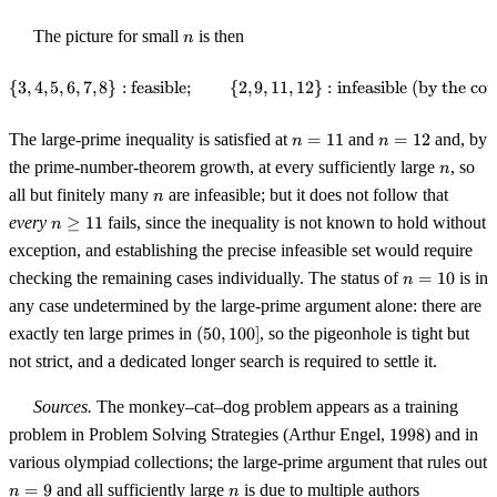
n
The picture for small
is then
n
{
3
,
4
,
5
,
6
,
7
,
8
}
:
feasible
;
{
2
,
\{3, 4, 5, 6, 7, 8\} : \text{feasi
9
,
11
,
12
}
:
infeasible (by the co
n
n
The large-prime inequality is satisfied at
=
11
and
=
12
and, by
n
n
=
=
n
the prime-number-theorem growth, at every sufficiently large
, so
n
11
12
n
all but finitely many
are infeasible; but it does not follow that
n
n
every
≥
11
fails, since the inequality is not known to hold without
n
\geq
exception, and establishing the precise infeasible set would require
11
n
checking the remaining cases individually. The status of
=
10
is in
n
=
any case undetermined by the large-prime argument alone: there are
10
(50,
exactly ten large primes in
(
50
,
100
]
, so the pigeonhole is tight but
100]
not strict, and a dedicated longer search is required to settle it.
Sources.
The monkey–cat–dog problem appears as a training
1998
problem in Problem Solving Strategies (Arthur Engel,
1998
) and in
various olympiad collections; the large-prime argument that rules out
n
n
=
9
and all sufficiently large
is due to multiple authors
n
n