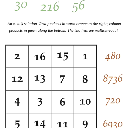
n
An
=
3
solution. Row products in warm orange to the right; column
n
=
products in green along the bottom. The two lists are multiset-equal.
3