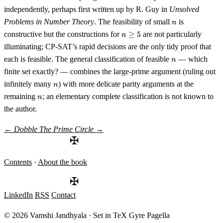
=
independently, perhaps first written up by R. Guy in
Unsolved
9
n
Problems in Number Theory
. The feasibility of small
is
n
n
constructive but the constructions for
≥
5
are not particularly
n
\geq
illuminating; CP-SAT’s rapid decisions are the only tidy proof that
5
n
each is feasible. The general classification of feasible
— which
n
finite set exactly? — combines the large-prime argument (ruling out
n
infinitely many
) with more delicate parity arguments at the
n
n
remaining
; an elementary complete classification is not known to
n
the author.
←
Dobble
The Prime Circle
→
✠
Contents
·
About the book
✠
LinkedIn
RSS
Contact
© 2026 Vamshi Jandhyala · Set in TeX Gyre Pagella