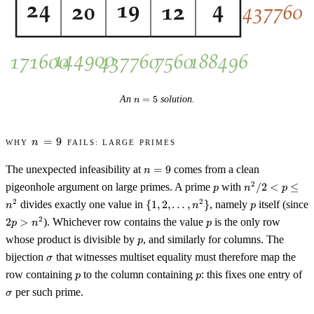
n
An
=
5
solution.
n
=
5
n
Why
=
9
fails: large primes
n
=
n
9
The unexpected infeasibility at
=
9
comes from a clean
n
=
p
n^2
2
pigeonhole argument on large primes. A prime
with
/2
<
≤
p
n
p
9
/ 2
\{1, 2,
p
2
2
divides exactly one value in
{
1
,
2
,
…
,
}
, namely
itself (since
n
n
p
< p
\ldots,
2p
p
2
2
>
). Whichever row contains the value
is the only row
p
n
p
\leq
n^2\}
>
p
n^2
whose product is divisible by
, and similarly for columns. The
p
n^2
\sigma
bijection
that witnesses multiset equality must therefore map the
σ
p
p
\s
row containing
to the column containing
: this fixes one entry of
p
p
per such prime.
σ