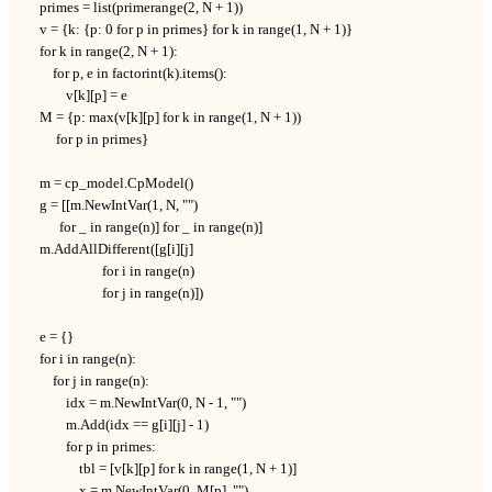
    primes = list(primerange(2, N + 1))

    v = {k: {p: 0 for p in primes} for k in range(1, N + 1)}

    for k in range(2, N + 1):

        for p, e in factorint(k).items():

            v[k][p] = e

    M = {p: max(v[k][p] for k in range(1, N + 1))

         for p in primes}

    m = cp_model.CpModel()

    g = [[m.NewIntVar(1, N, "")

          for _ in range(n)] for _ in range(n)]

    m.AddAllDifferent([g[i][j]

                       for i in range(n)

                       for j in range(n)])

    e = {}

    for i in range(n):

        for j in range(n):

            idx = m.NewIntVar(0, N - 1, "")

            m.Add(idx == g[i][j] - 1)

            for p in primes:

                tbl = [v[k][p] for k in range(1, N + 1)]

                x = m.NewIntVar(0, M[p], "")
