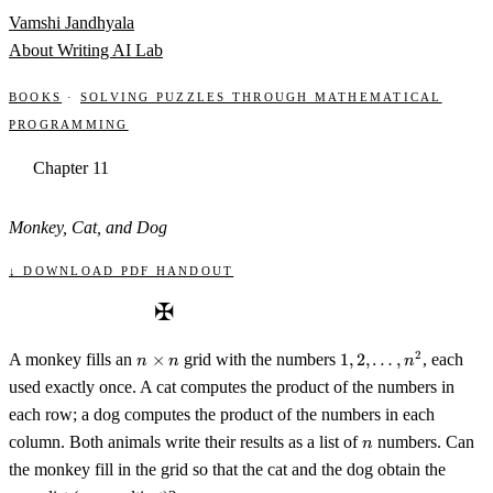
Skip to content
Vamshi Jandhyala
About
Writing
AI Lab
Books
·
Solving Puzzles through Mathematical
Programming
Chapter 11
Monkey, Cat, and Dog
↓ Download PDF handout
✠
n
1, 2,
2
A monkey fills an
×
grid with the numbers
1
,
2
,
…
,
, each
n
n
n
\times
\ldots,
used exactly once. A cat computes the product of the numbers in
n
n^2
each row; a dog computes the product of the numbers in each
n
column. Both animals write their results as a list of
numbers. Can
n
the monkey fill in the grid so that the cat and the dog obtain the