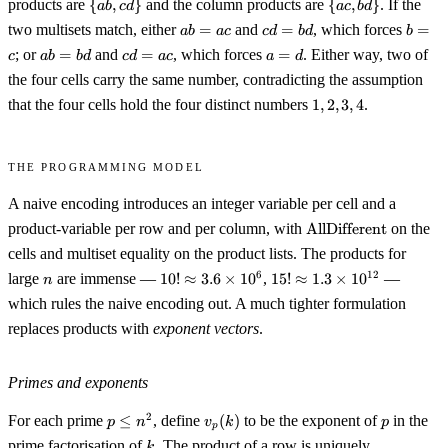
\
\
products are
{
,
}
and the column products are
{
,
}
. If the
ab
c
d
a
c
b
d
\end{smallmatrix}\bigr)
b,
{ab,
{ac,
ab
cd
b
two multisets match, either
=
and
=
, which forces
=
ab
c,
a
c
c
d
b
d
b
cd\}
bd\}
=
=
=
ab
cd
a
d\}
; or
=
and
=
, which forces
=
. Either way, two of
c
ab
b
d
c
d
a
c
a
d
ac
bd
c
=
=
=
= \
the four cells carry the same number, contradicting the assumption
bd
ac
d
{1,
1,
that the four cells hold the four distinct numbers
1
,
2
,
3
,
4
.
2,
2,
3,
3,
4\}
4
The programming model
A naive encoding introduces an integer variable per cell and a
\operatorname{AllDi
product-variable per row and per column, with
AllDifferent
on the
cells and multiset equality on the product lists. The products for
n
10!
15!
6
12
large
are immense —
10
!
≈
3.6
×
1
0
,
15
!
≈
1.3
×
1
0
—
n
\approx
\approx
which rules the naive encoding out. A much tighter formulation
3.6
1.3
replaces products with
exponent vectors
.
\times
\times
10^6
10^{12}
Primes and exponents
p
v_p(k)
p
2
For each prime
≤
, define
(
)
to be the exponent of
in the
p
n
v
k
p
p
\leq
k
prime factorisation of
. The product of a row is uniquely
k