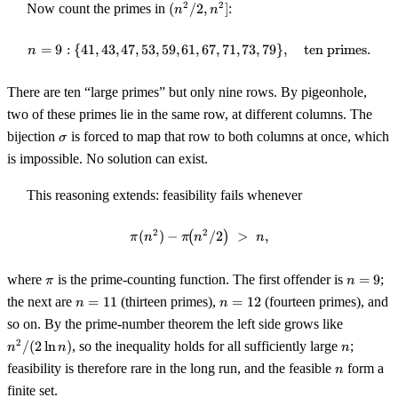
(n^2
2
2
Now count the primes in
(
/2
,
]
:
n
n
/ 2,
n^2]
=
9
:
{
41
,
43
,
47
,
53
,
59
,
61
,
n = 9 : \{41, 43, 47, 53, 59, 61, 
67
,
71
,
73
,
79
}
,
ten primes
.
n
There are ten “large primes” but only nine rows. By pigeonhole,
two of these primes lie in the same row, at different columns. The
\sigma
bijection
is forced to map that row to both columns at once, which
σ
is impossible. No solution can exist.
This reasoning extends: feasibility fails whenever
2
2
(
)
−
(
\pi(n^2) - \pi\!\bigl(n^2 / 2\big
/2
)
>
,
π
n
π
n
n
\pi
n
where
is the prime-counting function. The first offender is
=
9
;
π
n
=
n
n
the next are
=
11
(thirteen primes),
=
12
(fourteen primes), and
n
n
9
=
=
n^2
so on. By the prime-number theorem the left side grows like
11
12
/
n
2
/
(
2
ln
)
, so the inequality holds for all sufficiently large
;
n
n
n
(2
n
feasibility is therefore rare in the long run, and the feasible
form a
n
\ln
n)
finite set.