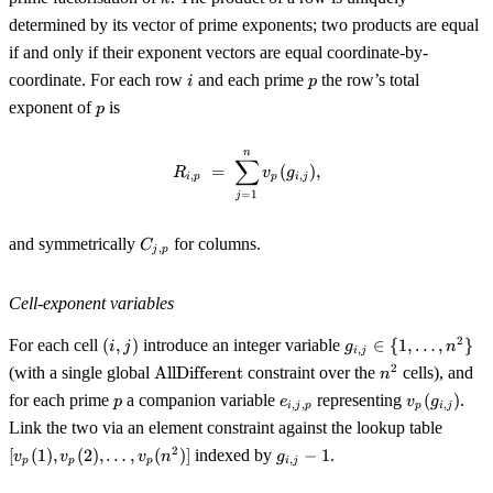
n^2
determined by its vector of prime exponents; two products are equal
if and only if their exponent vectors are equal coordinate-by-
i
p
coordinate. For each row
and each prime
the row’s total
i
p
p
exponent of
is
p
n
R_{i, p} \;=\; \sum_{j = 1}^{n} 
∑
=
(
)
,
R
v
g
,
,
i
p
p
i
j
=
1
j
C_{j,
and symmetrically
for columns.
C
,
j
p
p}
Cell-exponent variables
(i,
g_{i,
2
For each cell
(
,
)
introduce an integer variable
∈
{
1
,
…
,
}
i
j
g
n
,
i
j
j)
j} \in
\operatorname{AllDifferent}
n^2
2
(with a single global
AllDifferent
constraint over the
cells), and
n
\{1,
p
e_{i,
v_p(g_{i,
for each prime
a companion variable
representing
(
)
.
p
e
\ldots,
v
g
,
,
,
i
j
p
p
i
j
j, p}
j})
[v_p(1
n^2\}
Link the two via an element constraint against the lookup table
v_p(2)
g_{i,
2
[
(
1
)
,
(
2
)
,
…
,
(
)]
indexed by
−
1
.
v
v
v
n
g
,
p
p
p
i
j
\ldots,
j} -
v_p(n^
1