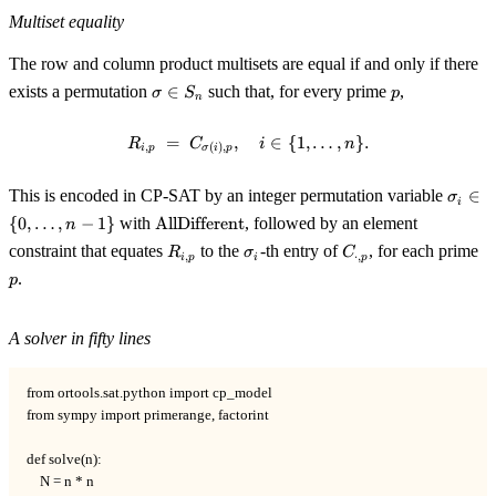
Multiset equality
The row and column product multisets are equal if and only if there
\sigma
p
exists a permutation
∈
such that, for every prime
,
σ
S
p
n
\in
S_n
=
,
R_{i, p} \;=\; C_{\sigma(i), p}, 
∈
{
1
,
…
,
}
.
R
C
i
n
,
(
)
,
i
p
σ
i
p
\sigm
This is encoded in CP-SAT by an integer permutation variable
∈
σ
i
\in \{
\operatorname{AllDifferent}
{
0
,
…
,
−
1
}
with
AllDifferent
, followed by an element
n
\ldots
R_{i,
\sigma_i
C_{\cdot,
p
constraint that equates
to the
-th entry of
, for each prime
R
σ
C
n-1\}
,
⋅
,
i
p
i
p
p}
p}
.
p
A solver in fifty lines
from ortools.sat.python import cp_model

from sympy import primerange, factorint

def solve(n):

    N = n * n
