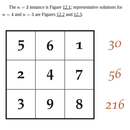
n
n
The
=
3
instance is Figure
12.1
; representative solutions for
n
=
=
n
=
4
and
=
5
are Figures
12.2
and
12.3
.
n
n
3
4
=
5