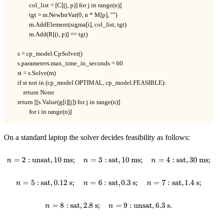
            col_list = [C[(j, p)] for j in range(n)]

            tgt = m.NewIntVar(0, n * M[p], "")

            m.AddElement(sigma[i], col_list, tgt)

            m.Add(R[(i, p)] == tgt)

    s = cp_model.CpSolver()

    s.parameters.max_time_in_seconds = 60

    st = s.Solve(m)

    if st not in (cp_model.OPTIMAL, cp_model.FEASIBLE):

        return None

    return [[s.Value(g[i][j]) for j in range(n)]

            for i in range(n)]
On a standard laptop the solver decides feasibility as follows:
=
2
:
unsat
,
10
ms
;
=
3
:
n = 2 : \text{unsat}, 10 \text{ m
sat
,
10
ms
;
=
4
:
sat
,
30
ms
;
n
n
n
=
5
:
sat
,
0.12
s
;
=
6
:
sat
n = 5 : \text{sat}, 0.12 \text{ s}
,
0.3
s
;
=
7
:
sat
,
1.4
s
;
n
n
n
=
8
:
sat
,
2.8
s
;
n = 8 : \text{sat}, 2.8 \text{ s};
=
9
:
unsat
,
6.3
s
.
n
n