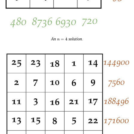
n
An
=
4
solution.
n
=
4