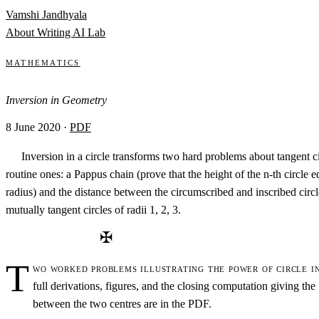
Skip to content
Vamshi Jandhyala
About
Writing
AI Lab
Mathematics
Inversion in Geometry
8 June 2020
·
PDF
Inversion in a circle transforms two hard problems about tangent ci
routine ones: a Pappus chain (prove that the height of the n-th circle e
radius) and the distance between the circumscribed and inscribed circl
mutually tangent circles of radii 1, 2, 3.
✠
T
wo worked problems illustrating the power of circle i
full derivations, figures, and the closing computation giving the
between the two centres are in the PDF.