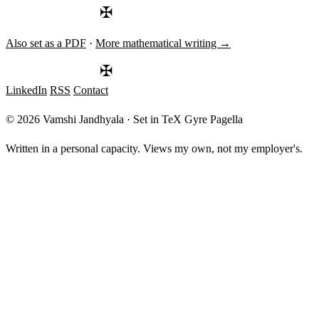
✠
Also set as a PDF
·
More mathematical writing →
✠
LinkedIn
RSS
Contact
© 2026 Vamshi Jandhyala · Set in TeX Gyre Pagella
Written in a personal capacity. Views my own, not my employer's.