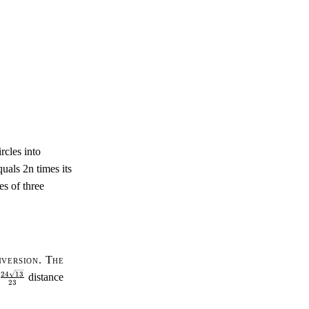
rcles into
quals 2n times its
es of three
nversion. The
\tfrac{24\sqrt{13}}
24
13
distance
23
{23}