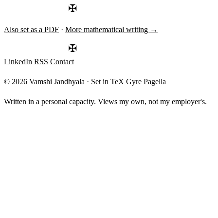
24\%
✠
Also set as a PDF
·
More mathematical writing →
✠
LinkedIn
RSS
Contact
© 2026 Vamshi Jandhyala · Set in TeX Gyre Pagella
Written in a personal capacity. Views my own, not my employer's.