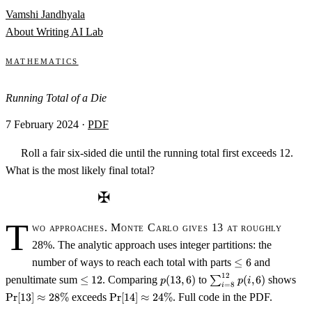
Skip to content
Vamshi Jandhyala
About
Writing
AI Lab
Mathematics
Running Total of a Die
7 February 2024
·
PDF
Roll a fair six-sided die until the running total first exceeds 12.
What is the most likely final total?
✠
T
wo approaches. Monte Carlo gives 13 at roughly
28%. The analytic approach uses integer partitions: the
\leq
number of ways to reach each total with parts
≤
6
and
6
12
\leq
p(13,6)
\sum_{i=8}^{12}
\Pr
penultimate sum
≤
12
. Comparing
(
13
,
6
)
to
∑
(
,
6
)
shows
p
p
i
=
8
i
12
p(i,6)
\a
\Pr[14]
Pr
[
13
]
≈
28%
exceeds
Pr
[
14
]
≈
24%
. Full code in the PDF.
28
\approx