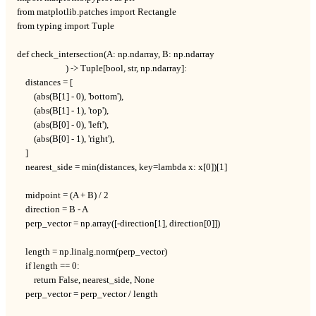
from matplotlib.patches import Rectangle

from typing import Tuple

def check_intersection(A: np.ndarray, B: np.ndarray

                       ) -> Tuple[bool, str, np.ndarray]:

    distances = [

        (abs(B[1] - 0), 'bottom'),

        (abs(B[1] - 1), 'top'),

        (abs(B[0] - 0), 'left'),

        (abs(B[0] - 1), 'right'),

    ]

    nearest_side = min(distances, key=lambda x: x[0])[1]

    midpoint = (A + B) / 2

    direction = B - A

    perp_vector = np.array([-direction[1], direction[0]])

    length = np.linalg.norm(perp_vector)

    if length == 0:

        return False, nearest_side, None

    perp_vector = perp_vector / length
