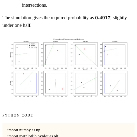
intersections.
\mathbf{0.4917}
0.4917
The simulation gives the required probability as
, slightly
under one half.
Python code
import numpy as np

import matplotlib.pyplot as plt
