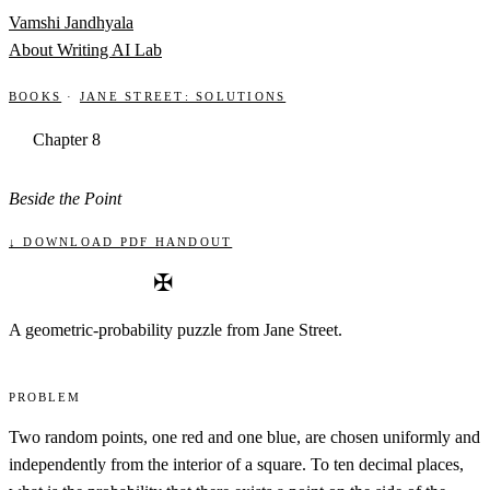
Skip to content
Vamshi Jandhyala
About
Writing
AI Lab
Books
·
Jane Street: Solutions
Chapter 8
Beside the Point
↓ Download PDF handout
✠
A geometric-probability puzzle from Jane Street.
Problem
Two random points, one red and one blue, are chosen uniformly and
independently from the interior of a square. To ten decimal places,