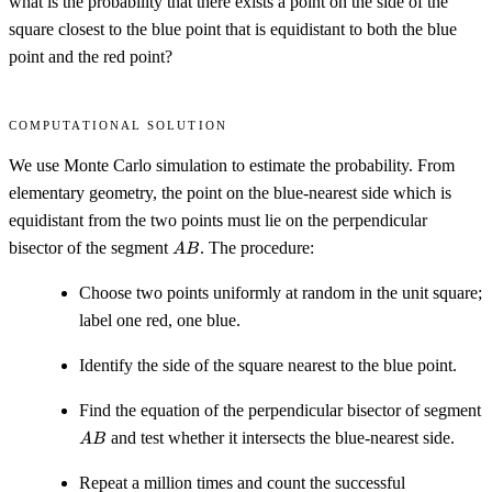
what is the probability that there exists a point on the side of the
square closest to the blue point that is equidistant to both the blue
point and the red point?
Computational solution
We use Monte Carlo simulation to estimate the probability. From
elementary geometry, the point on the blue-nearest side which is
equidistant from the two points must lie on the perpendicular
AB
bisector of the segment
. The procedure:
A
B
Choose two points uniformly at random in the unit square;
label one red, one blue.
Identify the side of the square nearest to the blue point.
Find the equation of the perpendicular bisector of segment
AB
and test whether it intersects the blue-nearest side.
A
B
Repeat a million times and count the successful