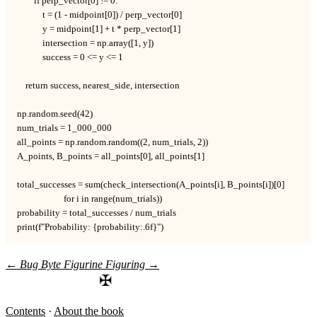
        if perp_vector[0] != 0:

            t = (1 - midpoint[0]) / perp_vector[0]

            y = midpoint[1] + t * perp_vector[1]

            intersection = np.array([1, y])

            success = 0 <= y <= 1

    return success, nearest_side, intersection

np.random.seed(42)

num_trials = 1_000_000

all_points = np.random.random((2, num_trials, 2))

A_points, B_points = all_points[0], all_points[1]

total_successes = sum(check_intersection(A_points[i], B_points[i])[0]

                      for i in range(num_trials))

probability = total_successes / num_trials

print(f"Probability: {probability:.6f}")
←
Bug Byte
Figurine Figuring
→
✠
Contents
·
About the book