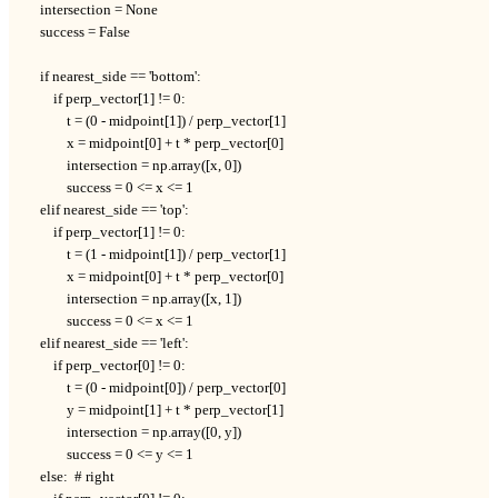
    intersection = None

    success = False

    if nearest_side == 'bottom':

        if perp_vector[1] != 0:

            t = (0 - midpoint[1]) / perp_vector[1]

            x = midpoint[0] + t * perp_vector[0]

            intersection = np.array([x, 0])

            success = 0 <= x <= 1

    elif nearest_side == 'top':

        if perp_vector[1] != 0:

            t = (1 - midpoint[1]) / perp_vector[1]

            x = midpoint[0] + t * perp_vector[0]

            intersection = np.array([x, 1])

            success = 0 <= x <= 1

    elif nearest_side == 'left':

        if perp_vector[0] != 0:

            t = (0 - midpoint[0]) / perp_vector[0]

            y = midpoint[1] + t * perp_vector[1]

            intersection = np.array([0, y])

            success = 0 <= y <= 1

    else:  # right
