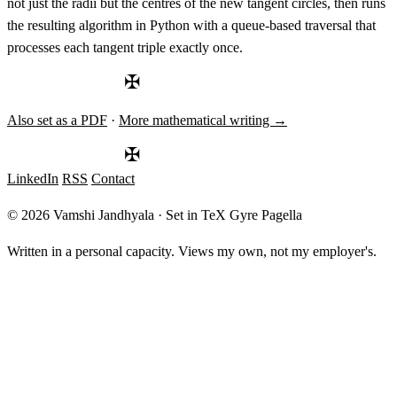
not just the radii but the centres of the new tangent circles, then runs
the resulting algorithm in Python with a queue-based traversal that
processes each tangent triple exactly once.
✠
Also set as a PDF
·
More mathematical writing →
✠
LinkedIn
RSS
Contact
© 2026 Vamshi Jandhyala · Set in TeX Gyre Pagella
Written in a personal capacity. Views my own, not my employer's.