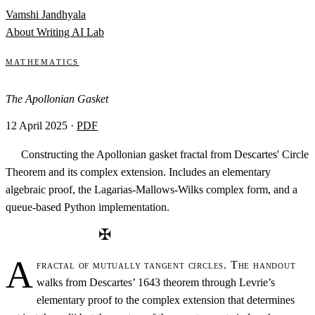
Skip to content
Vamshi Jandhyala
About
Writing
AI Lab
Mathematics
The Apollonian Gasket
12 April 2025
·
PDF
Constructing the Apollonian gasket fractal from Descartes' Circle
Theorem and its complex extension. Includes an elementary
algebraic proof, the Lagarias-Mallows-Wilks complex form, and a
queue-based Python implementation.
✠
A
fractal of mutually tangent circles. The handout
walks from Descartes’ 1643 theorem through Levrie’s
elementary proof to the complex extension that determines