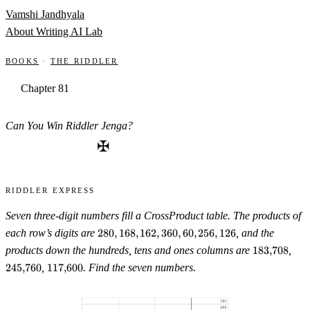
Skip to content
Vamshi Jandhyala
About
Writing
AI Lab
Books
·
The Riddler
Chapter 81
Can You Win Riddler Jenga?
✠
Riddler Express
Seven three-digit numbers fill a CrossProduct table. The products of
280,
each row’s digits are
280
,
168
,
162
,
360
,
60
,
256
,
126
, and the
168,
183{,}708
245
products down the hundreds, tens and ones columns are
183
,
708
,
162,
117{,}600
245
,
760
,
117
,
600
. Find the seven numbers.
360,
60,
256,
126