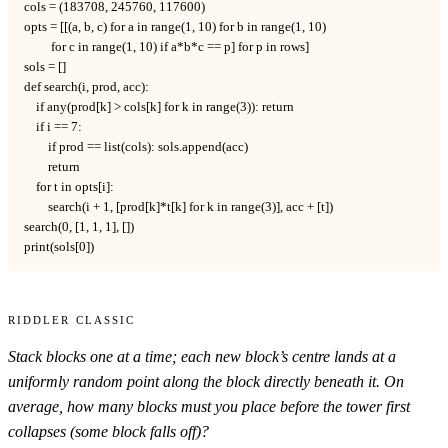
cols = (183708, 245760, 117600)

opts = [[(a, b, c) for a in range(1, 10) for b in range(1, 10)

         for c in range(1, 10) if a*b*c == p] for p in rows]

sols = []

def search(i, prod, acc):

    if any(prod[k] > cols[k] for k in range(3)): return

    if i == 7:

        if prod == list(cols): sols.append(acc)

        return

    for t in opts[i]:

        search(i + 1, [prod[k]*t[k] for k in range(3)], acc + [t])

search(0, [1, 1, 1], [])

print(sols[0])
Riddler Classic
Stack blocks one at a time; each new block’s centre lands at a
uniformly random point along the block directly beneath it. On
average, how many blocks must you place before the tower first
collapses (some block falls off)?