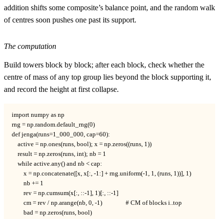
addition shifts some composite’s balance point, and the random walk
of centres soon pushes one past its support.
The computation
Build towers block by block; after each block, check whether the
centre of mass of any top group lies beyond the block supporting it,
and record the height at first collapse.
import numpy as np

rng = np.random.default_rng(0)

def jenga(runs=1_000_000, cap=60):

    active = np.ones(runs, bool); x = np.zeros((runs, 1))

    result = np.zeros(runs, int); nb = 1

    while active.any() and nb < cap:

        x = np.concatenate([x, x[:, -1:] + rng.uniform(-1, 1, (runs, 1))], 1)

        nb += 1

        rev = np.cumsum(x[:, ::-1], 1)[:, ::-1]

        cm = rev / np.arange(nb, 0, -1)                # CM of blocks i..top

        bad = np.zeros(runs, bool)
