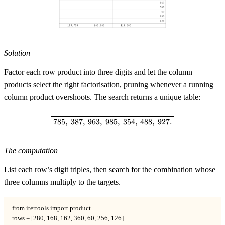
Solution
Factor each row product into three digits and let the column
products select the right factorisation, pruning whenever a running
column product overshoots. The search returns a unique table:
\boxed{785,\ 387,\ 963,\ 985,\ 3
785
,
387
,
963
,
985
,
354
,
488
,
927.
The computation
List each row’s digit triples, then search for the combination whose
three columns multiply to the targets.
from itertools import product

rows = [280, 168, 162, 360, 60, 256, 126]
