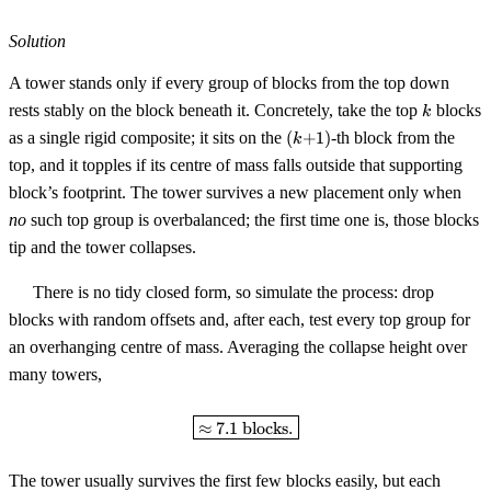
Solution
A tower stands only if every group of blocks from the top down
k
rests stably on the block beneath it. Concretely, take the top
blocks
k
(k{+}1)
as a single rigid composite; it sits on the
(
+
1
)
-th block from the
k
top, and it topples if its centre of mass falls outside that supporting
block’s footprint. The tower survives a new placement only when
no
such top group is overbalanced; the first time one is, those blocks
tip and the tower collapses.
There is no tidy closed form, so simulate the process: drop
blocks with random offsets and, after each, test every top group for
an overhanging centre of mass. Averaging the collapse height over
many towers,
\boxed{\approx 7.1 \text{ block
≈
7.1
blocks.
The tower usually survives the first few blocks easily, but each