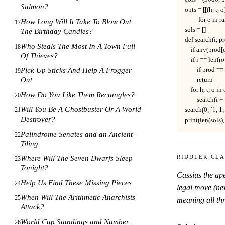
Salmon?
opts = [[(h, t, 
         for o in
How Long Will It Take To Blow Out
17
sols = []

The Birthday Candles?
def search(i, pr
Who Steals The Most In A Town Full
18
    if any(prod[
Of Thieves?
    if i == len(ro
        if prod =
Pick Up Sticks And Help A Frogger
19
Out
        return

    for h, t, o in 
How Do You Like Them Rectangles?
20
        search(i
Will You Be A Ghostbuster Or A World
search(0, [1, 1, 1
21
Destroyer?
print(len(sols), 
Palindrome Senates and an Ancient
22
Tiling
Riddler Cla
Where Will The Seven Dwarfs Sleep
23
Tonight?
Cassius the ap
Help Us Find These Missing Pieces
24
legal move (nev
When Will The Arithmetic Anarchists
25
meaning all thr
Attack?
World Cup Standings and Number
26