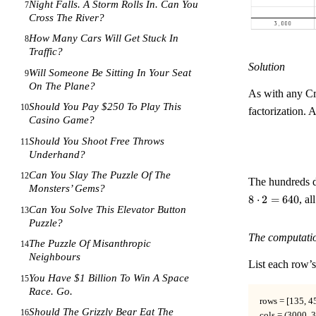
Night Falls. A Storm Rolls In. Can You
7
Cross The River?
How Many Cars Will Get Stuck In
8
Traffic?
Solution
Will Someone Be Sitting In Your Seat
9
On The Plane?
As with any Cro
Should You Pay $250 To Play This
10
factorization. 
Casino Game?
Should You Shoot Free Throws
11
Underhand?
Can You Slay The Puzzle Of The
12
The hundreds d
Monsters’ Gems?
8
⋅
2
=
640
, al
Can You Solve This Elevator Button
13
Puzzle?
The computati
The Puzzle Of Misanthropic
14
Neighbours
List each row’s
You Have $1 Billion To Win A Space
15
Race. Go.
rows = [135, 45
Should The Grizzly Bear Eat The
16
cols = (3000, 3