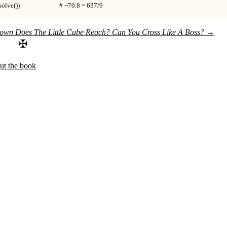
e())                          # ~70.8 = 637/9
wn Does The Little Cube Reach?
Can You Cross Like A Boss?
→
✠
ut the book