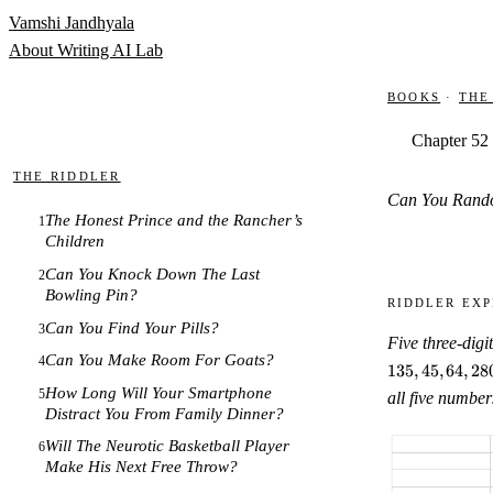
Skip to content
Vamshi Jandhyala
About
Writing
AI Lab
Books
·
The
Chapter 52
The Riddler
Can You Rand
The Honest Prince and the Rancher’s
1
Children
Can You Knock Down The Last
2
Bowling Pin?
Riddler Exp
Can You Find Your Pills?
3
Five three-digi
Can You Make Room For Goats?
4
135
,
45
,
64
,
28
How Long Will Your Smartphone
5
all five number
Distract You From Family Dinner?
Will The Neurotic Basketball Player
6
Make His Next Free Throw?