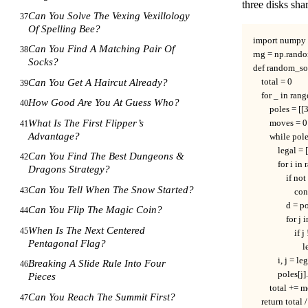
three disks shar
Can You Solve The Vexing Vexillology
37
Of Spelling Bee?
import numpy a
Can You Find A Matching Pair Of
38
rng = np.rando
Socks?
def random_so
Can You Get A Haircut Already?
    total = 0

39
    for _ in rang
How Good Are You At Guess Who?
40
        poles = [[
What Is The First Flipper’s
        moves = 0

41
Advantage?
        while pol
            legal = [
Can You Find The Best Dungeons &
42
            for i i
Dragons Strategy?
                if no
Can You Tell When The Snow Started?
43
                    c
                d = 
Can You Flip The Magic Coin?
44
                for 
When Is The Next Centered
45
                   
Pentagonal Flag?
                    
            i, j =
Breaking A Slide Rule Into Four
46
            pole
Pieces
        total += 
Can You Reach The Summit First?
47
    return total /