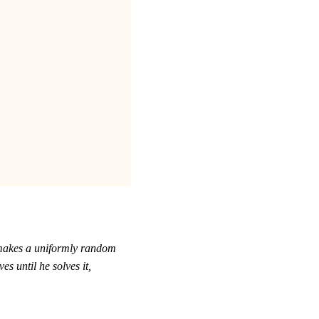
r makes a uniformly random
 until he solves it,