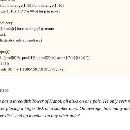
o) for h in range(1, 10) for t in range(1, 10)

 range(1, 10) if h*t*o == p] for p in rows]

od, acc):

c] > cols[c] for c in range(3)): return

ws):

= list(cols): sols.append(acc)

opts[i]:

 + 1, [prod[0]*h, prod[1]*t, prod[2]*o], acc + [f"{h}{t}{o}"])

], [])

sols[0])     # 1, ['395','591','818','578','572']
ssic
e has a three-disk Tower of Hanoi, all disks on one pole. He only eve
er placing a larger disk on a smaller one). On average, how many moves
ee disks end up together on any other pole?