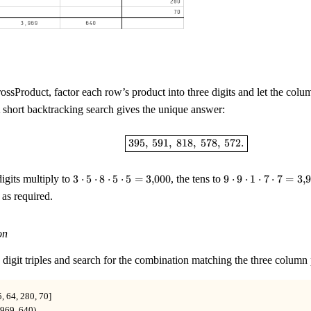
ssProduct, factor each row’s product into three digits and let the colum
A short backtracking search gives the unique answer:
\boxed{395,\ 591,\ 818,\ 
395
,
591
,
818
,
578
,
572.
3\cdot5\cdot8\cdot5\cdot5
9\cdot9\cdot1\cd
igits multiply to
3
⋅
5
⋅
8
⋅
5
⋅
5
=
3
,
000
, the tens to
9
⋅
9
⋅
1
⋅
7
⋅
7
=
3
,
9
= 3{,}000
= 3{,}969
l as required.
on
 digit triples and search for the combination matching the three column
, 64, 280, 70]

969, 640)
