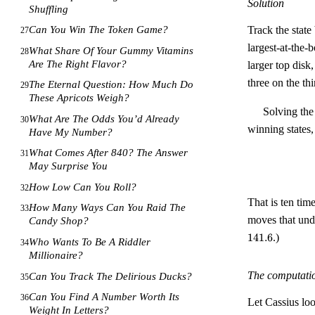
Solution
Shuffling
Track the state
Can You Win The Token Game?
27
largest-at-the-
What Share Of Your Gummy Vitamins
28
Are The Right Flavor?
larger top disk
three on the th
The Eternal Question: How Much Do
29
These Apricots Weigh?
Solving the
What Are The Odds You’d Already
30
winning states,
Have My Number?
What Comes After 840? The Answer
31
May Surprise You
How Low Can You Roll?
32
That is ten tim
How Many Ways Can You Raid The
33
moves that undo
Candy Shop?
141.6
.)
Who Wants To Be A Riddler
34
Millionaire?
The computati
Can You Track The Delirious Ducks?
35
Can You Find A Number Worth Its
36
Let Cassius loo
Weight In Letters?