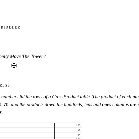
 Riddler
omly Move The Tower?
✠
ress
t numbers fill the rows of a CrossProduct table. The product of each num
0
,
70
, and the products down the hundreds, tens and ones columns are
s.