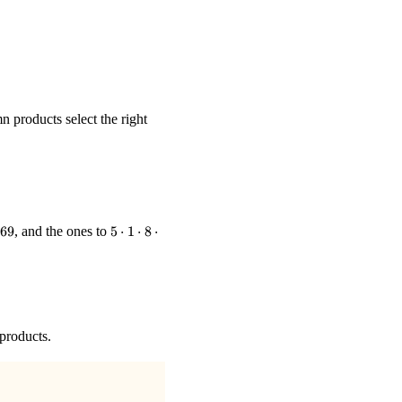
n products select the right
578,\ 572.}
ot7\cdot7
5\cdot1\cdot8\cdot8\cdot2
69
, and the ones to
5
⋅
1
⋅
8
⋅
= 640
 products.