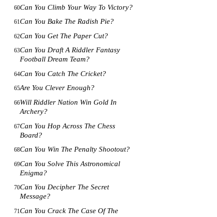
Can You Climb Your Way To Victory?
60
Can You Bake The Radish Pie?
61
Can You Get The Paper Cut?
62
Can You Draft A Riddler Fantasy
63
Football Dream Team?
Can You Catch The Cricket?
64
Are You Clever Enough?
65
Will Riddler Nation Win Gold In
66
Archery?
Can You Hop Across The Chess
67
Board?
Can You Win The Penalty Shootout?
68
Can You Solve This Astronomical
69
Enigma?
Can You Decipher The Secret
70
Message?
Can You Crack The Case Of The
71