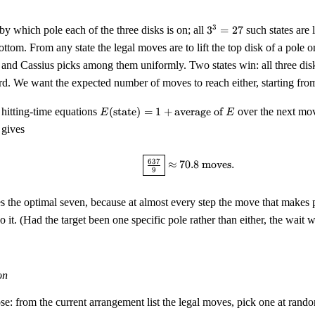
3^3
3
 by which pole each of the three disks is on; all
3
=
27
such states are 
=
bottom. From any state the legal moves are to lift the top disk of a pole 
27
, and Cassius picks among them uniformly. Two states win: all three disk
ird. We want the expected number of moves to reach either, starting from 
E(\text{state})
 hitting-time equations
(
state
)
=
1
+
average of
over the next mo
E
E
= 1 +
 gives
\text{average
of } E
\boxed{\tfrac{637}{9}} \
637
≈
70.8
moves
.
9
es the optimal seven, because at almost every step the move that makes
 it. (Had the target been one specific pole rather than either, the wait
on
se: from the current arrangement list the legal moves, pick one at rand