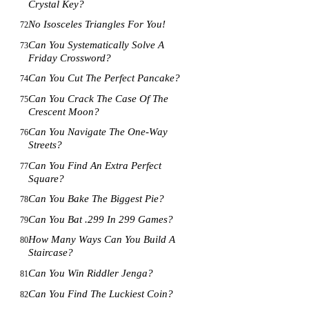
Crystal Key?
No Isosceles Triangles For You!
72
Can You Systematically Solve A
73
Friday Crossword?
Can You Cut The Perfect Pancake?
74
Can You Crack The Case Of The
75
Crescent Moon?
Can You Navigate The One-Way
76
Streets?
Can You Find An Extra Perfect
77
Square?
Can You Bake The Biggest Pie?
78
Can You Bat .299 In 299 Games?
79
How Many Ways Can You Build A
80
Staircase?
Can You Win Riddler Jenga?
81
Can You Find The Luckiest Coin?
82