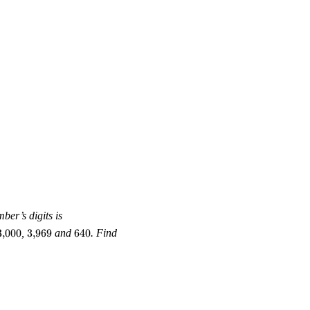
135,
ber’s digits is
45,
3{,}000
3{,}969
640
3
,
000
,
3
,
969
and
640
. Find
64,
280,
70