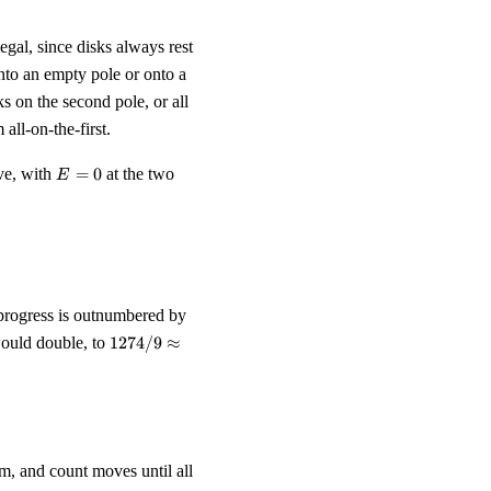
legal, since disks always rest
onto an empty pole or onto a
s on the second pole, or all
all-on-the-first.
E
ve, with
=
0
at the two
E
=
0
approx 70.8 \text{ moves}.
 progress is outnumbered by
1274/9
 would double, to
1274/9
≈
\approx
141.6
om, and count moves until all