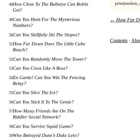
print(random_solv
How Close To The Bullseye Can Robin
48
Get?
Can You Hunt For The Mysterious
←
How Far Do
49
Numbers?
Can You Skillfully Ski The Slopes?
50
Contents
·
Abo
How Far Down Does The Little Cube
51
Reach?
Can You Randomly Move The Tower?
52
Can You Cross Like A Boss?
53
En Garde! Can You Win The Fencing
54
Relay?
Can You Slice The Ice?
55
Can You Stick It To The Genie?
56
How Many Friends Are On The
57
Riddler Social Network?
Can You Survive Squid Game?
58
Who Betrayed Dune’s Duke Leto?
59