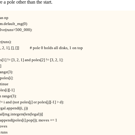
e a pole other than the start.
s np

m.default_rng(0)

lve(runs=500_000):

e(runs):

3, 2, 1], [], []]            # pole 0 holds all disks, 1 on top

es[1] != [3, 2, 1] and poles[2] != [3, 2, 1]:

]

n range(3):

t poles[i]:

ontinue

poles[i][-1]

j in range(3):

 if j != i and (not poles[j] or poles[j][-1] > d):

    legal.append((i, j))

 legal[rng.integers(len(legal))]

s[j].append(poles[i].pop()); moves += 1

moves

 runs
