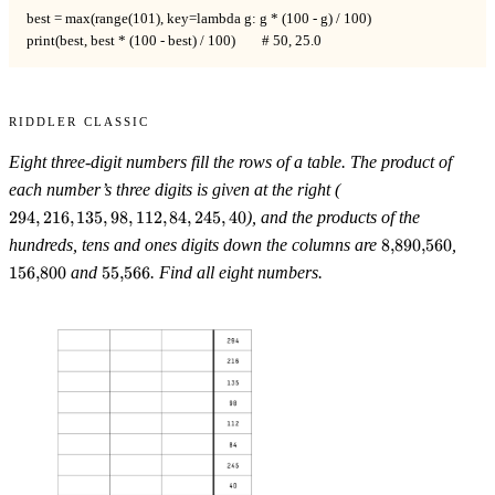
best = max(range(101), key=lambda g: g * (100 - g) / 100)

print(best, best * (100 - best) / 100)        # 50, 25.0
Riddler Classic
Eight three-digit numbers fill the rows of a table. The product of
294,
each number’s three digits is given at the right (
216,
294
,
216
,
135
,
98
,
112
,
84
,
245
,
40
), and the products of the
135,
8{,}890{,}560
156{
hundreds, tens and ones digits down the columns are
8
,
890
,
560
,
98,
55{,}566
112,
156
,
800
and
55
,
566
. Find all eight numbers.
84,
245,
40