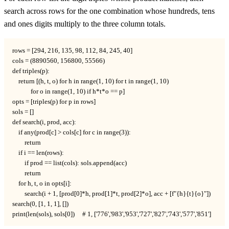
search across rows for the one combination whose hundreds, tens
and ones digits multiply to the three column totals.
rows = [294, 216, 135, 98, 112, 84, 245, 40]

cols = (8890560, 156800, 55566)

def triples(p):

    return [(h, t, o) for h in range(1, 10) for t in range(1, 10)

            for o in range(1, 10) if h*t*o == p]

opts = [triples(p) for p in rows]

sols = []

def search(i, prod, acc):

    if any(prod[c] > cols[c] for c in range(3)):

        return

    if i == len(rows):

        if prod == list(cols): sols.append(acc)

        return

    for h, t, o in opts[i]:

        search(i + 1, [prod[0]*h, prod[1]*t, prod[2]*o], acc + [f"{h}{t}{o}"])

search(0, [1, 1, 1], [])

print(len(sols), sols[0])     # 1, ['776','983','953','727','827','743','577','851']