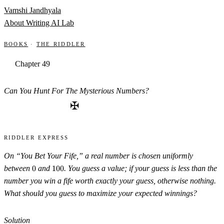
Skip to content
Vamshi Jandhyala
About
Writing
AI Lab
Books
·
The Riddler
Chapter 49
Can You Hunt For The Mysterious Numbers?
✠
Riddler Express
On “You Bet Your Fife,” a real number is chosen uniformly
0
100
between
0
and
100
. You guess a value; if your guess is less than the
number you win a fife worth exactly your guess, otherwise nothing.
What should you guess to maximize your expected winnings?
Solution