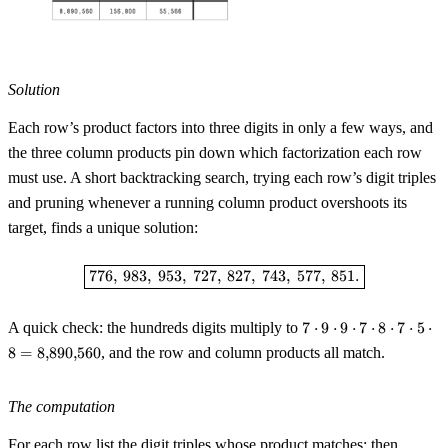
Solution
Each row’s product factors into three digits in only a few ways, and
the three column products pin down which factorization each row
must use. A short backtracking search, trying each row’s digit triples
and pruning whenever a running column product overshoots its
target, finds a unique solution:
\boxed{776,\ 983,\ 953,\ 727,\ 8
776
,
983
,
953
,
727
,
827
,
743
,
577
,
851.
7\cdot9\cdot9\cdot7
A quick check: the hundreds digits multiply to
7
⋅
9
⋅
9
⋅
7
⋅
8
⋅
7
⋅
5
⋅
= 8{,}890{,}560
8
=
8
,
890
,
560
, and the row and column products all match.
The computation
For each row list the digit triples whose product matches; then