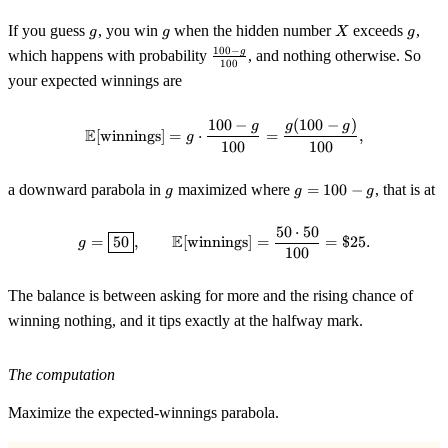
g
g
X
g
If you guess
, you win
when the hidden number
exceeds
,
g
g
X
g
\tfrac{100-
100
−
g
which happens with probability
, and nothing otherwise. So
100
g}{100}
your expected winnings are
100
−
(
100
−
)
\mathbb{E}[\text{winnings}] = 
g
g
g
E
[
winnings
]
=
⋅
=
,
g
100
100
g
g =
a downward parabola in
maximized where
=
100
−
, that is at
g
g
g
100
- g
50
⋅
50
g = \boxed{50}, \qquad \mathb
E
=
50
,
[
winnings
]
=
=
$25.
g
100
The balance is between asking for more and the rising chance of
winning nothing, and it tips exactly at the halfway mark.
The computation
Maximize the expected-winnings parabola.