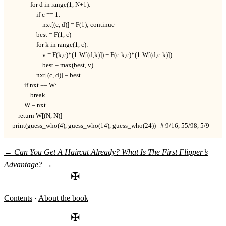
            for d in range(1, N+1):

                if c == 1:

                    nxt[(c, d)] = F(1); continue

                best = F(1, c)

                for k in range(1, c):

                    v = F(k,c)*(1-W[(d,k)]) + F(c-k,c)*(1-W[(d,c-k)])

                    best = max(best, v)

                nxt[(c, d)] = best

        if nxt == W:

            break

        W = nxt

    return W[(N, N)]

print(guess_who(4), guess_who(14), guess_who(24))   # 9/16, 55/98, 5/9
←
Can You Get A Haircut Already?
What Is The First Flipper’s
Advantage?
→
✠
Contents
·
About the book
✠