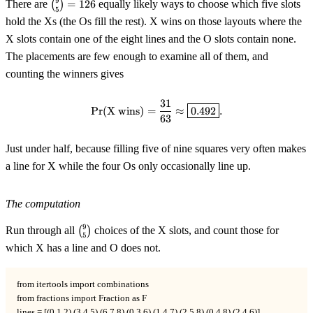
\binom{9}
9
There are
(
)
=
126
equally likely ways to choose which five slots
5
{5} = 126
hold the Xs (the Os fill the rest). X wins on those layouts where the
X slots contain one of the eight lines and the O slots contain none.
The placements are few enough to examine all of them, and
counting the winners gives
31
\Pr(\text{X wins}) = \frac{31}
Pr
(
X wins
)
=
≈
0.492
.
63
Just under half, because filling five of nine squares very often makes
a line for X while the four Os only occasionally line up.
The computation
\binom{9}
9
Run through all
(
)
choices of the X slots, and count those for
5
{5}
which X has a line and O does not.
from itertools import combinations

from fractions import Fraction as F

lines = [(0,1,2),(3,4,5),(6,7,8),(0,3,6),(1,4,7),(2,5,8),(0,4,8),(2,4,6)]
