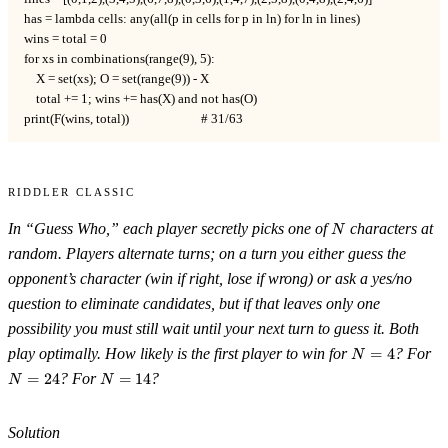
has = lambda cells: any(all(p in cells for p in ln) for ln in lines)

wins = total = 0

for xs in combinations(range(9), 5):

    X = set(xs); O = set(range(9)) - X

    total += 1; wins += has(X) and not has(O)

print(F(wins, total))                        # 31/63
Riddler Classic
N
In “Guess Who,” each player secretly picks one of
characters at
N
random. Players alternate turns; on a turn you either guess the
opponent’s character (win if right, lose if wrong) or ask a yes/no
question to eliminate candidates, but if that leaves only one
possibility you must still wait until your next turn to guess it. Both
N=4
N
play optimally. How likely is the first player to win for
=
4
? For
N
N=14
=
24
? For
=
14
?
N
N
Solution