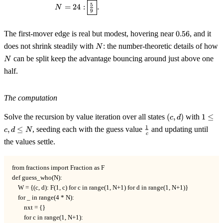
5
=
24
:
.
N
9
0.56
The first-mover edge is real but modest, hovering near
0.56
, and it
N
does not shrink steadily with
: the number-theoretic details of how
N
N
can be split keep the advantage bouncing around just above one
N
half.
The computation
(c,d)
1
Solve the recursion by value iteration over all states
(
,
)
with
1
≤
c
d
\le
\tfrac1c
1
,
≤
, seeding each with the guess value
and updating until
c
d
N
c,d
c
the values settle.
\le
N
from fractions import Fraction as F

def guess_who(N):

    W = {(c, d): F(1, c) for c in range(1, N+1) for d in range(1, N+1)}

    for _ in range(4 * N):

        nxt = {}

        for c in range(1, N+1):
