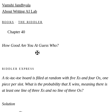
Skip to content
Vamshi Jandhyala
About
Writing
AI Lab
Books
·
The Riddler
Chapter 40
How Good Are You At Guess Who?
✠
Riddler Express
A tic-tac-toe board is filled at random with five Xs and four Os, one
piece per slot. What is the probability that X wins, meaning there is
at least one line of three Xs and no line of three Os?
Solution