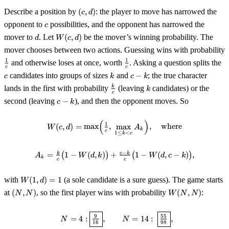
(c,d)
Describe a position by
(
,
)
: the player to move has narrowed the
c
d
c
opponent to
possibilities, and the opponent has narrowed the
c
d
W(c,d)
mover to
. Let
(
,
)
be the mover’s winning probability. The
d
W
c
d
mover chooses between two actions. Guessing wins with probability
\tfrac1c
\tfrac1c
c
1
1
and otherwise loses at once, worth
. Asking a question splits the
c
c
k
c-
candidates into groups of sizes
and
−
; the true character
c
k
c
k
k
\tfrac{k}
k
k
lands in the first with probability
(leaving
candidates) or the
k
c
{c}
c-
second (leaving
−
), and then the opponent moves. So
c
k
k
(
)
W(c,d) = \max\!\Big(\tfrac1c,\
1
(
,
)
=
max
,
max
,
where
W
c
d
A
k
c
1
≤
<
k
c
−
k
c
k
A_k = \tfrac{k}{c}\big(1 - W(d,
=
(
1
−
(
,
)
)
+
(
1
−
(
,
−
)
)
,
A
W
d
k
W
d
c
k
k
c
c
W(1,d)
with
(
1
,
)
=
1
(a sole candidate is a sure guess). The game starts
W
d
= 1
(N,N)
W(N,N)
at
(
,
)
, so the first player wins with probability
(
,
)
:
N
N
W
N
N
\begin{aligned} N=4:&\ \boxed
9
55
=
4
:
,
=
14
:
,
N
N
16
98