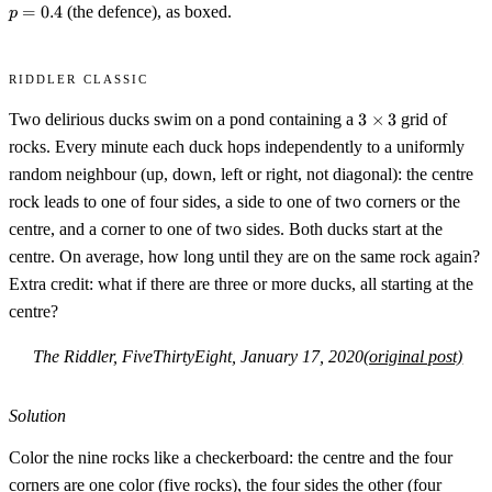
=
0.4
(the defence), as boxed.
p
Riddler Classic
3\times
Two delirious ducks swim on a pond containing a
3
×
3
grid of
3
rocks. Every minute each duck hops independently to a uniformly
random neighbour (up, down, left or right, not diagonal): the centre
rock leads to one of four sides, a side to one of two corners or the
centre, and a corner to one of two sides. Both ducks start at the
centre. On average, how long until they are on the same rock again?
Extra credit: what if there are three or more ducks, all starting at the
centre?
The Riddler, FiveThirtyEight, January 17, 2020
(original post)
Solution
Color the nine rocks like a checkerboard: the centre and the four
corners are one color (five rocks), the four sides the other (four