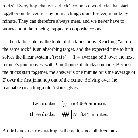
rocks). Every hop changes a duck’s color, so two ducks that start
together on the centre stay on matching colors forever, minute by
minute. They can therefore always meet, and we never have to
worry about them being trapped on opposite colors.
Track the state by the tuple of duck positions. Reaching “all on
the same rock” is an absorbing target, and the expected time to hit it
T(\text{state})
solves the linear system
(
state
)
=
1
+
average of
over the next
T
T
= 1 +
T
minute’s joint moves, with
=
0
once all ducks coincide. Because
T
\text{average
=
the ducks start together, the answer is one minute plus the average of
of } T
0
T
over the first joint hop out of the centre. Solving over the
T
reachable (matching-color) states gives
\begin{aligned} \text{two duck
363
two ducks:
≈
4.905
minutes
,
74
3171
three ducks:
≈
18.44
minutes
.
172
A third duck nearly quadruples the wait, since all three must