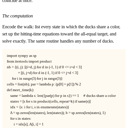
coincide at once.
The computation
Encode the walk: list every state in which the ducks share a color,
set up the hitting-time equations toward the all-equal target, and
solve exactly. The same routine handles any number of ducks.
import sympy as sp

from itertools import product

nb = {(i, j): [(i+d, j) for d in (-1, 1) if 0 <= i+d < 3]

             + [(i, j+d) for d in (-1, 1) if 0 <= j+d < 3]

      for i in range(3) for j in range(3)}

cells = list(nb); par = lambda p: (p[0] + p[1]) % 2

def meet_time(k):

    same = lambda s: len({par(p) for p in s}) == 1     # ducks share a color

    states = [s for s in product(cells, repeat=k) if same(s)]

    idx = {s: i for i, s in enumerate(states)}

    A = sp.zeros(len(states), len(states)); b = sp.zeros(len(states), 1)

    for s in states:

        i = idx[s]; A[i, i] = 1
