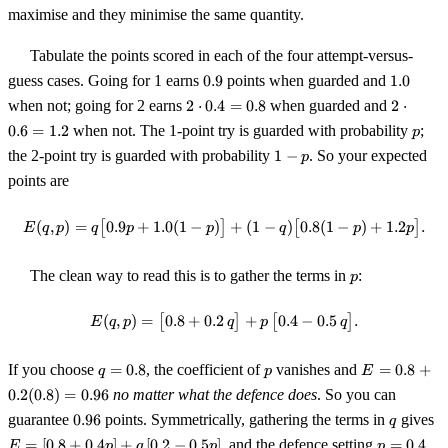
maximise and they minimise the same quantity.
Tabulate the points scored in each of the four attempt-versus-
0.9
1.0
guess cases. Going for 1 earns
0.9
points when guarded and
1.0
2\cdot0.4
2\cdot0
when not; going for 2 earns
2
⋅
0.4
=
0.8
when guarded and
2
⋅
= 0.8
= 1.2
p
0.6
=
1.2
when not. The 1-point try is guarded with probability
;
p
1-
the 2-point try is guarded with probability
1
−
. So your expected
p
p
points are
(
,
)
=
[
0.9
+
1.0
(
1
−
)
]
E(q,p) = q\bigl[0.9p + 1.0(1-p)\b
+
(
1
−
)
[
0.8
(
1
−
)
+
1.2
]
.
E
q
p
q
p
p
q
p
p
p
The clean way to read this is to gather the terms in
:
p
(
,
)
=
[
0.8
+
0.2
E(q,p) = \bigl[0.8 + 0.2\,q\bigr] 
]
+
[
0.4
−
0.5
]
.
E
q
p
q
p
q
q
p
E = 0.8
If you choose
=
0.8
, the coefficient of
vanishes and
=
0.8
+
q
p
E
=
+
0.2
(
0.8
)
=
0.96
no matter what the defence does
. So you can
0.8
0.2(0.8)
0.96
q
E
guarantee
0.96
points. Symmetrically, gathering the terms in
gives
= 0.96
q
[0
p
=
[
0.8
+
0.4
]
+
[
0.2
−
0.5
]
, and the defence setting
=
0.4
E
p
q
p
p