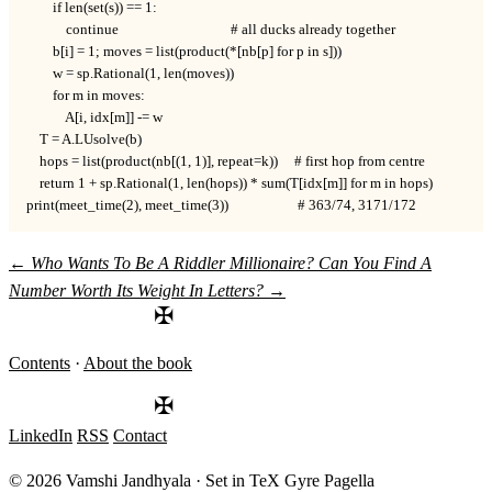
        if len(set(s)) == 1:

            continue                                  # all ducks already together

        b[i] = 1; moves = list(product(*[nb[p] for p in s]))

        w = sp.Rational(1, len(moves))

        for m in moves:

            A[i, idx[m]] -= w

    T = A.LUsolve(b)

    hops = list(product(nb[(1, 1)], repeat=k))     # first hop from centre

    return 1 + sp.Rational(1, len(hops)) * sum(T[idx[m]] for m in hops)

print(meet_time(2), meet_time(3))                     # 363/74, 3171/172
←
Who Wants To Be A Riddler Millionaire?
Can You Find A
Number Worth Its Weight In Letters?
→
✠
Contents
·
About the book
✠
LinkedIn
RSS
Contact
© 2026 Vamshi Jandhyala · Set in TeX Gyre Pagella