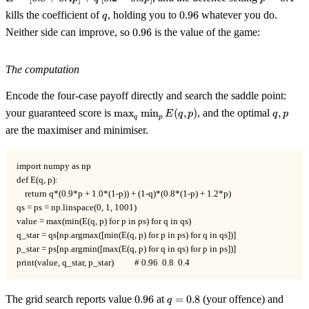
+
=
q
0.96
kills the coefficient of
, holding you to
0.96
whatever you do.
q
0.
0.4
0.96
+
Neither side can improve, so
0.96
is the value of the game:
q\
[0
The computation
0.
Encode the four-case payoff directly and search the saddle point:
\max_q
q,p
your guaranteed score is
max
min
(
,
)
, and the optimal
,
E
q
p
q
p
q
p
\min_p
are the maximiser and minimiser.
E(q,p)
import numpy as np

def E(q, p):

    return q*(0.9*p + 1.0*(1-p)) + (1-q)*(0.8*(1-p) + 1.2*p)

qs = ps = np.linspace(0, 1, 1001)

value = max(min(E(q, p) for p in ps) for q in qs)

q_star = qs[np.argmax([min(E(q, p) for p in ps) for q in qs])]

p_star = ps[np.argmin([max(E(q, p) for q in qs) for p in ps])]

print(value, q_star, p_star)          # 0.96  0.8  0.4
0.96
q=0.8
p=0.
The grid search reports value
0.96
at
=
0.8
(your offence) and
q