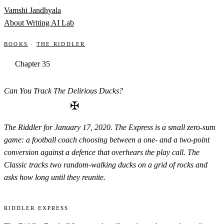
Skip to content
Vamshi Jandhyala
About
Writing
AI Lab
Books
·
The Riddler
Chapter 35
Can You Track The Delirious Ducks?
✠
The Riddler for January 17, 2020. The Express is a small zero-sum
game: a football coach choosing between a one- and a two-point
conversion against a defence that overhears the play call. The
Classic tracks two random-walking ducks on a grid of rocks and
asks how long until they reunite.
Riddler Express