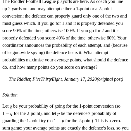
The Riddler Football League playoffs are here. As coach you line
up 2 yards out and may attempt either a 1-point or a 2-point
conversion; the defence can properly guard only one of the two and
must guess which. If you go for 1 and it is properly defended you
score 90% of the time, otherwise 100%. If you go for 2 and it is
properly defended you score 40% of the time, otherwise 60%. Your
coordinator announces the probability of each attempt, and (because
of league-wide spying) the defence hears it. What attempt
probabilities maximise your average points, what should the defence
do, and how many points do you score on average?
The Riddler, FiveThirtyEight, January 17, 2020
(original post)
Solution
q
1-
Let
be your probability of going for the 1-point conversion (so
q
q
p
1
−
for the 2-point), and let
be the defence’s probability of
q
p
1-
guarding the 1-point try (so
1
−
for the 2-point). This is a zero-
p
p
sum game: your average points are exactly the defence’s loss, so you