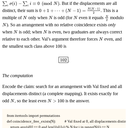
\ldots,
E(i) =
∑
(
)
−
∑
≡
0
(
mod
)
. But if the displacements are all
σ
i
i
N
N-1\}
\sum_i
i
i
0 + 1 +
(
−
1
)
N
N
distinct, their sum is
0
+
1
+
⋯
+
(
−
1
)
=
. This is a
N
\sigma(i)
2
\cdots +
N
N
N
\tfrac{N}
N
- \sum_i
N
multiple of
only when
is odd (for
even it equals
modulo
N
N
N
(N-1) =
2
{2}
i \equiv
). So an arrangement with no relative coincidence exists
only
N
\tfrac{N(N-
0 \pmod
N
N
1)}{2}
when
is odd; when
is even, two graduates are always correct
N
N
N
N
relative to each other. Val’s argument therefore forces
even, and
N
100
the smallest such class above
100
is
\boxed{102}.
102
.
The computation
Encode the claim: search for an arrangement with Val fixed and all
displacements distinct (a complete mapping). It exists exactly for
N
N
odd
, so the least even
>
100
is the answer.
N
N
>
100
from itertools import permutations

def coincidence_free_exists(N):          # Val fixed at 0, all displacements distinct
    return any(s[0] == 0 and len({(s[i]-i) % N for i in range(N)}) == N
