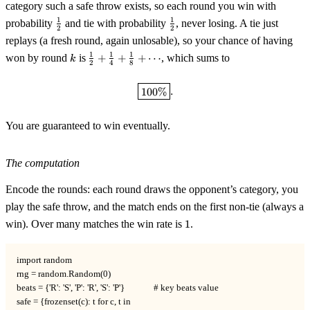
category such a safe throw exists, so each round you win with
\tfrac12
\tfrac12
1
1
probability
and tie with probability
, never losing. A tie just
2
2
replays (a fresh round, again unlosable), so your chance of having
k
\tfrac12
1
1
1
won by round
is
+
+
+
⋯
, which sums to
k
2
4
8
+
\tfrac14
\boxed{100\%}.
100%
.
+
\tfrac18
+
You are guaranteed to win eventually.
\cdots
The computation
Encode the rounds: each round draws the opponent’s category, you
play the safe throw, and the match ends on the first non-tie (always a
1
win). Over many matches the win rate is
1
.
import random

rng = random.Random(0)

beats = {'R': 'S', 'P': 'R', 'S': 'P'}              # key beats value

safe = {frozenset(c): t for c, t in
