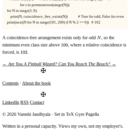
               for s in permutations(range(N)))

for N in range(3, 9):

    print(N, coincidence_free_exists(N))            # True for odd, False for even

print(next(N for N in range(101, 200) if N % 2 == 0))   # 102
N
A coincidence-free arrangement exists only for odd
, so the
N
100
minimum even class size above
100
, where a relative coincidence is
102
forced, is
102
.
←
Are You A Pinball Wizard?
Can You Reach The Beach?
→
✠
Contents
·
About the book
✠
LinkedIn
RSS
Contact
© 2026 Vamshi Jandhyala · Set in TeX Gyre Pagella
Written in a personal capacity. Views my own, not my employer's.