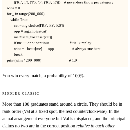
        [('RP', 'P'), ('PS', 'S'), ('RS', 'R')]}    # never-lose throw per category

wins = 0

for _ in range(200_000):

    while True:

        cat = rng.choice(['RP', 'PS', 'RS'])

        opp = rng.choice(cat)

        me = safe[frozenset(cat)]

        if me == opp: continue                       # tie -> replay

        wins += beats[me] == opp                     # always true here

        break

print(wins / 200_000)                                # 1.0
100\%
You win every match, a probability of
100%
.
Riddler Classic
100
More than
100
graduates stand around a circle. They should be in
rank order (Val at a fixed spot, the rest counterclockwise). In the
actual arrangement everyone but Val is misplaced, and the principal
claims no two are in the correct position
relative to each other