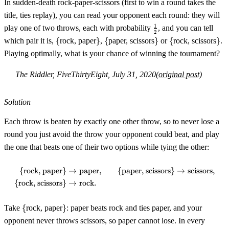
In sudden-death rock-paper-scissors (first to win a round takes the
title, ties replay), you can read your opponent each round: they will
\tfrac12
1
play one of two throws, each with probability
, and you can tell
2
\
\}
\
\}
\
\}
which pair it is,
{
rock, paper
}
,
{
paper, scissors
}
or
{
rock, scissors
}
.
{
{
{
Playing optimally, what is your chance of winning the tournament?
The Riddler, FiveThirtyEight, July 31, 2020
(original post)
Solution
Each throw is beaten by exactly one other throw, so to never lose a
round you just avoid the throw your opponent could beat, and play
the one that beats one of their two options while tying the other:
{
rock, paper
}
→
paper
,
{
paper, scissors
}
→
scissors
,
\begin{aligned} \{\text{rock, p
{
rock, scissors
}
→
rock
.
\
\}
Take
{
rock, paper
}
: paper beats rock and ties paper, and your
{
opponent never throws scissors, so paper cannot lose. In every