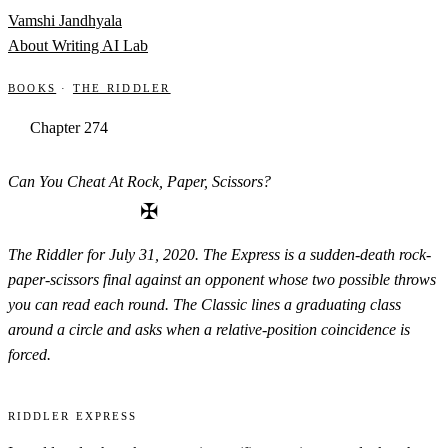
Skip to content
Vamshi Jandhyala
About
Writing
AI Lab
Books
·
The Riddler
Chapter 274
Can You Cheat At Rock, Paper, Scissors?
✠
The Riddler for July 31, 2020. The Express is a sudden-death rock-
paper-scissors final against an opponent whose two possible throws
you can read each round. The Classic lines a graduating class
around a circle and asks when a relative-position coincidence is
forced.
Riddler Express