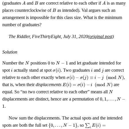
A
B
A
(graduates
and
are correct relative to each other if
is as many
A
B
A
B
places counterclockwise of
as intended). Val argues such an
B
arrangement is impossible for this class size. What is the minimum
number of graduates?
The Riddler, FiveThirtyEight, July 31, 2020
(original post)
Solution
N
0
N-
Number the
positions
0
to
−
1
and let graduate intended for
N
N
1
i
\sigma(i)
i
j
spot
actually stand at spot
(
)
. Two graduates
and
are correct
i
σ
i
i
j
\sigma(i)
relative to each other exactly when
(
)
−
(
)
≡
−
(
mod
)
,
σ
i
σ
j
i
j
N
-
E(i) =
that is, when their
displacements
(
)
=
(
)
−
(
mod
)
are
E
i
σ
i
i
N
\sigma(j)
\sigma(i)
N
equal. So “no two correct relative to each other” means all
\equiv i -
N
- i
0, 1,
j \pmod
displacements are distinct, hence are a permutation of
0
,
1
,
…
,
−
\pmod N
N
\ldots,
N
1
.
N-1
Now sum the displacements. The actual spots and the intended
\{0,
\sum_i
spots are both the full set
{
0
,
…
,
−
1
}
, so
∑
(
)
=
N
E
i
i