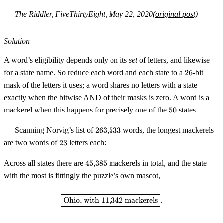
The Riddler, FiveThirtyEight, May 22, 2020
(original post)
Solution
A word’s eligibility depends only on its
set
of letters, and likewise
26
for a state name. So reduce each word and each state to a
26
-bit
mask of the letters it uses; a word shares no letters with a state
exactly when the bitwise AND of their masks is zero. A word is a
50
mackerel when this happens for precisely one of the
50
states.
263{,}533
Scanning Norvig’s list of
263
,
533
words, the longest mackerels
23
are two words of
23
letters each:
45{,}385
Across all states there are
45
,
385
mackerels in total, and the state
with the most is fittingly the puzzle’s own mascot,
\boxed{\text{Ohio, with } 11{,}
Ohio, with
11
,
342
mackerels
.