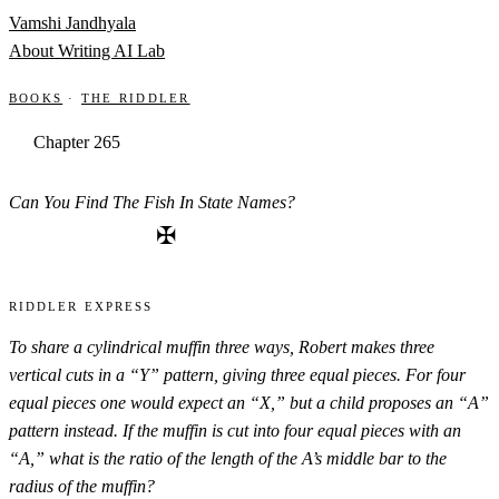
Skip to content
Vamshi Jandhyala
About
Writing
AI Lab
Books
·
The Riddler
Chapter 265
Can You Find The Fish In State Names?
✠
Riddler Express
To share a cylindrical muffin three ways, Robert makes three
vertical cuts in a “Y” pattern, giving three equal pieces. For four
equal pieces one would expect an “X,” but a child proposes an “A”
pattern instead. If the muffin is cut into four equal pieces with an
“A,” what is the ratio of the length of the A’s middle bar to the
radius of the muffin?