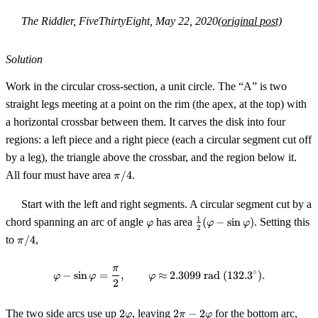
The Riddler, FiveThirtyEight, May 22, 2020
(original post)
Solution
Work in the circular cross-section, a unit circle. The “A” is two
straight legs meeting at a point on the rim (the apex, at the top) with
a horizontal crossbar between them. It carves the disk into four
regions: a left piece and a right piece (each a circular segment cut off
by a leg), the triangle above the crossbar, and the region below it.
\pi/4
All four must have area
/4
.
π
Start with the left and right segments. A circular segment cut by a
\varphi
\tfrac12(\varphi
1
chord spanning an arc of angle
has area
(
−
sin
)
. Setting this
φ
φ
φ
2
- \sin\varphi)
\pi/4
to
/4
,
π
π
\varphi - \sin\varphi = \frac{\p
∘
−
sin
=
,
≈
2.3099
rad
(
132.
3
)
.
φ
φ
φ
2
2\varphi
2\pi -
The two side arcs use up
2
, leaving
2
−
2
for the bottom arc,
φ
π
φ