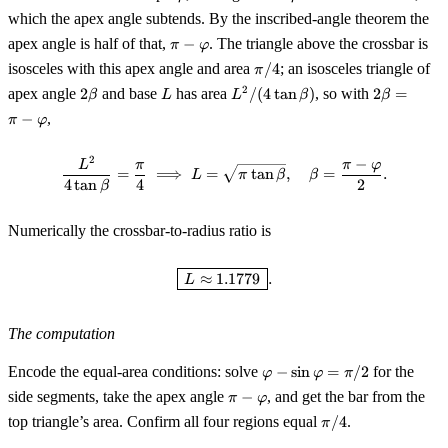
2\varphi
which the apex angle subtends. By the inscribed-angle theorem the
\pi -
apex angle is half of that,
−
. The triangle above the crossbar is
π
φ
\varphi
\pi/4
isosceles with this apex angle and area
/4
; an isosceles triangle of
π
2\beta
L
L^2/(4\tan\beta)
2\beta
2
apex angle
2
and base
has area
/
(
4
tan
)
, so with
2
=
β
L
L
β
β
= \pi -
−
,
π
φ
\varphi
2
−
\frac{L^2}{4\tan\beta} = \frac{
L
π
π
φ
=
⟹
=
tan
,
=
.
L
π
β
β
4
tan
4
2
β
Numerically the crossbar-to-radius ratio is
\boxed{\,L \approx 1.1779\,}.
≈
1.1779
.
L
The computation
\varphi -
Encode the equal-area conditions: solve
−
sin
=
/2
for the
φ
φ
π
\sin\varphi
\pi-
side segments, take the apex angle
−
, and get the bar from the
π
φ
= \pi/2
\varphi
\pi/4
top triangle’s area. Confirm all four regions equal
/4
.
π