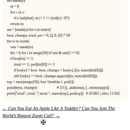
def mask(s):

    m = 0

    for c in s:

        if c.isalpha(): m |= 1 << (ord(c) - 97)

    return m

sm = [mask(s) for s in states]

best, champs, total, per = 0, [], 0, [0] * 50

for w in words:

    wm = mask(w)

    hit = [i for i in range(50) if wm & sm[i] == 0]

    if len(hit) == 1:

        total += 1; per[hit[0]] += 1

        if len(w) > best: best, champs = len(w), [(w, states[hit[0]])]

        elif len(w) == best: champs.append((w, states[hit[0]]))

top = max(range(50), key=lambda i: per[i])

print(best, champs)                       # 23 [(...alabama), (...mississippi)]

print("total", total, "| most:", states[top], per[top])   # 45385 | ohio 11342
←
Can You Eat An Apple Like A Toddler?
Can You Join The
World’s Biggest Zoom Call?
→
✠