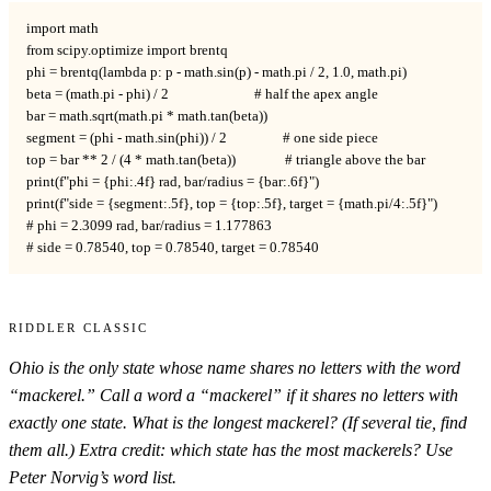
import math

from scipy.optimize import brentq

phi = brentq(lambda p: p - math.sin(p) - math.pi / 2, 1.0, math.pi)

beta = (math.pi - phi) / 2                          # half the apex angle

bar = math.sqrt(math.pi * math.tan(beta))

segment = (phi - math.sin(phi)) / 2                 # one side piece

top = bar ** 2 / (4 * math.tan(beta))               # triangle above the bar

print(f"phi = {phi:.4f} rad, bar/radius = {bar:.6f}")

print(f"side = {segment:.5f}, top = {top:.5f}, target = {math.pi/4:.5f}")

# phi = 2.3099 rad, bar/radius = 1.177863

# side = 0.78540, top = 0.78540, target = 0.78540
Riddler Classic
Ohio is the only state whose name shares no letters with the word
“mackerel.” Call a word a “mackerel” if it shares no letters with
exactly one state. What is the longest mackerel? (If several tie, find
them all.) Extra credit: which state has the most mackerels? Use
Peter Norvig’s word list.