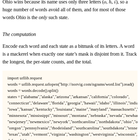
o
h
i
Ohio wins because its name uses only three letters (
,
,
), so a
o
h
i
huge number of words avoid all of them, and for most of those
words Ohio is the
only
such state.
The computation
Encode each word and each state as a bitmask of its letters. A word
is a mackerel when exactly one state’s mask is disjoint from it. Track
the longest, the per-state counts, and the total.
import urllib.request

words = urllib.request.urlopen("http://norvig.com/ngrams/word.list").read()

words = words.decode().split()

states = ["alabama","alaska","arizona","arkansas","california","colorado",

"connecticut","delaware","florida","georgia","hawaii","idaho","illinois","indian
"iowa","kansas","kentucky","louisiana","maine","maryland","massachusetts","m
"minnesota","mississippi","missouri","montana","nebraska","nevada","newhamp
"newjersey","newmexico","newyork","northcarolina","northdakota","ohio","ok
"oregon","pennsylvania","rhodeisland","southcarolina","southdakota","tenness
"texas","utah","vermont","virginia","washington","westvirginia","wisconsin",