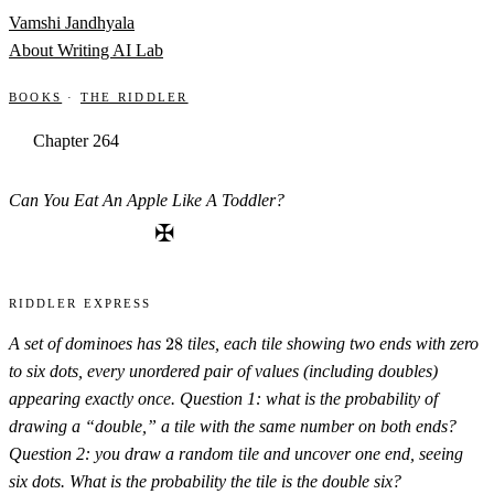
Skip to content
Vamshi Jandhyala
About
Writing
AI Lab
Books
·
The Riddler
Chapter 264
Can You Eat An Apple Like A Toddler?
✠
Riddler Express
28
A set of dominoes has
28
tiles, each tile showing two ends with zero
to six dots, every unordered pair of values (including doubles)
appearing exactly once. Question 1: what is the probability of
drawing a “double,” a tile with the same number on both ends?
Question 2: you draw a random tile and uncover one end, seeing
six dots. What is the probability the tile is the double six?