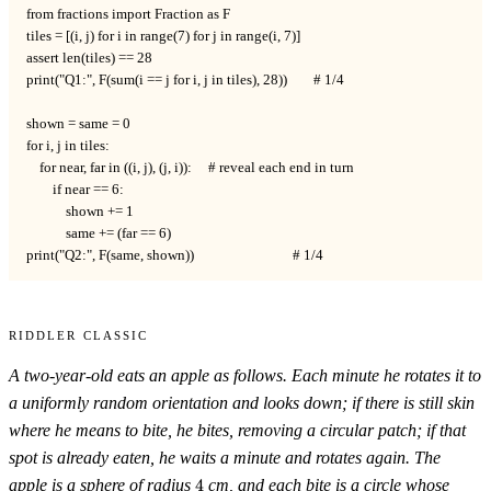
from fractions import Fraction as F

tiles = [(i, j) for i in range(7) for j in range(i, 7)]

assert len(tiles) == 28

print("Q1:", F(sum(i == j for i, j in tiles), 28))        # 1/4

shown = same = 0

for i, j in tiles:

    for near, far in ((i, j), (j, i)):     # reveal each end in turn

        if near == 6:

            shown += 1

            same += (far == 6)

print("Q2:", F(same, shown))                              # 1/4
Riddler Classic
A two-year-old eats an apple as follows. Each minute he rotates it to
a uniformly random orientation and looks down; if there is still skin
where he means to bite, he bites, removing a circular patch; if that
spot is already eaten, he waits a minute and rotates again. The
4
apple is a sphere of radius
4
cm, and each bite is a circle whose