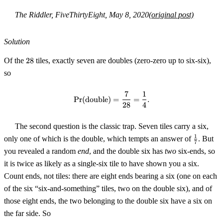
The Riddler, FiveThirtyEight, May 8, 2020
(original post)
Solution
28
Of the
28
tiles, exactly seven are doubles (zero-zero up to six-six),
so
7
1
\Pr(\text{double}) = \frac{7}{
Pr
(
double
)
=
=
.
28
4
The second question is the classic trap. Seven tiles carry a six,
\tfrac17
1
only one of which is the double, which tempts an answer of
. But
7
you revealed a random
end
, and the double six has
two
six-ends, so
it is twice as likely as a single-six tile to have shown you a six.
Count ends, not tiles: there are eight ends bearing a six (one on each
of the six “six-and-something” tiles, two on the double six), and of
those eight ends, the two belonging to the double six have a six on
the far side. So