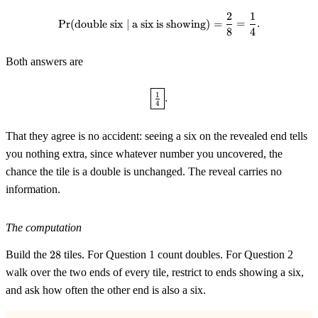
2
1
\Pr(\text{double six} \mid \text
Pr
(
double six
∣
a six is showing
)
=
=
.
8
4
Both answers are
\boxed{\tfrac14}.
1
.
4
That they agree is no accident: seeing a six on the revealed end tells
you nothing extra, since whatever number you uncovered, the
chance the tile is a double is unchanged. The reveal carries no
information.
The computation
28
Build the
28
tiles. For Question 1 count doubles. For Question 2
walk over the two ends of every tile, restrict to ends showing a six,
and ask how often the other end is also a six.