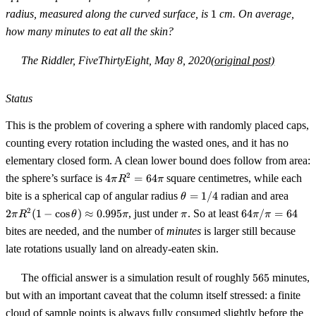
1
radius, measured along the curved surface, is
1
cm. On average,
how many minutes to eat all the skin?
The Riddler, FiveThirtyEight, May 8, 2020
(original post)
Status
This is the problem of covering a sphere with randomly placed caps,
counting every rotation including the wasted ones, and it has no
elementary closed form. A clean lower bound does follow from area:
4\pi
2
the sphere’s surface is
4
=
64
square centimetres, while each
π
R
π
R^2
\theta
2\pi
bite is a spherical cap of angular radius
=
1/4
radian and area
θ
=
= 1/4
R^2(
\pi
64\pi
2
2
(
1
−
cos
)
≈
0.995
, just under
. So at least
64
/
=
64
π
R
θ
64\pi
π
π
π
π
\cos\
/ \pi
bites are needed, and the number of
minutes
is larger still because
\app
= 64
0.995
late rotations usually land on already-eaten skin.
565
The official answer is a simulation result of roughly
565
minutes,
but with an important caveat that the column itself stressed: a finite
cloud of sample points is always fully consumed slightly before the