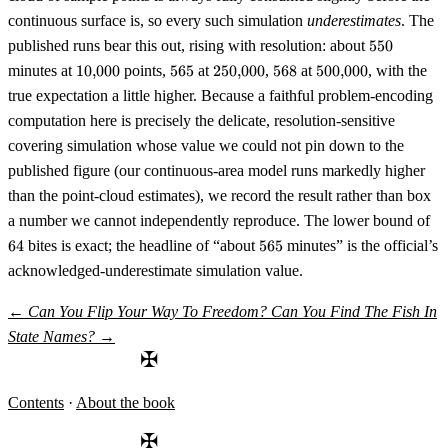
continuous surface is, so every such simulation
underestimates
. The
550
published runs bear this out, rising with resolution: about
550
10{,}000
565
250{,}000
568
500{,}000
minutes at
10
,
000
points,
565
at
250
,
000
,
568
at
500
,
000
, with the
true expectation a little higher. Because a faithful problem-encoding
computation here is precisely the delicate, resolution-sensitive
covering simulation whose value we could not pin down to the
published figure (our continuous-area model runs markedly higher
than the point-cloud estimates), we record the result rather than box
64
a number we cannot independently reproduce. The lower bound of
565
64
bites is exact; the headline of “about
565
minutes” is the official’s
acknowledged-underestimate simulation value.
←
Can You Flip Your Way To Freedom?
Can You Find The Fish In
State Names?
→
✠
Contents
·
About the book
✠