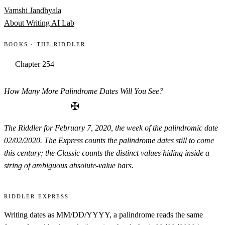
Skip to content
Vamshi Jandhyala
About
Writing
AI Lab
Books
·
The Riddler
Chapter 254
How Many More Palindrome Dates Will You See?
✠
The Riddler for February 7, 2020, the week of the palindromic date
02/02/2020. The Express counts the palindrome dates still to come
this century; the Classic counts the distinct values hiding inside a
string of ambiguous absolute-value bars.
Riddler Express
Writing dates as MM/DD/YYYY, a palindrome reads the same