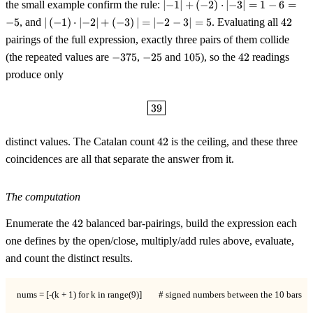
\lvert{-}1\rvert +
the small example confirm the rule:
∣
−
1
∣
+
(
−
2
)
⋅
∣
−
3
∣
=
1
−
6
=
({-}2)\cdot\lvert{-}3\rvert
\lvert\,
42
−
5
, and
∣
(
−
1
)
⋅
∣
−
2
∣
+
(
−
3
)
∣
=
∣
−
2
−
3
∣
=
5
. Evaluating all
42
= 1 - 6 = -5
({-}1)\cdot\lvert{-}2\rvert
pairings of the full expression, exactly three pairs of them collide
+ ({-}3)\,\rvert =
-375
-25
105
42
(the repeated values are
−
375
,
−
25
and
105
), so the
42
readings
\lvert{-}2-3\rvert = 5
produce only
\boxed{39}
39
42
distinct values. The Catalan count
42
is the ceiling, and these three
coincidences are all that separate the answer from it.
The computation
42
Enumerate the
42
balanced bar-pairings, build the expression each
one defines by the open/close, multiply/add rules above, evaluate,
and count the distinct results.
nums = [-(k + 1) for k in range(9)]        # signed numbers between the 10 bars
