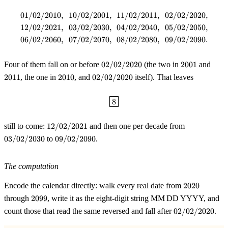
01/02/2010
,
10/02/2001
,
11/02/2011
,
02/02/2020
,
\begin{aligned} &01/02/2010,\ 
12/02/2021
,
03/02/2030
,
04/02/2040
,
05/02/2050
,
06/02/2060
,
07/02/2070
,
08/02/2080
,
09/02/2090.
02/02/2020
2001
2011
Four of them fall on or before
02/02/2020
(the two in
2001
and
2010
02/02/2020
2011
, the one in
2010
, and
02/02/2020
itself). That leaves
\boxed{8}
8
12/02/2021
03/02/2030
still to come:
12/02/2021
and then one per decade from
09/02/2090
03/02/2030
to
09/02/2090
.
The computation
2020
Encode the calendar directly: walk every real date from
2020
2099
through
2099
, write it as the eight-digit string MM DD YYYY, and
02/02/2020
count those that read the same reversed and fall after
02/02/2020
.