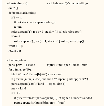
def matchings(n):                          # all balanced '('/')' bar labellings

    out = []

    def rec(i, stack, roles):

        if i == n:

            if not stack: out.append(roles[:])

            return

        roles.append('('); rec(i + 1, stack + [i], roles); roles.pop()

        if stack:

            roles.append(')'); rec(i + 1, stack[:-1], roles); roles.pop()

    rec(0, [], [])

    return out

def value(roles):

    parts, prev = [], None                 # prev kind: 'open', 'close', 'num'

    for b in range(10):

        kind = 'open' if roles[b] == '(' else 'close'

        if prev in ('num', 'close') and kind == 'open': parts.append('*')

        parts.append('abs(' if kind == 'open' else ')')

        prev = kind

        if b < 9:

            if prev == 'close': parts.append('+')   # signed number is added

            parts.append(str(nums[b])); prev = 'num'
