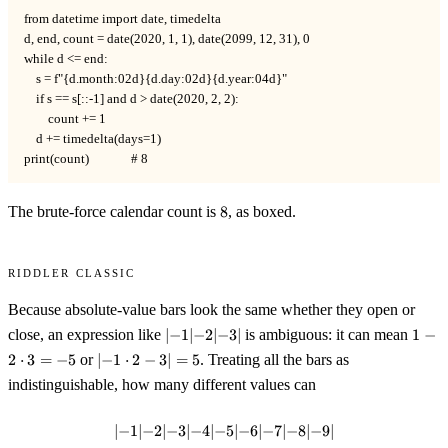
from datetime import date, timedelta

d, end, count = date(2020, 1, 1), date(2099, 12, 31), 0

while d <= end:

    s = f"{d.month:02d}{d.day:02d}{d.year:04d}"

    if s == s[::-1] and d > date(2020, 2, 2):

        count += 1

    d += timedelta(days=1)

print(count)              # 8
8
The brute-force calendar count is
8
, as boxed.
Riddler Classic
Because absolute-value bars look the same whether they open or
|
1 -
close, an expression like
∣
−
1∣
−
2∣
−
3∣
is ambiguous: it can mean
1
−
{-}1|
2\cd
|
2
⋅
3
=
−
5
or
∣
−
1
⋅
2
−
3∣
=
5
. Treating all the bars as
{-}2|
3 = -
{-}1\cdot
indistinguishable, how many different values can
{-}3|
2 - 3| = 5
∣
−
1∣
−
2∣
−
3∣
−
4∣
−
|{-}1|{-}2|{-}3|{-}4|{-}5|{-}6|{-}
5∣
−
6∣
−
7∣
−
8∣
−
9∣