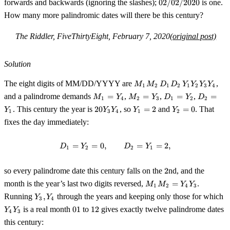
02/02/2020
forwards and backwards (ignoring the slashes);
02/02/2020
is one.
How many more palindromic dates will there be this century?
The Riddler, FiveThirtyEight, February 7, 2020
(original post)
Solution
M_1
The eight digits of MM/DD/YYYY are
,
M
M
D
D
Y
Y
Y
Y
1
2
1
2
1
2
3
4
M_2\,D_1
M_1
M_2
D_1
D_2
and a palindrome demands
=
,
=
,
=
,
=
M
Y
M
Y
D
Y
D
1
4
2
3
1
2
2
D_2\,Y_1
=
=
=
=
20Y_3Y_4
Y_1
Y_2
. This century the year is
20
, so
=
2
and
=
0
. That
Y
Y
Y
Y
Y_2 Y_3
Y
1
3
4
1
2
Y_4
Y_3
Y_2
Y_1
= 2
= 0
Y_4
fixes the day immediately:
=
=
0
,
D_1 = Y_2 = 0, \qquad D_2 = Y
=
=
2
,
D
Y
D
Y
1
2
2
1
2
so every palindrome date this century falls on the
2
nd, and the
M_1M_2
month is the year’s last two digits reversed,
=
.
M
M
Y
Y
1
2
4
3
=
Y_3,Y_4
Y
Running
,
through the years and keeping only those for which
Y
Y
3
4
Y_4Y_3
01
12
is a real month
01
to
12
gives exactly twelve palindrome dates
Y
Y
4
3
this century: