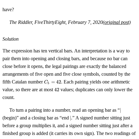
have?
The Riddler, FiveThirtyEight, February 7, 2020
(original post)
Solution
The expression has ten vertical bars. An interpretation is a way to
pair them into opening and closing bars, and because no bar can
close before it opens, the legal pairings are exactly the balanced
arrangements of five open and five close symbols, counted by the
C_5
fifth Catalan number
=
42
. Each pairing yields one arithmetic
C
5
=
42
value, so there are at most
42
values; duplicates can only lower the
42
count.
\lvert
To turn a pairing into a number, read an opening bar as “
∣
\rvert
(begin)” and a closing bar as “end
∣
.” A signed number sitting just
before a group multiplies it, and a signed number sitting just after a
finished group is added (it carries its own sign). The two readings of