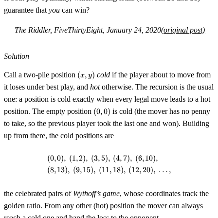
guarantee that
you
can win?
The Riddler, FiveThirtyEight, January 24, 2020
(original post)
Solution
(x,y)
Call a two-pile position
(
,
)
cold
if the player about to move from
x
y
it loses under best play, and
hot
otherwise. The recursion is the usual
one: a position is cold exactly when every legal move leads to a hot
(0,0)
position. The empty position
(
0
,
0
)
is cold (the mover has no penny
to take, so the previous player took the last one and won). Building
up from there, the cold positions are
(
0
,
0
)
,
(
1
,
2
)
,
(
3
,
5
)
,
(
4
,
7
)
,
(
6
,
10
)
,
\begin{aligned} &(0,0),\ (1,2),\ (
(
8
,
13
)
,
(
9
,
15
)
,
(
11
,
18
)
,
(
12
,
20
)
,
…
,
the celebrated pairs of
Wythoff’s game
, whose coordinates track the
golden ratio. From any other (hot) position the mover can always
reach a cold one and hand the loss to the opponent.