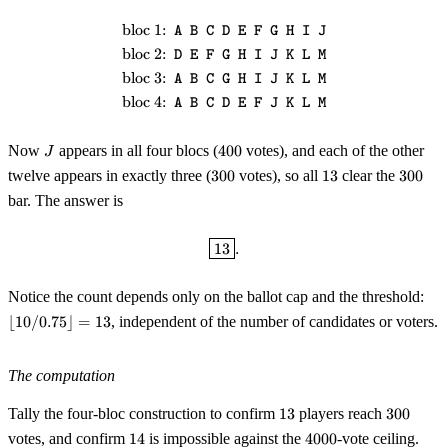
bloc 1:
\begin{aligned} &\text{bloc 1:}
A B C D E F G H I J
bloc 2:
D E F G H I J K L M
bloc 3:
A B C G H I J K L M
bloc 4:
A B C D E F J K L M
J
400
Now
appears in all four blocs (
400
votes), and each of the other
J
300
13
300
twelve appears in exactly three (
300
votes), so all
13
clear the
300
bar. The answer is
\boxed{13}.
13
.
\lf
Notice the count depends only on the ballot cap and the threshold:
10 
⌊
10/0.75
⌋
=
13
, independent of the number of candidates or voters.
0.7
\rf
= 1
The computation
13
300
Tally the four-bloc construction to confirm
13
players reach
300
14
4000
votes, and confirm
14
is impossible against the
4000
-vote ceiling.