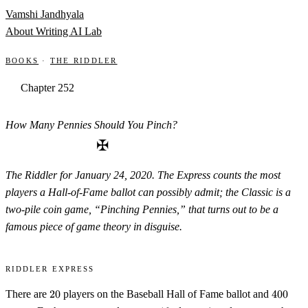
Skip to content
Vamshi Jandhyala
About
Writing
AI Lab
Books
·
The Riddler
Chapter 252
How Many Pennies Should You Pinch?
✠
The Riddler for January 24, 2020. The Express counts the most
players a Hall-of-Fame ballot can possibly admit; the Classic is a
two-pile coin game, “Pinching Pennies,” that turns out to be a
famous piece of game theory in disguise.
Riddler Express
20
400
There are
20
players on the Baseball Hall of Fame ballot and
400