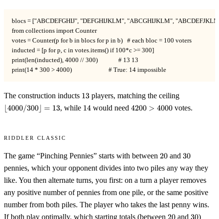
blocs = ["ABCDEFGHIJ", "DEFGHIJKLM", "ABCGHIJKLM", "ABCDEFJKLM"
from collections import Counter

votes = Counter(p for b in blocs for p in b)   # each bloc = 100 voters

inducted = [p for p, c in votes.items() if 100*c >= 300]

print(len(inducted), 4000 // 300)              # 13 13

print(14 * 300 > 4000)                         # True: 14 impossible
13
\lfloor
The construction inducts
13
players, matching the ceiling
4000/300\rf
14
4200
⌊
4000/300
⌋
=
13
, while
14
would need
4200
>
4000
votes.
= 13
>
4000
Riddler Classic
20
30
The game “Pinching Pennies” starts with between
20
and
30
pennies, which your opponent divides into two piles any way they
like. You then alternate turns, you first: on a turn a player removes
any positive number of pennies from one pile, or the same positive
number from both piles. The player who takes the last penny wins.
20
30
If both play optimally, which starting totals (between
20
and
30
)