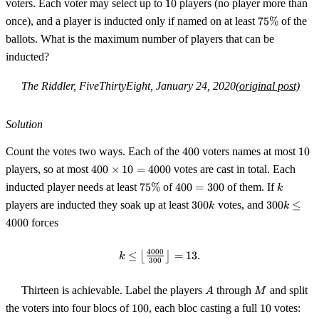
10
voters. Each voter may select up to
10
players (no player more than
75\%
once), and a player is inducted only if named on at least
75%
of the
ballots. What is the maximum number of players that can be
inducted?
The Riddler, FiveThirtyEight, January 24, 2020
(original post)
Solution
400
10
Count the votes two ways. Each of the
400
voters names at most
10
400
players, so at most
400
×
10
=
4000
votes are cast in total. Each
\times
75\%
400
k
inducted player needs at least
75%
of
400
=
300
of them. If
k
10 =
=
300k
300k
players are inducted they soak up at least
300
votes, and
300
≤
4000
k
k
300
\le
4000
forces
4000
4000
≤
⌊
k \le \left\lfloor \tfrac{4000}{3
⌋
=
13.
k
300
A
M
Thirteen is achievable. Label the players
through
and split
A
M
100
10
the voters into four blocs of
100
, each bloc casting a full
10
votes: