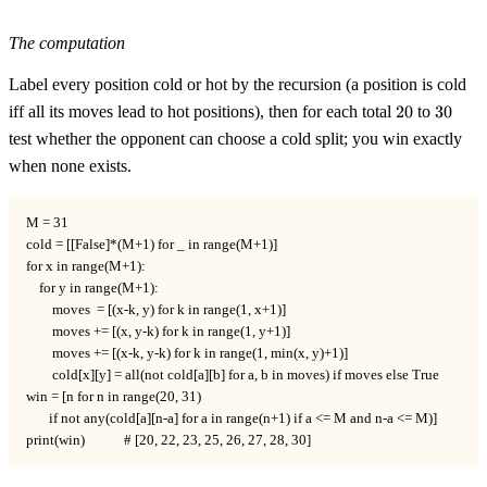
The computation
Label every position cold or hot by the recursion (a position is cold
20
30
iff all its moves lead to hot positions), then for each total
20
to
30
test whether the opponent can choose a cold split; you win exactly
when none exists.
M = 31

cold = [[False]*(M+1) for _ in range(M+1)]

for x in range(M+1):

    for y in range(M+1):

        moves  = [(x-k, y) for k in range(1, x+1)]

        moves += [(x, y-k) for k in range(1, y+1)]

        moves += [(x-k, y-k) for k in range(1, min(x, y)+1)]

        cold[x][y] = all(not cold[a][b] for a, b in moves) if moves else True

win = [n for n in range(20, 31)

       if not any(cold[a][n-a] for a in range(n+1) if a <= M and n-a <= M)]

print(win)            # [20, 22, 23, 25, 26, 27, 28, 30]