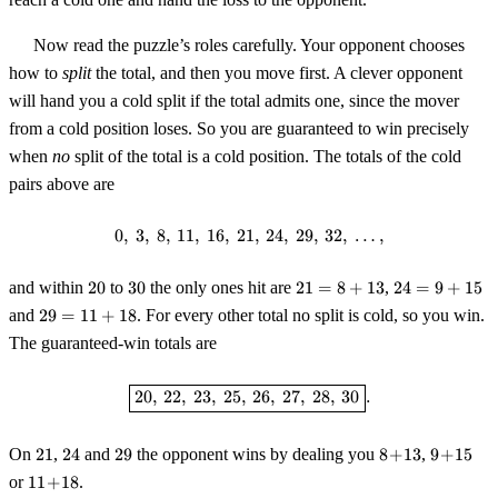
Now read the puzzle’s roles carefully. Your opponent chooses
how to
split
the total, and then you move first. A clever opponent
will hand you a cold split if the total admits one, since the mover
from a cold position loses. So you are guaranteed to win precisely
when
no
split of the total is a cold position. The totals of the cold
pairs above are
0
,
3
,
8
,
11
,
16
,
21
0,\ 3,\ 8,\ 11,\ 16,\ 21,\ 24,\ 29,
,
24
,
29
,
32
,
…
,
20
30
21 =
24 =
and within
20
to
30
the only ones hit are
21
=
8
+
13
,
24
=
9
+
15
8+13
9+15
29 =
and
29
=
11
+
18
. For every other total no split is cold, so you win.
11+18
The guaranteed-win totals are
\boxed{20,\ 22,\ 23,\ 25,\ 26,\ 2
20
,
22
,
23
,
25
,
26
,
27
,
28
,
30
.
21
24
29
8\!+\!13
9\!+\!15
On
21
,
24
and
29
the opponent wins by dealing you
8
+
13
,
9
+
15
11\!+\!18
or
11
+
18
.