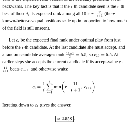
i
r
backwards. The key fact is that if the
-th candidate seen is the
-th
i
r
i
10
r \cdot
r
11
best of those
, its expected rank among all
10
is
⋅
(the
i
r
r
+
1
i
\tfrac{11}
known-better-or-equal positions scale up in proportion to how much
{i+1}
of the field is still unseen).
c_i
Let
be the expected final rank under optimal play from just
c
i
i
before the
-th candidate. At the last candidate she must accept, and
i
\tfrac{10+1}
c_{10}
10
+
1
a random candidate averages rank
=
5.5
, so
=
5.5
. At
c
10
2
{2} = 5.5
= 5.5
r \cd
earlier steps she accepts the current candidate if its accept-value
⋅
r
\tfra
c_{i+1}
11
beats
, and otherwise waits:
c
+
1
i
{i+1
+
1
i
c_i = \frac1i \sum_{r=1}^{i} \mi
i
1
11
(
)
∑
=
min
⋅
,
.
c
r
c
+
1
i
i
+
1
i
i
=
1
r
c_1
Iterating down to
gives the answer,
c
1
\boxed{\approx 2.558}.
≈
2.558
.