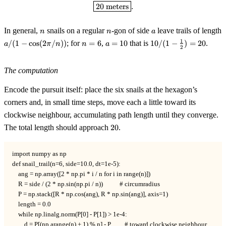
\boxed{20 \text{ meters}}.
20
meters
.
n
n
a
In general,
snails on a regular
-gon of side
leave trails of length
n
n
a
a / (1 -
n
a
10 / (1 -
1
/
(
1
−
cos
(
2
/
))
; for
=
6
,
=
10
that is
10/
(
1
−
)
=
20
.
a
π
n
n
a
2
\cos(2\pi/n))
=
=
\tfrac12)
6
10
= 20
The computation
Encode the pursuit itself: place the six snails at the hexagon’s
corners and, in small time steps, move each a little toward its
clockwise neighbour, accumulating path length until they converge.
20
The total length should approach
20
.
import numpy as np

def snail_trail(n=6, side=10.0, dt=1e-5):

    ang = np.array([2 * np.pi * i / n for i in range(n)])

    R = side / (2 * np.sin(np.pi / n))           # circumradius

    P = np.stack([R * np.cos(ang), R * np.sin(ang)], axis=1)

    length = 0.0

    while np.linalg.norm(P[0] - P[1]) > 1e-4:

        d = P[(np.arange(n) + 1) % n] - P         # toward clockwise neighbour
