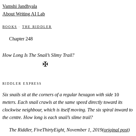
Skip to content
Vamshi Jandhyala
About
Writing
AI Lab
Books
·
The Riddler
Chapter 248
How Long Is The Snail’s Slimy Trail?
✠
Riddler Express
10
Six snails sit at the corners of a regular hexagon with side
10
meters. Each snail crawls at the same speed directly toward its
clockwise neighbour, which is itself moving. The six spiral inward to
the centre. How long is each snail’s slime trail?
The Riddler, FiveThirtyEight, November 1, 2019
(original post)