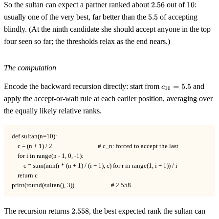
2.56
10
So the sultan can expect a partner ranked about
2.56
out of
10
:
5.5
usually one of the very best, far better than the
5.5
of accepting
blindly. (At the ninth candidate she should accept anyone in the top
four seen so far; the thresholds relax as the end nears.)
The computation
c_{10}
Encode the backward recursion directly: start from
=
5.5
and
c
10
= 5.5
apply the accept-or-wait rule at each earlier position, averaging over
the equally likely relative ranks.
def sultan(n=10):

    c = (n + 1) / 2                               # c_n: forced to accept the last

    for i in range(n - 1, 0, -1):

        c = sum(min(r * (n + 1) / (i + 1), c) for r in range(1, i + 1)) / i

    return c

print(round(sultan(), 3))                         # 2.558
2.558
The recursion returns
2.558
, the best expected rank the sultan can