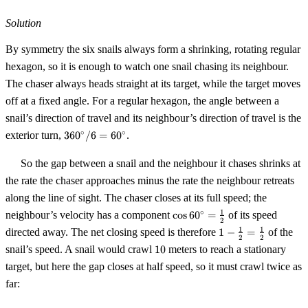
Solution
By symmetry the six snails always form a shrinking, rotating regular
hexagon, so it is enough to watch one snail chasing its neighbour.
The chaser always heads straight at its target, while the target moves
off at a fixed angle. For a regular hexagon, the angle between a
snail’s direction of travel and its neighbour’s direction of travel is the
360^\circ
∘
∘
exterior turn,
36
0
/6
=
6
0
.
/ 6 =
60^\circ
So the gap between a snail and the neighbour it chases shrinks at
the rate the chaser approaches minus the rate the neighbour retreats
along the line of sight. The chaser closes at its full speed; the
\cos
1
∘
neighbour’s velocity has a component
cos
6
0
=
of its speed
2
60^\circ
1 -
1
1
directed away. The net closing speed is therefore
1
−
=
of the
=
2
2
\tfrac12
10
snail’s speed. A snail would crawl
10
meters to reach a stationary
\tfrac12
=
target, but here the gap closes at half speed, so it must crawl twice as
\tfrac12
far: