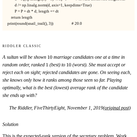
        d /= np.linalg.norm(d, axis=1, keepdims=True)

        P = P + dt * d; length += dt

    return length

print(round(snail_trail(), 3))                    # 20.0
Riddler Classic
10
A sultan will be shown
10
marriage candidates one at a time in
1
10
random order, ranked
1
(best) to
10
(worst). She must accept or
reject each on sight; rejected candidates are gone. On seeing each,
she knows only how it ranks among those seen so far. Playing
optimally, what is the best (lowest) average rank of the candidate
she ends up with?
The Riddler, FiveThirtyEight, November 1, 2019
(original post)
Solution
This is the expected-rank version of the secretary problem. Work