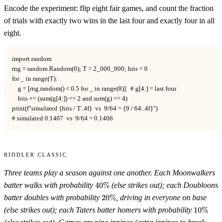
Encode the experiment: flip eight fair games, and count the fraction
of trials with exactly two wins in the last four and exactly four in all
eight.
import random

rng = random.Random(0); T = 2_000_000; hits = 0

for _ in range(T):

    g = [rng.random() < 0.5 for _ in range(8)]   # g[4:] = last four

    hits += (sum(g[4:]) == 2 and sum(g) == 4)

print(f"simulated {hits / T:.4f}  vs  9/64 = {9 / 64:.4f}")

# simulated 0.1407  vs  9/64 = 0.1406
Riddler Classic
Three teams play a season against one another. Each Moonwalkers
40\%
batter walks with probability
40%
(else strikes out); each Doubloons
20\%
batter doubles with probability
20%
, driving in everyone on base
10\%
(else strikes out); each Taters batter homers with probability
10%