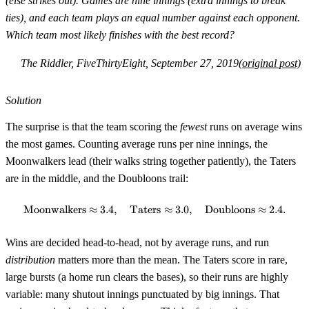
(else strikes out). Games are nine innings (extra innings to break
ties), and each team plays an equal number against each opponent.
Which team most likely finishes with the best record?
The Riddler, FiveThirtyEight, September 27, 2019
(original post)
Solution
The surprise is that the team scoring the
fewest
runs on average wins
the most games. Counting average runs per nine innings, the
Moonwalkers lead (their walks string together patiently), the Taters
are in the middle, and the Doubloons trail:
Moonwalkers
≈
3.4
,
Taters
\text{Moonwalkers} \approx 3.4
≈
3.0
,
Doubloons
≈
2.4.
Wins are decided head-to-head, not by average runs, and run
distribution
matters more than the mean. The Taters score in rare,
large bursts (a home run clears the bases), so their runs are highly
variable: many shutout innings punctuated by big innings. That