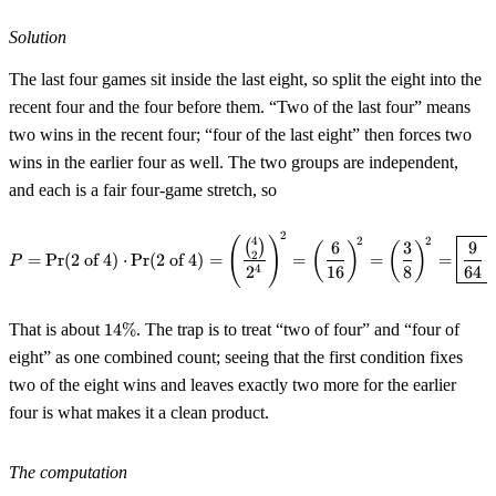
Solution
The last four games sit inside the last eight, so split the eight into the
recent four and the four before them. “Two of the last four” means
two wins in the recent four; “four of the last eight” then forces two
wins in the earlier four as well. The two groups are independent,
and each is a fair four-game stretch, so
2
P = \Pr(\text{2 of 4}) \cdot \P
2
2
4
(
)
(
)
6
3
9
(
)
(
)
2
=
Pr
(
2 of 4
)
⋅
Pr
(
2 of 4
)
=
=
=
=
.
P
4
2
16
8
64
14\%
That is about
14%
. The trap is to treat “two of four” and “four of
eight” as one combined count; seeing that the first condition fixes
two of the eight wins and leaves exactly two more for the earlier
four is what makes it a clean product.
The computation