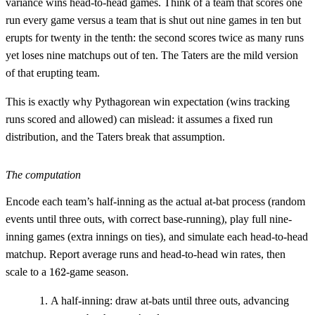
variance wins head-to-head games. Think of a team that scores one
run every game versus a team that is shut out nine games in ten but
erupts for twenty in the tenth: the second scores twice as many runs
yet loses nine matchups out of ten. The Taters are the mild version
of that erupting team.
This is exactly why Pythagorean win expectation (wins tracking
runs scored and allowed) can mislead: it assumes a fixed run
distribution, and the Taters break that assumption.
The computation
Encode each team’s half-inning as the actual at-bat process (random
events until three outs, with correct base-running), play full nine-
inning games (extra innings on ties), and simulate each head-to-head
matchup. Report average runs and head-to-head win rates, then
162
scale to a
162
-game season.
A half-inning: draw at-bats until three outs, advancing