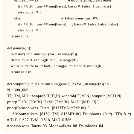
        elif team == 'D':                                # double 20%, clears bases

            if r < 0.20: runs += sum(bases); bases = [False, True, False]

            else: outs += 1

        else:                                            # Taters home run 10%

            if r < 0.10: runs += sum(bases) + 1; bases = [False, False, False]

            else: outs += 1

    return runs

def game(a, b):

    ra = sum(half_inning(a) for _ in range(9))

    rb = sum(half_inning(b) for _ in range(9))

    while ra == rb: ra += half_inning(a); rb += half_inning(b)

    return ra > rb

def winprob(a, b, n): return sum(game(a, b) for _ in range(n)) / n

N = 300_000

TD, TM, MD = winprob('T','D',N), winprob('T','M',N), winprob('M','D',N)

print(f"T>D={TD:.3f}  T>M={TM:.3f}  M>D={MD:.3f}")

print(f"season wins  Taters~{81*TD+81*TM:.0f}  "

      f"Moonwalkers~{81*(1-TM)+81*MD:.0f}  Doubloons~{81*(1-TD)+81*(1-
# T>D=0.627  T>M=0.518  M>D=0.586

# season wins  Taters~93  Moonwalkers~86  Doubloons~64