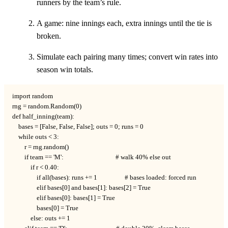
runners by the team’s rule.
A game: nine innings each, extra innings until the tie is
broken.
Simulate each pairing many times; convert win rates into
season win totals.
import random

rng = random.Random(0)

def half_inning(team):

    bases = [False, False, False]; outs = 0; runs = 0

    while outs < 3:

        r = rng.random()

        if team == 'M':                                  # walk 40% else out

            if r < 0.40:

                if all(bases): runs += 1                  # bases loaded: forced run

                elif bases[0] and bases[1]: bases[2] = True

                elif bases[0]: bases[1] = True

                bases[0] = True

            else: outs += 1
