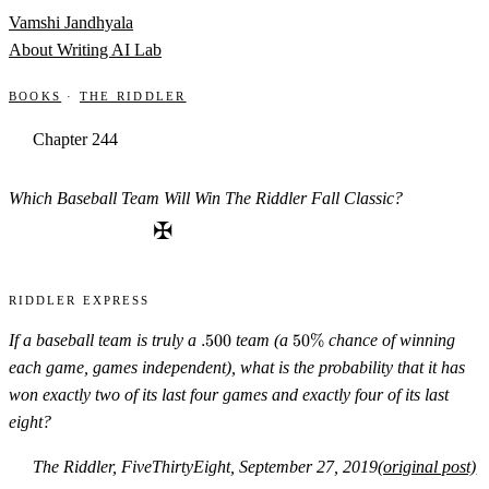
Skip to content
Vamshi Jandhyala
About
Writing
AI Lab
Books
·
The Riddler
Chapter 244
Which Baseball Team Will Win The Riddler Fall Classic?
✠
Riddler Express
.500
50\%
If a baseball team is truly a
.500
team (a
50%
chance of winning
each game, games independent), what is the probability that it has
won exactly two of its last four games and exactly four of its last
eight?
The Riddler, FiveThirtyEight, September 27, 2019
(original post)