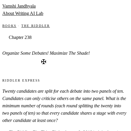
Skip to content
Vamshi Jandhyala
About
Writing
AI Lab
Books
·
The Riddler
Chapter 238
Organize Some Debates! Maximize The Shade!
✠
Riddler Express
Twenty candidates are split for each debate into two panels of ten.
Candidates can only criticise others on the same panel. What is the
minimum number of rounds (each round splitting the twenty into
two panels of ten) so that every candidate shares a stage with every
other candidate at least once?