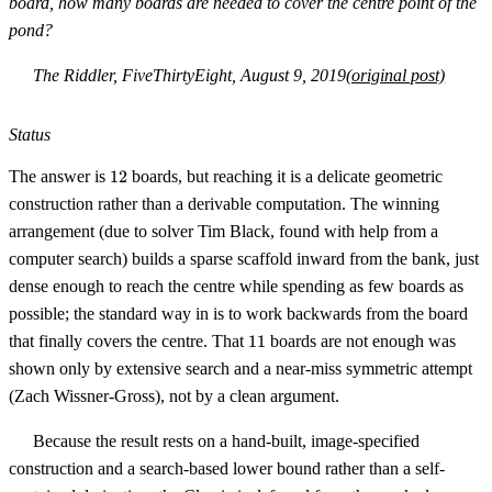
board, how many boards are needed to cover the centre point of the
pond?
The Riddler, FiveThirtyEight, August 9, 2019
(original post)
Status
12
The answer is
12
boards, but reaching it is a delicate geometric
construction rather than a derivable computation. The winning
arrangement (due to solver Tim Black, found with help from a
computer search) builds a sparse scaffold inward from the bank, just
dense enough to reach the centre while spending as few boards as
possible; the standard way in is to work backwards from the board
11
that finally covers the centre. That
11
boards are not enough was
shown only by extensive search and a near-miss symmetric attempt
(Zach Wissner-Gross), not by a clean argument.
Because the result rests on a hand-built, image-specified
construction and a search-based lower bound rather than a self-