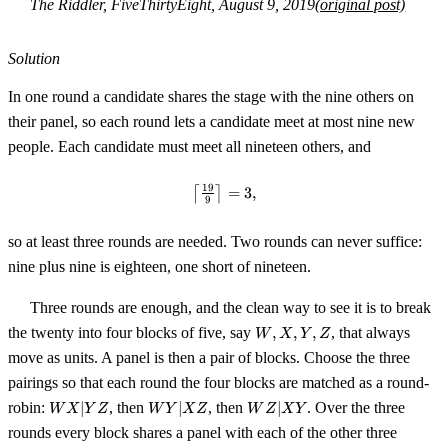
The Riddler, FiveThirtyEight, August 9, 2019
(original post)
Solution
In one round a candidate shares the stage with the nine others on
their panel, so each round lets a candidate meet at most nine new
people. Each candidate must meet all nineteen others, and
19
⌈
⌉
\left\lceil \tfrac{19}{9} \right\r
=
3
,
9
so at least three rounds are needed. Two rounds can never suffice:
nine plus nine is eighteen, one short of nineteen.
Three rounds are enough, and the clean way to see it is to break
W,
the twenty into four blocks of five, say
,
,
,
, that always
W
X
Y
Z
X,
move as units. A panel is then a pair of blocks. Choose the three
Y,
pairings so that each round the four blocks are matched as a round-
Z
WX{\mid}YZ
WY{\mid}XZ
WZ{\mid}XY
robin:
∣
, then
∣
, then
∣
. Over the three
W
X
Y
Z
W
Y
X
Z
W
Z
X
Y
rounds every block shares a panel with each of the other three