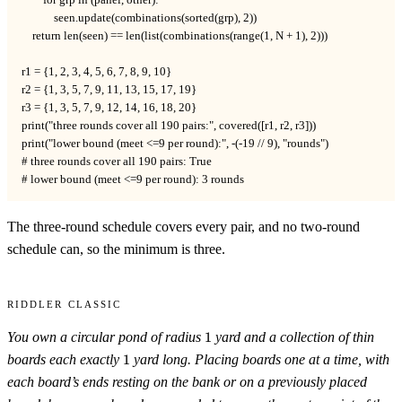
        for grp in (panel, other):

            seen.update(combinations(sorted(grp), 2))

    return len(seen) == len(list(combinations(range(1, N + 1), 2)))

r1 = {1, 2, 3, 4, 5, 6, 7, 8, 9, 10}

r2 = {1, 3, 5, 7, 9, 11, 13, 15, 17, 19}

r3 = {1, 3, 5, 7, 9, 12, 14, 16, 18, 20}

print("three rounds cover all 190 pairs:", covered([r1, r2, r3]))

print("lower bound (meet <=9 per round):", -(-19 // 9), "rounds")

# three rounds cover all 190 pairs: True

# lower bound (meet <=9 per round): 3 rounds
The three-round schedule covers every pair, and no two-round
schedule can, so the minimum is three.
Riddler Classic
1
You own a circular pond of radius
1
yard and a collection of thin
1
boards each exactly
1
yard long. Placing boards one at a time, with
each board’s ends resting on the bank or on a previously placed