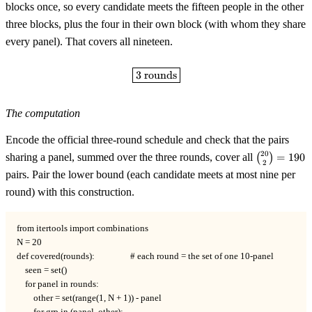
blocks once, so every candidate meets the fifteen people in the other
three blocks, plus the four in their own block (with whom they share
every panel). That covers all nineteen.
\boxed{3 \text{ rounds}}
3
rounds
The computation
Encode the official three-round schedule and check that the pairs
\binom{20
20
sharing a panel, summed over the three rounds, cover all
(
)
=
190
2
{2} = 190
pairs. Pair the lower bound (each candidate meets at most nine per
round) with this construction.
from itertools import combinations

N = 20

def covered(rounds):                 # each round = the set of one 10-panel

    seen = set()

    for panel in rounds:

        other = set(range(1, N + 1)) - panel
