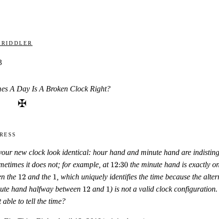
 Riddler
3
s A Day Is A Broken Clock Right?
✠
ress
your new clock look identical: hour hand and minute hand are indistin
12{:}30
metimes it does not; for example, at
12
:
30
the minute hand is exactly o
12
1
en the
12
and the
1
, which uniquely identifies the time because the alter
12
1
nute hand halfway between
12
and
1
) is not a valid clock configuratio
 able to tell the time?