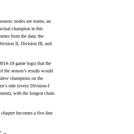
son: nodes are teams, an
 actual champion in this
omes from the data: the
vision II, Division III, and
2018
19
2018
-
19
game logs) that the
of the season’s results would
{359}
sitive champions on the
}
’s side (every Division-I
nent), with the longest chain
e chapter becomes a five-line
?
→