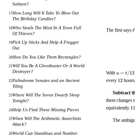
Salmon?
How Long Will It Take To Blow Out
17
The Birthday Candles?
Who Steals The Most In A Town Full
18
t
The first says
t
Of Thieves?
t
Pick Up Sticks And Help A Frogger
19
Out
How Do You Like Them Rectangles?
20
Will You Be A Ghostbuster Or A World
21
Destroyer?
u =
With
=
/12
u
t
t/12
12
every
12
hours
Palindrome Senates and an Ancient
22
\in
Tiling
[0,
Subtract t
1)
Where Will The Seven Dwarfs Sleep
23
them changes n
Tonight?
11
equivalently
1
Help Us Find These Missing Pieces
24
\e
0
When Will The Arithmetic Anarchists
25
The ambiguo
\
Attack?
{
World Cup Standings and Number
26