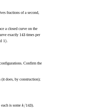
lves fractions of a second,
ace a closed curve on the
143
curve exactly
143
times per
d
1
)
.
configurations. Confirm the
 (it does, by construction);
k/143
ce each is some
/143
).
k