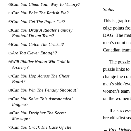
Can You Climb Your Way To Victory?
60
Status
Can You Bake The Radish Pie?
61
This is graph r
Can You Get The Paper Cut?
62
edge points fro
Can You Draft A Riddler Fantasy
63
DAG. The mathem
Football Dream Team?
men’s count use
Can You Catch The Cricket?
64
Canadian team
Are You Clever Enough?
65
Will Riddler Nation Win Gold In
The puzzle 
66
Archery?
puzzle links to
Can You Hop Across The Chess
change the coun
67
Board?
men’s side (ev
Can You Win The Penalty Shootout?
68
women’s team 
on the women’
Can You Solve This Astronomical
69
Enigma?
If a success
Can You Decipher The Secret
70
breadth-first s
Message?
Can You Crack The Case Of The
71
←
Free Drink