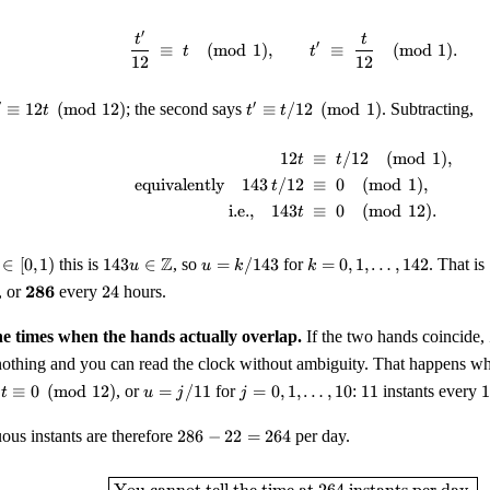
\equiv
12 h
′
\frac{t'}{12} \;\equiv\; t
t
t
′
\pmod
≡
(
mod
1
)
,
≡
(
mod
1
)
.
t
t
12
12
1
' \equiv 12
t'
′
′
≡
12
(
mod
12
)
; the second says
≡
/12
(
mod
1
)
. Subtracting,
t
t
t
\equiv
\pmod{12}
t/12
12
≡
/12
(
mod
1
)
,
\begin{aligned} 12 t &\;\
t
t
\pmod
equivalently
143
/12
≡
0
(
mod
1
)
,
1
t
i.e.,
143
≡
0
(
mod
12
)
.
t
143 u \in
u =
k = 0,
Z
∈
[
0
,
1
)
this is
143
∈
, so
=
/143
for
=
0
,
1
,
…
,
142
. That is
u
u
k
k
\mathbb{Z}
k/143
1,
\mathbf{286}
24
286
, or
every
24
hours.
\ldots,
142
he times when the hands actually overlap.
If the two hands coincide,
othing and you can read the clock without ambiguity. That happens 
 t
u =
j = 0,
11
1
1
≡
0
(
mod
12
)
, or
=
/11
for
=
0
,
1
,
…
,
10
:
11
instants every
1
t
u
j
j
quiv
j/11
1,
\ldots,
286
us instants are therefore
286
−
22
=
264
per day.
pmod
10
-
12}
22
\boxed{\text{You cannot t