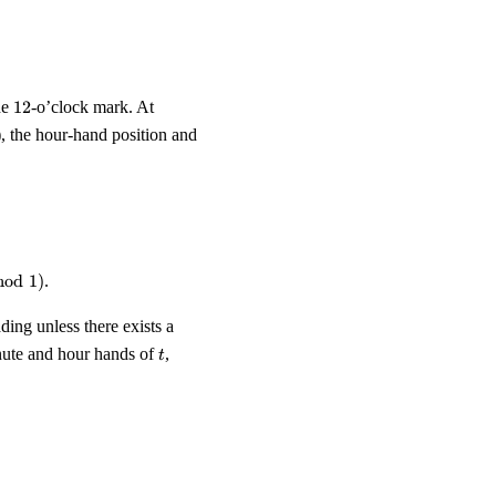
12
he
12
-o’clock mark. At
), the hour-hand position and
pmod 1, \qquad m(t) \;=\; t \pmod 1.
mod
1
)
.
ng unless there exists a
t
inute and hour hands of
,
t
t') \;=\; h(t).