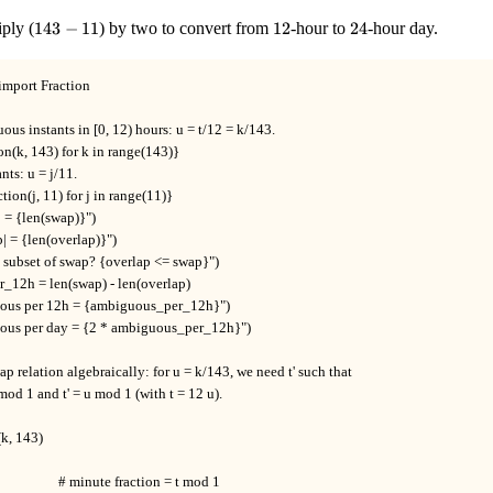
10\}
143
12
24
ply (
143
−
11
) by two to convert from
12
-hour to
24
-hour day.
-
11
import Fraction

us instants in [0, 12) hours: u = t/12 = k/143.

n(k, 143) for k in range(143)}

nts: u = j/11.

tion(j, 11) for j in range(11)}

  = {len(swap)}")

p| = {len(overlap)}")

p subset of swap? {overlap <= swap}")

12h = len(swap) - len(overlap)

uous per 12h = {ambiguous_per_12h}")

uous per day = {2 * ambiguous_per_12h}")

ap relation algebraically: for u = k/143, we need t' such that

 mod 1 and t' = u mod 1 (with t = 12 u).

(k, 143)

                   # minute fraction = t mod 1
