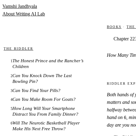
Skip to content
Vamshi Jandhyala
About
Writing
AI Lab
Books
·
The
Chapter 22
The Riddler
How Many Time
The Honest Prince and the Rancher’s
1
Children
Can You Knock Down The Last
2
Bowling Pin?
Riddler Exp
Can You Find Your Pills?
3
Both hands of 
Can You Make Room For Goats?
4
matters and so
How Long Will Your Smartphone
5
halfway betwe
Distract You From Family Dinner?
6
hand on
6
, mi
Will The Neurotic Basketball Player
6
day are you not
Make His Next Free Throw?