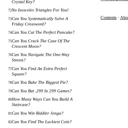
Crystal Key?
No Isosceles Triangles For You!
72
Contents
·
Abo
Can You Systematically Solve A
73
Friday Crossword?
Can You Cut The Perfect Pancake?
74
Can You Crack The Case Of The
75
Crescent Moon?
Can You Navigate The One-Way
76
Streets?
Can You Find An Extra Perfect
77
Square?
Can You Bake The Biggest Pie?
78
Can You Bat .299 In 299 Games?
79
How Many Ways Can You Build A
80
Staircase?
Can You Win Riddler Jenga?
81
Can You Find The Luckiest Coin?
82