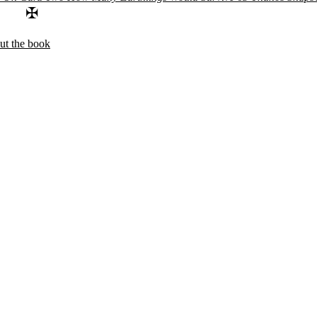
✠
ut the book