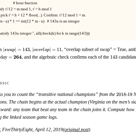
                 # hour fraction

tisfy t'/12 = m mod 1, t' = h mod 1

 pick t' = h + 12 * floor(...). Confirm: t'/12 mod 1 = m.

 m - u) * 1 == int(12 * m - u)   # 143u is an integer

satisfy 143u integer:", all(check(k) for k in range(143)))
|swap|
|overlap|
ts
∣
∣
=
143
,
∣
∣
=
11
, “overlap subset of swap” = True, am
s
w
a
p
o
v
er
l
a
p
= 143
= 11
=
143
264
 day
=
, and the algebraic check confirms each of the
143
candidate
\mathbf{264}
ssic
2018
19
ks you to count the “transitive national champions” from the
2018
-
19
N
sons. The chain begins at the actual champion (Virginia on the men’s s
ward: any team that beat any team in the chain joins it. Compute how 
g the linked season game logs.
, FiveThirtyEight, April 12, 2019
(original post)