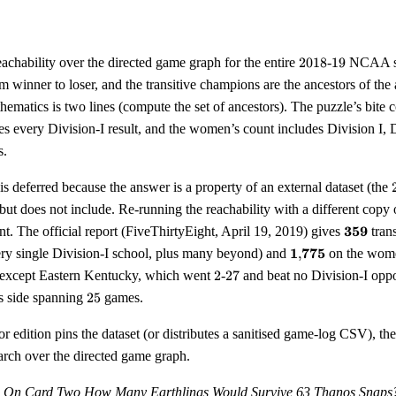
2018
19
eachability over the directed game graph for the entire
2018
-
19
NCAA sea
m winner to loser, and the transitive champions are the ancestors of the
atics is two lines (compute the set of ancestors). The puzzle’s bite c
s every Division-I result, and the women’s count includes Division I, Di
s.
is deferred because the answer is a property of an external dataset (the
 but does not include. Re-running the reachability with a different copy 
\mathbf
359
t. The official report (FiveThirtyEight, April 19, 2019) gives
tran
\mathbf{1{,}775
1
775
ery single Division-I school, plus many beyond) and
,
on the women
2
27
except Eastern Kentucky, which went
2
-
27
and beat no Division-I oppo
25
s side spanning
25
games.
or edition pins the dataset (or distributes a sanitised game-log CSV), th
earch over the directed game graph.
s On Card Two
How Many Earthlings Would Survive 63 Thanos Snaps