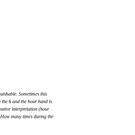
guishable. Sometimes this
6
n the
6
and the hour hand is
native interpretation (hour
n. How many times during the