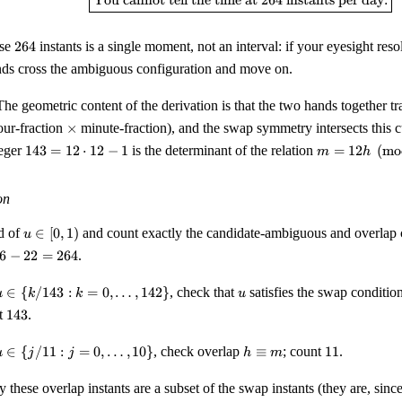
You cannot tell the time at
264
instants per day.
=
264
264
ose
264
instants is a single moment, not an interval: if your eyesight reso
nds cross the ambiguous configuration and move on.
he geometric content of the derivation is that the two hands together tr
}
\times
ur-fraction
×
minute-fraction), and the swap symmetry intersects this 
143
m =
teger
143
=
12
⋅
12
−
1
is the determinant of the relation
=
12
(
mo
m
h
= 12
12 h
\cdot
\pmod
12 - 1
1
on
u
id of
∈
[
0
,
1
)
and count exactly the candidate-ambiguous and overlap 
u
\in
6
6
−
22
=
264
.
[0,
1)
u \in \
u
∈
{
/143
:
=
0
,
…
,
142
}
, check that
satisfies the swap condition
u
k
k
u
{k/143
143
t
143
.
4
 k = 0,
\ldots,
u \in
h
11
∈
{
/11
:
=
0
,
…
,
10
}
, check overlap
≡
; count
11
.
u
j
j
h
m
142\}
\{j/11
\equiv
 j = 0,
m
y these overlap instants are a subset of the swap instants (they are, sin
\ldots,