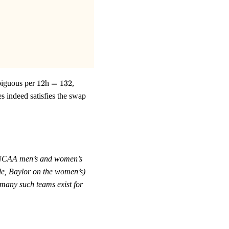
12
=
biguous per
12
h
=
132
,
132
s indeed satisfies the swap
CAA men’s and women’s
ide, Baylor on the women’s)
many such teams exist for