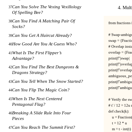
Can You Solve The Vexing Vexillology
37
Multi
Of Spelling Bee?
Can You Find A Matching Pair Of
38
from fractions 
Socks?
# Swap-ambiguo
Can You Get A Haircut Already?
39
swap = {Fractio
How Good Are You At Guess Who?
40
# Overlap insta
overlap = {Frac
What Is The First Flipper’s
41
Advantage?
print(f"|swap|  
print(f"|overla
Can You Find The Best Dungeons &
42
print(f"overla
Dragons Strategy?
ambiguous_per_
Can You Tell When The Snow Started?
43
print(f"ambig
print(f"ambig
Can You Flip The Magic Coin?
44
When Is The Next Centered
45
# Verify the sw
Pentagonal Flag?
# t' / 12 = 12u
def check(k):

Breaking A Slide Rule Into Four
46
    u = Fraction
Pieces
    t = 12 * u

Can You Reach The Summit First?
47
    m = t - int(t)