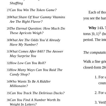
Shuffling
Can You Win The Token Game?
27
Each of th
What Share Of Your Gummy Vitamins
28
you see the ha
Are The Right Flavor?
143
Why
143
.
T
The Eternal Question: How Much Do
29
[0,1)^{2
These Apricots Weigh?
2
torus
[
0
,
1
)
(ho
period. The in
What Are The Odds You’d Already
30
Have My Number?
What Comes After 840? The Answer
31
The computati
May Surprise You
Walk a fine gr
How Low Can You Roll?
32
28
closed-form
28
How Many Ways Can You Raid The
33
-
Candy Shop?
22
For
=
Who Wants To Be A Riddler
34
coun
26
:
Millionaire?
For
Can You Track The Delirious Ducks?
35
Can You Find A Number Worth Its
36
:
Verif
Weight In Letters?