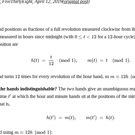
, FiveThirtyEight, April 12, 2019
(original post)
d positions as fractions of a full revolution measured clockwise from t
0
12
easured in hours since midnight (with
0
≤
<
12
for a
12
-hour cycle
t
\le
sition are
t
<
t
h(t) \;=\; \frac{t}{12} \
12
(
)
=
(
mod
1
)
,
(
)
=
(
mod
1
)
.
h
t
m
t
t
12
12
m
nd turns
12
times for every revolution of the hour hand, so
≡
12
(
m
h
\equiv
12 h
he hands indistinguishable?
The two hands give an unambiguous readi
\pmod
t'
′
 time
at which the hour and minute hands sit at the positions of the m
t
1
at is,
′
′
(
)
=
(
)
,
h(t') \;=\; m(t), \qquad m(
(
)
=
(
)
.
h
t
m
t
m
t
h
t
m
nd using
≡
12
(
mod
1
)
:
m
h