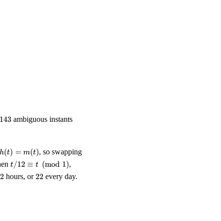
 \pmod 1, \qquad t' \;\equiv\; \frac{t}{12} \pmod 1.
equiv\; t/12 \pmod 1, \\ \text{equivalently}\quad 143\,t / 12 &\
143
143
ambiguous instants
h(t)
(
)
=
(
)
, so swapping
h
t
m
t
=
t/12
when
/12
≡
(
mod
1
)
,
t
t
m(t)
\equiv
2
22
2
hours, or
22
every day.
t
\pmod
1
ell the time at }264\text{ instants per day.}}