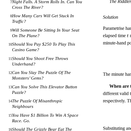
The Riddler
Night Falls. A Storm Rolls In. Can You
7
Cross The River?
How Many Cars Will Get Stuck In
8
Solution
Traffic?
Parametrise han
Will Someone Be Sitting In Your Seat
9
t
elapsed time
m
On The Plane?
t
minute-hand po
Should You Pay $250 To Play This
10
Casino Game?
Should You Shoot Free Throws
11
Underhand?
Can You Slay The Puzzle Of The
12
The minute ha
Monsters’ Gems?
When are t
Can You Solve This Elevator Button
13
Puzzle?
different valid
respectively. Th
The Puzzle Of Misanthropic
14
Neighbours
You Have $1 Billion To Win A Space
15
Race. Go.
Substituting a
Should The Grizzly Bear Eat The
16