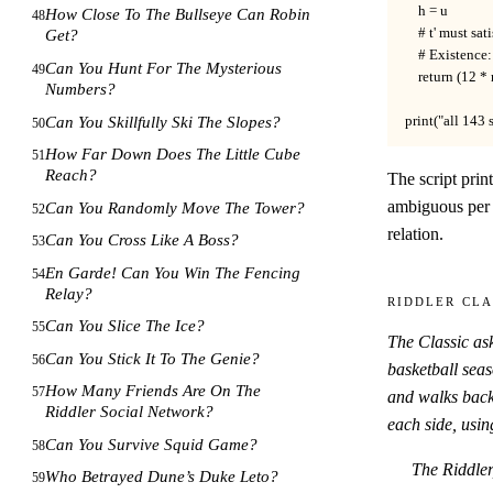
    h = u           
How Close To The Bullseye Can Robin
48
    # t' must sa
Get?
    # Existence:
Can You Hunt For The Mysterious
49
    return (12 *
Numbers?
Can You Skillfully Ski The Slopes?
print("all 143 
50
How Far Down Does The Little Cube
51
Reach?
The script prin
ambiguous per
Can You Randomly Move The Tower?
52
relation.
Can You Cross Like A Boss?
53
En Garde! Can You Win The Fencing
54
Relay?
Riddler Cla
Can You Slice The Ice?
55
The Classic as
Can You Stick It To The Genie?
56
basketball sea
How Many Friends Are On The
57
and walks back
Riddler Social Network?
each side, usin
Can You Survive Squid Game?
58
The Riddler
Who Betrayed Dune’s Duke Leto?
59