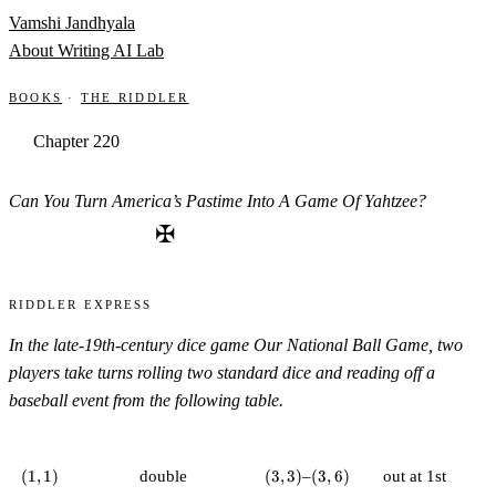
Skip to content
Vamshi Jandhyala
About
Writing
AI Lab
Books
·
The Riddler
Chapter 220
Can You Turn America’s Pastime Into A Game Of Yahtzee?
✠
Riddler Express
In the late-19th-century dice game
Our National Ball Game
, two
players take turns rolling two standard dice and reading off a
baseball event from the following table.
(1,1)
(3,3)
(3,6)
(
1
,
1
)
double
(
3
,
3
)
–
(
3
,
6
)
out at 1st