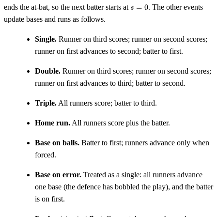
s
ends the at-bat, so the next batter starts at
=
0
. The other events
s
=
update bases and runs as follows.
0
Single.
Runner on third scores; runner on second scores;
runner on first advances to second; batter to first.
Double.
Runner on third scores; runner on second scores;
runner on first advances to third; batter to second.
Triple.
All runners score; batter to third.
Home run.
All runners score plus the batter.
Base on balls.
Batter to first; runners advance only when
forced.
Base on error.
Treated as a single: all runners advance
one base (the defence has bobbled the play), and the batter
is on first.