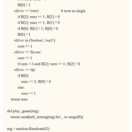
            B[0] = 1

        elif ev == 'error':                        # treat as single

            if B[2]: runs += 1; B[2] = 0

            if B[1]: runs += 1; B[1] = 0

            if B[0]: B[1] = 1; B[0] = 0

            B[0] = 1

        elif ev in ('foulout', 'out1'):

            outs += 1

        elif ev == 'flyout':

            outs += 1

            if outs < 3 and B[2]: runs += 1; B[2] = 0

        elif ev == 'dp':

            if B[0]:

                outs += 2; B[0] = 0

            else:

                outs += 1

    return runs

def play_game(rng):

    return sum(half_inning(rng) for _ in range(9))

rng = random.Random(42)
