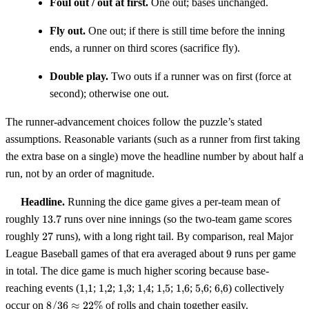
Foul out / out at first.
One out; bases unchanged.
Fly out.
One out; if there is still time before the inning
ends, a runner on third scores (sacrifice fly).
Double play.
Two outs if a runner was on first (force at
second); otherwise one out.
The runner-advancement choices follow the puzzle’s stated
assumptions. Reasonable variants (such as a runner from first taking
the extra base on a single) move the headline number by about half a
run, not by an order of magnitude.
Headline.
Running the dice game gives a per-team mean of
13.7
roughly
13.7
runs over nine innings (so the two-team game scores
27
roughly
27
runs), with a long right tail. By comparison, real Major
9
League Baseball games of that era averaged about
9
runs per game
in total. The dice game is much higher scoring because base-
1{,}1
1{,}2
1{,}3
1{,}4
1{,}5
1{,}6
5{,}6
6{,}6
reaching events (
1
,
1
;
1
,
2
;
1
,
3
;
1
,
4
;
1
,
5
;
1
,
6
;
5
,
6
;
6
,
6
) collectively
8/36
occur on
8/36
≈
22%
of rolls and chain together easily.