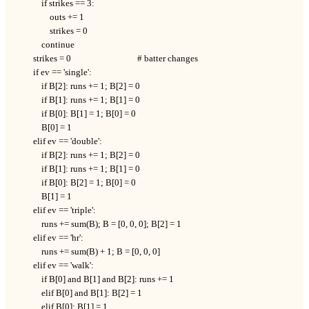
            if strikes == 3:

                outs += 1

                strikes = 0

            continue

        strikes = 0                                # batter changes

        if ev == 'single':

            if B[2]: runs += 1; B[2] = 0

            if B[1]: runs += 1; B[1] = 0

            if B[0]: B[1] = 1; B[0] = 0

            B[0] = 1

        elif ev == 'double':

            if B[2]: runs += 1; B[2] = 0

            if B[1]: runs += 1; B[1] = 0

            if B[0]: B[2] = 1; B[0] = 0

            B[1] = 1

        elif ev == 'triple':

            runs += sum(B); B = [0, 0, 0]; B[2] = 1

        elif ev == 'hr':

            runs += sum(B) + 1; B = [0, 0, 0]

        elif ev == 'walk':

            if B[0] and B[1] and B[2]: runs += 1

            elif B[0] and B[1]: B[2] = 1

            elif B[0]: B[1] = 1
