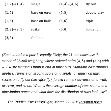
(1,2)
(1,4)
(4,4)
(4,6)
(
1
,
2
)
–
(
1
,
4
)
single
(
4
,
4
)
–
(
4
,
6
)
fly out
(1,5)
(5,5)
(
1
,
5
)
base on error
(
5
,
5
)
double play
(1,6)
(5,6)
(
1
,
6
)
base on balls
(
5
,
6
)
triple
(2,2)
(2,5)
(6,6)
(
2
,
2
)
–
(
2
,
5
)
strike
(
6
,
6
)
home run
(2,6)
(
2
,
6
)
foul out
21
(Each unordered pair is equally likely; the
21
outcomes use the
36
(a,b)
(b,a)
standard
36
-roll weighting where ordered pairs
(
,
)
and
(
,
)
with
a
b
b
a
a

=
are merged.) Innings end at three outs. Standard baserunning
a
b
\ne
applies: runners on second score on a single, a runner on third
b
scores on a fly out (sacrifice fly), forced runners advance on a walk
or error, and so on. What is the average number of runs scored in a
nine-inning game, and what does the distribution of runs look like?
The Riddler, FiveThirtyEight, March 22, 2019
(original post)