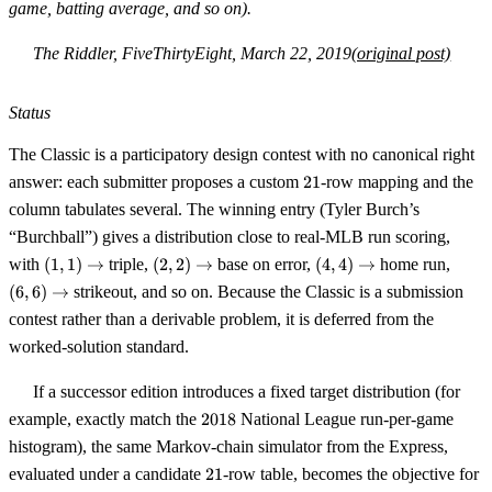
game, batting average, and so on).
The Riddler, FiveThirtyEight, March 22, 2019
(original post)
Status
The Classic is a participatory design contest with no canonical right
21
answer: each submitter proposes a custom
21
-row mapping and the
column tabulates several. The winning entry (Tyler Burch’s
“Burchball”) gives a distribution close to real-MLB run scoring,
(1,1)
(2,2)
(4,4)
(6,6)
with
(
1
,
1
)
→
triple,
(
2
,
2
)
→
base on error,
(
4
,
4
)
→
home run,
\to
\to
\to
\to
(
6
,
6
)
→
strikeout, and so on. Because the Classic is a submission
contest rather than a derivable problem, it is deferred from the
worked-solution standard.
If a successor edition introduces a fixed target distribution (for
2018
example, exactly match the
2018
National League run-per-game
histogram), the same Markov-chain simulator from the Express,
21
evaluated under a candidate
21
-row table, becomes the objective for