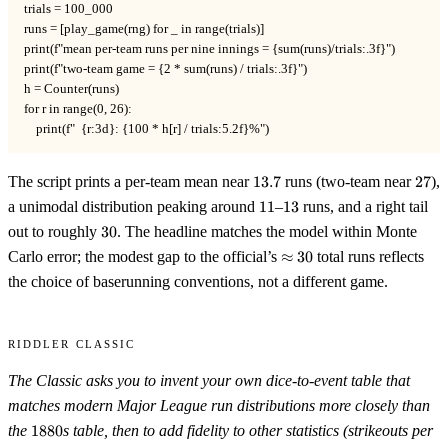
trials = 100_000

runs = [play_game(rng) for _ in range(trials)]

print(f"mean per-team runs per nine innings = {sum(runs)/trials:.3f}")

print(f"two-team game = {2 * sum(runs) / trials:.3f}")

h = Counter(runs)

for r in range(0, 26):

    print(f"  {r:3d}: {100 * h[r] / trials:5.2f}%")
13.7
27
The script prints a per-team mean near
13.7
runs (two-team near
27
),
11
13
a unimodal distribution peaking around
11
–
13
runs, and a right tail
30
out to roughly
30
. The headline matches the model within Monte
\approx
Carlo error; the modest gap to the official’s
≈
30
total runs reflects
30
the choice of baserunning conventions, not a different game.
Riddler Classic
The Classic asks you to invent your own dice-to-event table that
matches modern Major League run distributions more closely than
1880
the
1880
s table, then to add fidelity to other statistics (strikeouts per