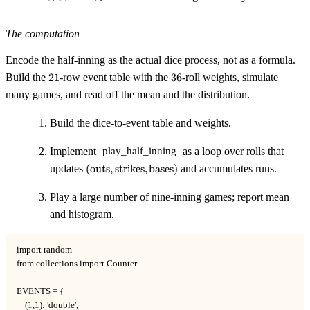
\approx
22\%
The computation
Encode the half-inning as the actual dice process, not as a formula.
21
36
Build the
21
-row event table with the
36
-roll weights, simulate
many games, and read off the mean and the distribution.
Build the dice-to-event table and weights.
Implement
as a loop over rolls that
play_half_inning
(\text{outs},\text{strikes},\text{bases})
updates
(
outs
,
strikes
,
bases
)
and accumulates runs.
Play a large number of nine-inning games; report mean
and histogram.
import random

from collections import Counter

EVENTS = {

    (1,1): 'double',
