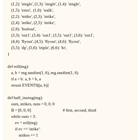
    (1,2): 'single', (1,3): 'single', (1,4): 'single',

    (1,5): 'error',  (1,6): 'walk',

    (2,2): 'strike', (2,3): 'strike',

    (2,4): 'strike', (2,5): 'strike',

    (2,6): 'foulout',

    (3,3): 'out1', (3,4): 'out1', (3,5): 'out1', (3,6): 'out1',

    (4,4): 'flyout', (4,5): 'flyout', (4,6): 'flyout',

    (5,5): 'dp', (5,6): 'triple', (6,6): 'hr',

}

def roll(rng):

    a, b = rng.randint(1, 6), rng.randint(1, 6)

    if a > b: a, b = b, a

    return EVENTS[(a, b)]

def half_inning(rng):

    outs, strikes, runs = 0, 0, 0

    B = [0, 0, 0]                                  # first, second, third

    while outs < 3:

        ev = roll(rng)

        if ev == 'strike':

            strikes += 1
