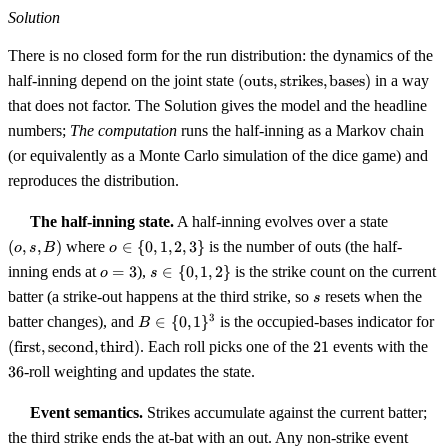
Solution
There is no closed form for the run distribution: the dynamics of the
(\text{outs},\text{strikes},\t
half-inning depend on the joint state
(
outs
,
strikes
,
bases
)
in a way
that does not factor. The Solution gives the model and the headline
numbers;
The computation
runs the half-inning as a Markov chain
(or equivalently as a Monte Carlo simulation of the dice game) and
reproduces the distribution.
(o,
The half-inning state.
A half-inning evolves over a state
s,
o
(
,
,
)
where
∈
{
0
,
1
,
2
,
3
}
is the number of outs (the half-
o
s
B
o
B)
\in
o
s
inning ends at
=
3
),
∈
{
0
,
1
,
2
}
is the strike count on the current
o
s
\
=
\in
s
batter (a strike-out happens at the third strike, so
resets when the
{0,
s
3
\
B \in \
(\
1,
3
batter changes), and
∈
{
0
,
1
}
is the occupied-bases indicator for
B
{0,
{0,
\
2,
21
36
1,
(
first
,
second
,
third
)
. Each roll picks one of the
21
events with the
1\}^{3}
\
3\}
2\}
36
-roll weighting and updates the state.
Event semantics.
Strikes accumulate against the current batter;
the third strike ends the at-bat with an out. Any non-strike event