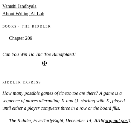
Skip to content
Vamshi Jandhyala
About
Writing
AI Lab
Books
·
The Riddler
Chapter 209
Can You Win Tic-Tac-Toe Blindfolded?
✠
Riddler Express
How many possible games of tic-tac-toe are there? A game is a
X
O
X
sequence of moves alternating
and
, starting with
, played
X
O
X
until either a player completes three in a row or the board fills.
The Riddler, FiveThirtyEight, December 14, 2018
(original post)