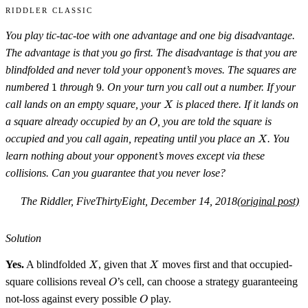
Riddler Classic
You play tic-tac-toe with one advantage and one big disadvantage.
The advantage is that you go first. The disadvantage is that you are
blindfolded and never told your opponent’s moves. The squares are
1
9
numbered
1
through
9
. On your turn you call out a number. If your
X
call lands on an empty square, your
is placed there. If it lands on
X
O
a square already occupied by an
, you are told the square is
O
X
occupied and you call again, repeating until you place an
. You
X
learn nothing about your opponent’s moves except via these
collisions. Can you guarantee that you never lose?
The Riddler, FiveThirtyEight, December 14, 2018
(original post)
Solution
X
X
Yes.
A blindfolded
, given that
moves first and that occupied-
X
X
O
square collisions reveal
’s cell, can choose a strategy guaranteeing
O
O
not-loss against every possible
play.
O