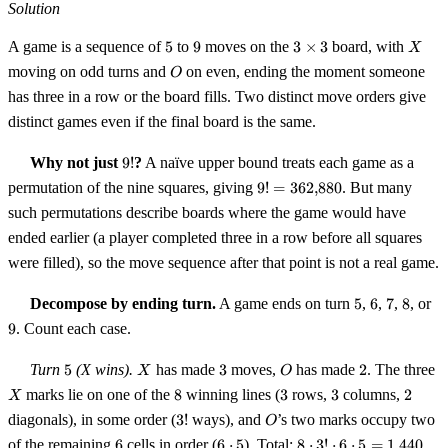
Solution
5
9
3
X
A game is a sequence of
5
to
9
moves on the
3
×
3
board, with
X
\times
O
moving on odd turns and
on even, ending the moment someone
O
3
has three in a row or the board fills. Two distinct move orders give
distinct games even if the final board is the same.
9!
Why not just
9
!
?
A naïve upper bound treats each game as a
9! =
permutation of the nine squares, giving
9
!
=
362
,
880
. But many
362{,}880
such permutations describe boards where the game would have
ended earlier (a player completed three in a row before all squares
were filled), so the move sequence after that point is not a real game.
5
6
7
8
9
Decompose by ending turn.
A game ends on turn
5
,
6
,
7
,
8
, or
9
. Count each case.
5
X
3
O
2
X
Turn
5
(X wins).
has made
3
moves,
has made
2
. The three
X
O
8
3
3
2
marks lie on one of the
8
winning lines (
3
rows,
3
columns,
2
X
3!
O
diagonals), in some order (
3
!
ways), and
’s two marks occupy two
O
6
6
8 \cdot
of the remaining
6
cells in order (
6
⋅
5
). Total:
8
⋅
3
!
⋅
6
⋅
5
=
1
,
440
.