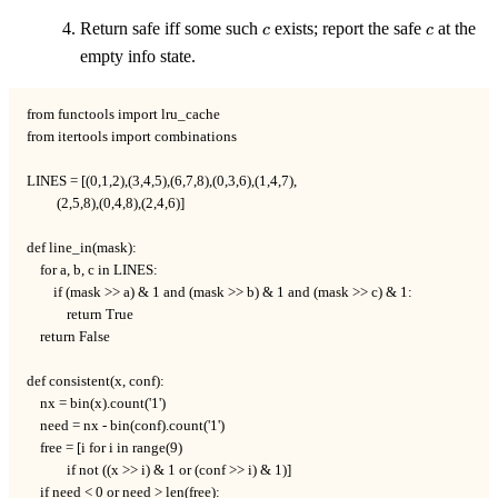
\mathcal{C})
c
c
Return safe iff some such
exists; report the safe
at the
c
c
empty info state.
from functools import lru_cache

from itertools import combinations

LINES = [(0,1,2),(3,4,5),(6,7,8),(0,3,6),(1,4,7),

         (2,5,8),(0,4,8),(2,4,6)]

def line_in(mask):

    for a, b, c in LINES:

        if (mask >> a) & 1 and (mask >> b) & 1 and (mask >> c) & 1:

            return True

    return False

def consistent(x, conf):

    nx = bin(x).count('1')

    need = nx - bin(conf).count('1')

    free = [i for i in range(9)

            if not ((x >> i) & 1 or (conf >> i) & 1)]

    if need < 0 or need > len(free):
