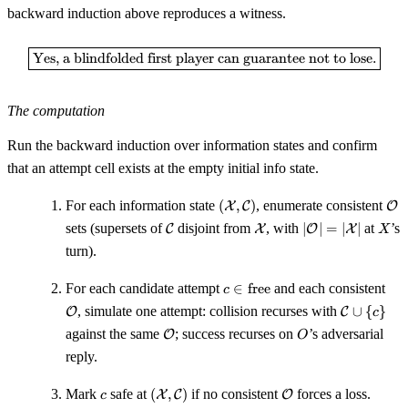
backward induction above reproduces a witness.
\boxed{\text{Yes, a blindfolded f
Yes, a blindfolded first player can guarantee not to lose.
The computation
Run the backward induction over information states and confirm
that an attempt cell exists at the empty initial info state.
(\mathcal{X},
\m
For each information state
(
,
)
, enumerate consistent
X
C
O
\mathcal{C})
\mathcal{C}
\mathcal{X}
|\mathcal{O}|
X
sets (supersets of
disjoint from
, with
∣
∣
=
∣
∣
at
’s
C
X
O
X
X
=
turn).
|\mathcal{X}|
c \in
\ma
For each candidate attempt
∈
free
and each consistent
c
\mathrm{free}
\mathcal
, simulate one attempt: collision recurses with
∪
{
}
O
C
c
\cup \{c\
\mathcal{O}
O
against the same
; success recurses on
’s adversarial
O
O
reply.
c
(\mathcal{X},
\mathcal{O}
Mark
safe at
(
,
)
if no consistent
forces a loss.
X
C
O
c