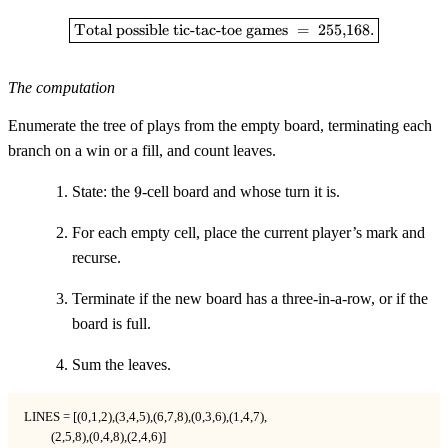
72{,}576
+
\boxed{\text{Total possible tic-
Total possible tic-tac-toe games
=
255
,
168.
127{,}872
=
255{,}168
The computation
Enumerate the tree of plays from the empty board, terminating each
branch on a win or a fill, and count leaves.
9
State: the
9
-cell board and whose turn it is.
For each empty cell, place the current player’s mark and
recurse.
Terminate if the new board has a three-in-a-row, or if the
board is full.
Sum the leaves.
LINES = [(0,1,2),(3,4,5),(6,7,8),(0,3,6),(1,4,7),

         (2,5,8),(0,4,8),(2,4,6)]
