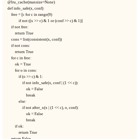
@lru_cache(maxsize=None)

def info_safe(x, conf):

    free = [c for c in range(9)

            if not ((x >> c) & 1 or (conf >> c) & 1)]

    if not free:

        return True

    cons = list(consistent(x, conf))

    if not cons:

        return True

    for c in free:

        ok = True

        for o in cons:

            if (o >> c) & 1:

                if not info_safe(x, conf | (1 << c)):

                    ok = False

                    break

            else:

                if not after_x(x | (1 << c), o, conf):

                    ok = False

                    break

        if ok:

            return True

    return False
