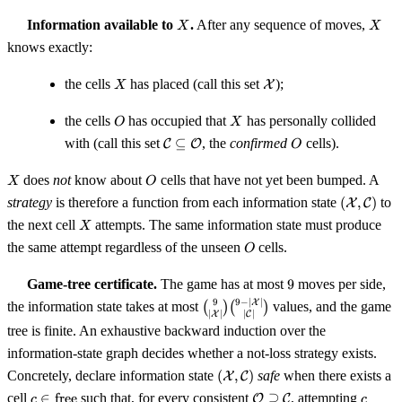
X
X
Information available to
.
After any sequence of moves,
X
X
knows exactly:
X
\mathcal{X}
the cells
has placed (call this set
);
X
X
O
X
the cells
has occupied that
has personally collided
O
X
\mathcal{C}
O
with (call this set
⊆
, the
confirmed
cells).
C
O
O
\subseteq
\mathcal{O}
X
O
does
not
know about
cells that have not yet been bumped. A
X
O
(\mathca
strategy
is therefore a function from each information state
(
,
)
to
X
C
\mathcal
X
the next cell
attempts. The same information state must produce
X
O
the same attempt regardless of the unseen
cells.
O
9
Game-tree certificate.
The game has at most
9
moves per side,
\binom{9}
9
−
∣
∣
9
X
the information state takes at most
(
)
(
)
values, and the game
∣
∣
∣
∣
X
C
{|\mathcal{X}|}
tree is finite. An exhaustive backward induction over the
\binom{9 -
information-state graph decides whether a not-loss strategy exists.
|\mathcal{X}|}
{|\mathcal{C}|}
(\mathcal{X},
Concretely, declare information state
(
,
)
safe
when there exists a
X
C
\mathcal{C})
c \in
\mathcal{O}
c
cell
∈
free
such that, for every consistent
⊇
, attempting
O
C
c
c