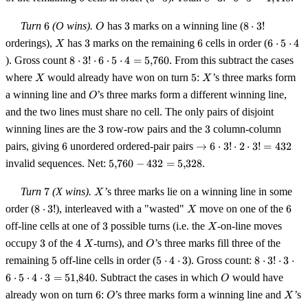
\cdot
3!
5
\cdot 6
6
O
3
8
Turn
6
(O wins).
has
3
marks on a winning line (
8
⋅
3
!
O
\cdot 5
\cdot
X
3
6
6
orderings),
has
3
marks on the remaining
6
cells in order (
6
⋅
5
⋅
4
X
=
3!
\cdot
8 \cdot
). Gross count
8
⋅
3
!
⋅
6
⋅
5
⋅
4
=
5
,
760
. From this subtract the cases
1{,}440
5
3!
X
5
X
where
would already have won on turn
5
:
’s three marks form
X
X
\cdot
\cdot 6
O
4
a winning line and
’s three marks form a different winning line,
\cdot 5
O
\cdot 4
and the two lines must share no cell. The only pairs of disjoint
=
3
3
winning lines are the
3
row-row pairs and the
3
column-column
5{,}760
6
\to 6
pairs, giving
6
unordered ordered-pair pairs
→
6
⋅
3
!
⋅
2
⋅
3
!
=
432
\cdot
5{,}760
invalid sequences. Net:
5
,
760
−
432
=
5
,
328
.
3!
- 432 =
\cdot
5{,}328
7
X
Turn
7
(X wins).
’s three marks lie on a winning line in some
X
2
8
X
6
order (
8
⋅
3
!
), interleaved with a "wasted"
\cdot
move on one of the
6
X
\cdot
3! =
3
X
off-line cells at one of
3
possible turns (i.e. the
-on-line moves
X
3!
432
3
4
X
O
occupy
3
of the
4
-turns), and
’s three marks fill three of the
X
O
5
5
8 \cdot
remaining
5
off-line cells in order (
5
⋅
4
⋅
3
). Gross count:
8
⋅
3
!
⋅
3
⋅
\cdot
3! \cdot
O
6
⋅
5
⋅
4
⋅
3
=
51
,
840
. Subtract the cases in which
would have
O
4
3 \cdot
6
O
X
already won on turn
6
:
’s three marks form a winning line and
’s
O
\cdot
6 \cdot
X