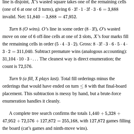
X
3
5 \cdot
line is disjoint,
’s wasted square takes one of the remaining cells
X
4 \cdot
6
3
6 \cdot
(one of
6
at one of
3
turns), giving
6
⋅
3
!
⋅
1
⋅
3
!
⋅
3
⋅
6
=
3
,
888
3 =
3!
51{,}840
invalid. Net:
51
,
840
−
3
,
888
=
47
,
952
.
51{,}840
\cdot 1
-
\cdot
3{,}888
8
O
8
O
Turn
8
(O wins).
’s line in some order (
8
⋅
3
!
),
’s wasted
O
O
3!
=
\cdot
6
3
X
move on one of
6
off-line cells at one of
\cdot 3
3
slots,
’s four marks fill
X
47{,}952
3!
\cdot 6
5
8 \cdot 3!
the remaining cells in order (
5
⋅
4
⋅
3
⋅
2
). Gross:
8
⋅
3
!
⋅
3
⋅
6
⋅
5
⋅
4
⋅
=
\cdot
\cdot 3
31{
3
⋅
2
=
311
,
040
. Subtract premature wins (analogous accounting):
3{,}888
4
\cdot 6
\cd
31
,
104
⋅
10
⋅
3
⋅
…
The cleanest way is direct enumeration; the
\cdot
\cdot 5
\cd
72{,}576
3
\cdot 4
count is
72
,
576
.
\cd
\cdot
\cdot 3
\ld
2
\cdot 2 =
9
Turn
9
(a fill, X plays last).
Total fill orderings minus the
311{,}040
\le
orderings that would have ended on turn
≤
8
with that final-board
8
placement. This subtraction is messy by hand, but a brute-force
enumeration handles it cleanly.
1{,}440 +
A complete tree search confirms the totals
1
,
440
+
5
,
328
+
5{,}328 +
127{,}872
47
,
952
+
72
,
576
+
127
,
872
=
255
,
168
, with
127
,
872
games filling
47{,}952
the board (cat’s games and ninth-move wins).
+