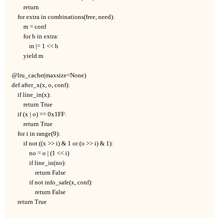
        return

    for extra in combinations(free, need):

        m = conf

        for b in extra:

            m |= 1 << b

        yield m

@lru_cache(maxsize=None)

def after_x(x, o, conf):

    if line_in(x):

        return True

    if (x | o) == 0x1FF:

        return True

    for i in range(9):

        if not ((x >> i) & 1 or (o >> i) & 1):

            no = o | (1 << i)

            if line_in(no):

                return False

            if not info_safe(x, conf):

                return False

    return True
