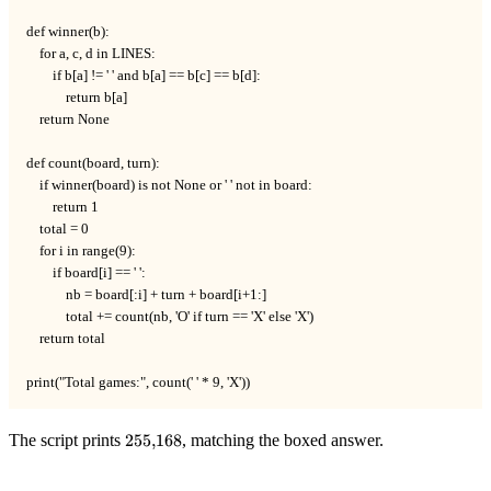
def winner(b):

    for a, c, d in LINES:

        if b[a] != ' ' and b[a] == b[c] == b[d]:

            return b[a]

    return None

def count(board, turn):

    if winner(board) is not None or ' ' not in board:

        return 1

    total = 0

    for i in range(9):

        if board[i] == ' ':

            nb = board[:i] + turn + board[i+1:]

            total += count(nb, 'O' if turn == 'X' else 'X')

    return total

print("Total games:", count(' ' * 9, 'X'))
255{,}168
The script prints
255
,
168
, matching the boxed answer.