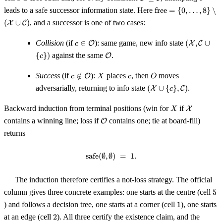
\mathrm{free}
\supseteq
\mathrm{free}
leads to a safe successor information state. Here
free
=
{
0
,
…
,
8
}
∖
\mathcal{C}
= \{0, \ldots,
(
∪
)
, and a successor is one of two cases:
X
C
8\} \setminus
(\mathcal{X}
c \in
(\mathcal
Collision
(if
∈
): same game, new info state
(
,
∪
O
X
C
c
\cup
\mathcal{O}
\mathcal
\mathcal{O}
{
})
against the same
.
\mathcal{C})
O
c
\cup \{c\
c \notin
X
c
O
Success
(if
∈
/
):
places
, then
moves
O
c
X
c
O
\mathcal{O}
(\mathcal{X}
adversarially, returning to info state
(
∪
{
}
,
)
.
X
C
c
\cup \{c\},
\mathcal{C})
X
\mathcal
Backward induction from terminal positions (win for
if
X
X
\mathcal{O}
contains a winning line; loss if
contains one; tie at board-fill)
O
returns
safe
(
∅
,
∅
\mathrm{safe}(\emptyset, \empt
)
=
1.
The induction therefore certifies a not-loss strategy. The official
5
column gives three concrete examples: one starts at the centre (cell
5
1
) and follows a decision tree, one starts at a corner (cell
1
), one starts
2
at an edge (cell
2
). All three certify the existence claim, and the