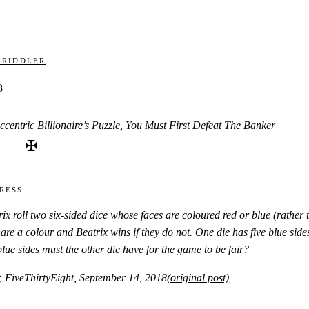
 Riddler
8
ccentric Billionaire’s Puzzle, You Must First Defeat The Banker
✠
ress
x roll two six-sided dice whose faces are coloured red or blue (rather
hare a colour and Beatrix wins if they do not. One die has five blue sid
ue sides must the other die have for the game to be fair?
, FiveThirtyEight, September 14, 2018
(original post)