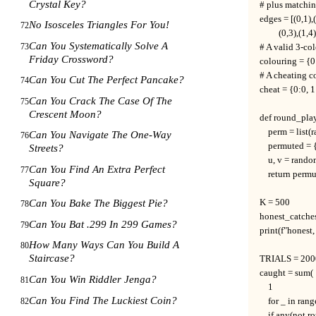
Crystal Key?
# plus matching
edges = [(0,1),(
No Isosceles Triangles For You!
72
         (0,3),(1,4
Can You Systematically Solve A
73
# A valid 3-co
Friday Crossword?
colouring = {0:
# A cheating c
Can You Cut The Perfect Pancake?
74
cheat = {0:0, 1:
Can You Crack The Case Of The
75
Crescent Moon?
def round_play
    perm = list
Can You Navigate The One-Way
76
    permuted = 
Streets?
    u, v = rand
Can You Find An Extra Perfect
77
    return perm
Square?
K = 500

Can You Bake The Biggest Pie?
78
honest_catches
Can You Bat .299 In 299 Games?
79
print(f"honest
How Many Ways Can You Build A
80
Staircase?
TRIALS = 200
caught = sum(

Can You Win Riddler Jenga?
81
    1

Can You Find The Luckiest Coin?
82
    for _ in ra
    if any(not 