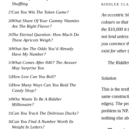
Shuffling
Riddler Cla
Can You Win The Token Game?
27
An eccentric bi
What Share Of Your Gummy Vitamins
28
colours so that
Are The Right Flavor?
the $10
,
000 it 
The Eternal Question: How Much Do
29
not lend unless
These Apricots Weigh?
you convince th
What Are The Odds You’d Already
30
exist for other
Have My Number?
The Riddler
What Comes After 840? The Answer
31
May Surprise You
How Low Can You Roll?
32
Solution
How Many Ways Can You Raid The
33
This is the tex
Candy Shop?
same constructi
Who Wants To Be A Riddler
34
edges). The pr
Millionaire?
problem in NP. 
Can You Track The Delirious Ducks?
35
nothing else abo
Can You Find A Number Worth Its
36
Weight In Letters?