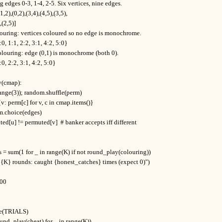
 edges 0-3, 1-4, 2-5. Six vertices, nine edges.

1,2),(0,2),(3,4),(4,5),(3,5),

),(2,5)]

louring: vertices coloured so no edge is monochrome.

0, 1:1, 2:2, 3:1, 4:2, 5:0}

olouring: edge (0,1) is monochrome (both 0).

0, 2:2, 3:1, 4:2, 5:0}

(cmap):

(range(3)); random.shuffle(perm)

{v: perm[c] for v, c in cmap.items()}

om.choice(edges)

uted[u] != permuted[v]  # banker accepts iff different

 = sum(1 for _ in range(K) if not round_play(colouring))

, {K} rounds: caught {honest_catches} times (expect 0)")

00

nge(TRIALS)

round_play(cheat) for _ in range(K))
