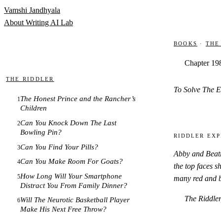
Skip to content
Vamshi Jandhyala
About
Writing
AI Lab
Books
·
The
Chapter 19
The Riddler
To Solve The E
The Honest Prince and the Rancher’s
1
Children
Can You Knock Down The Last
2
Bowling Pin?
Riddler Exp
Can You Find Your Pills?
3
Abby and Beatri
Can You Make Room For Goats?
4
the top faces s
How Long Will Your Smartphone
5
many red and bl
Distract You From Family Dinner?
The Riddler
Will The Neurotic Basketball Player
6
Make His Next Free Throw?