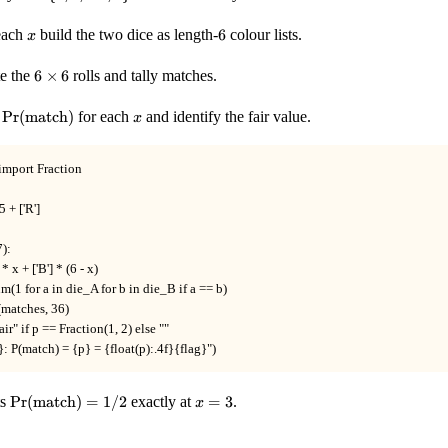
{0, 1,
\ldots,
x
6
each
build the two dice as length-
6
colour lists.
x
6\}
6
te the
6
×
6
rolls and tally matches.
\times
6
\Pr(\text{match})
x
t
Pr
(
match
)
for each
and identify the fair value.
x
import Fraction

 + ['R']

):

 * x + ['B'] * (6 - x)

um(1 for a in die_A for b in die_B if a == b)

(matches, 36)

 fair" if p == Fraction(1, 2) else ""

x}: P(match) = {p} = {float(p):.4f}{flag}")
\Pr(\text{match})
x
ts
Pr
(
match
)
=
1/2
exactly at
=
3
.
x
= 1/2
=
3