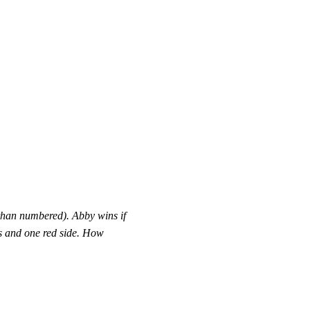
 than numbered). Abby wins if
es and one red side. How