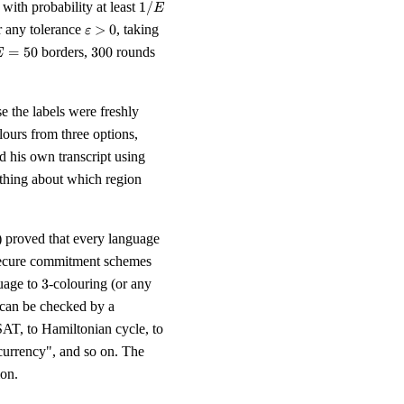
1/E
with probability at least
1/
E
\varepsilon
k \geq E
r any tolerance
>
0
, taking
ε
> 0
\ln(1 /
E
300
=
50
borders,
300
rounds
E
\varepsilon)
=
0
e the labels were freshly
lours from three options,
d his own transcript using
nothing about which region
) proved that every language
 secure commitment schemes
3
guage to
3
-colouring (or any
 can be checked by a
AT, to Hamiltonian cycle, to
tocurrency", and so on. The
on.