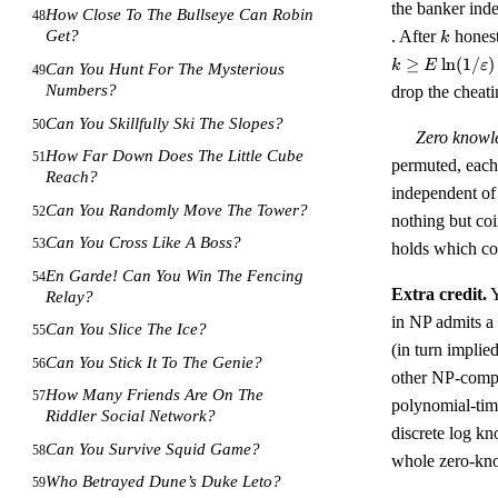
the banker ind
How Close To The Bullseye Can Robin
48
k
. After
honest
Get?
k
≥
ln
(
1/
)
k
E
ε
Can You Hunt For The Mysterious
49
Numbers?
drop the cheat
Can You Skillfully Ski The Slopes?
50
Zero knowl
How Far Down Does The Little Cube
51
permuted, each 
Reach?
independent of 
Can You Randomly Move The Tower?
52
nothing but coi
Can You Cross Like A Boss?
53
holds which co
En Garde! Can You Win The Fencing
54
Extra credit.
Y
Relay?
in NP admits a
Can You Slice The Ice?
55
(in turn implie
Can You Stick It To The Genie?
56
other NP-compl
How Many Friends Are On The
57
polynomial-tim
Riddler Social Network?
discrete log kn
Can You Survive Squid Game?
58
whole zero-kno
Who Betrayed Dune’s Duke Leto?
59