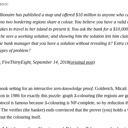
ssic
llionaire has published a map and offered $10 million to anyone who ca
 no two bordering regions share a colour. You believe you have a valid 
takes to travel to her island to present it. You ask the bank for a $10
,
000
 he sees a working solution; and showing him the solution lets him cla
e bank manager that you have a solution without revealing it? Extra cr
 types of problem?
, FiveThirtyEight, September 14, 2018
(original post)
tbook setting for an
interactive zero-knowledge proof
. Goldreich, Micali
3
on in 1986 for exactly this puzzle: graph
3
-colouring (the regions are g
3
otocol is famous because
3
-colouring is NP-complete, so by reduction t
The verifier (the banker) ends convinced that the prover (you) holds a v
ut the colouring itself.
V
E