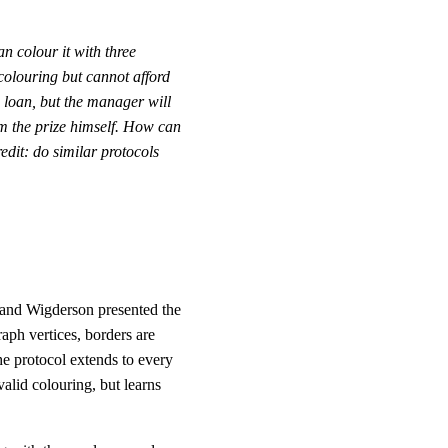
n colour it with three
colouring but cannot afford
 loan, but the manager will
im the prize himself. How can
edit: do similar protocols
 and Wigderson presented the
raph vertices, borders are
he protocol extends to every
alid colouring, but learns