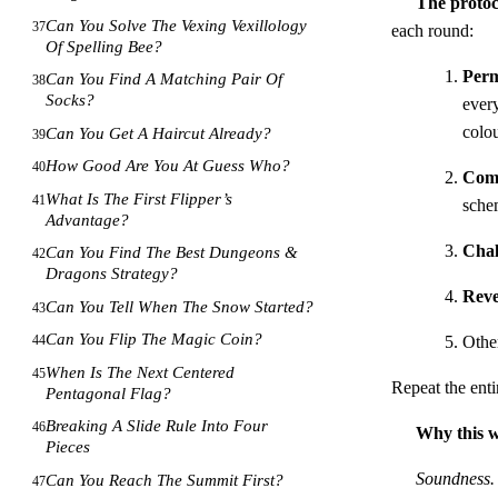
The protoc
Can You Solve The Vexing Vexillology
37
each round:
Of Spelling Bee?
Perm
Can You Find A Matching Pair Of
38
Socks?
every
colou
Can You Get A Haircut Already?
39
How Good Are You At Guess Who?
40
Com
What Is The First Flipper’s
41
sche
Advantage?
Chal
Can You Find The Best Dungeons &
42
Dragons Strategy?
Reve
Can You Tell When The Snow Started?
43
Can You Flip The Magic Coin?
Other
44
When Is The Next Centered
45
Repeat the enti
Pentagonal Flag?
Breaking A Slide Rule Into Four
46
Why this 
Pieces
Soundness.
Can You Reach The Summit First?
47