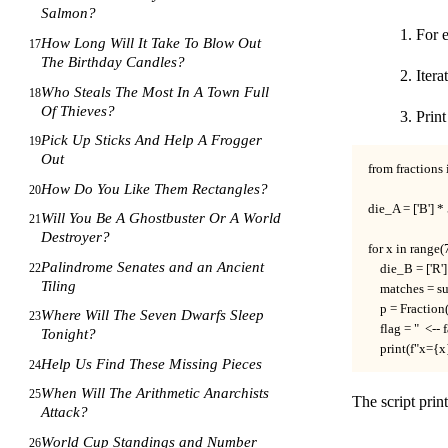
Salmon?
For 
How Long Will It Take To Blow Out
17
The Birthday Candles?
Itera
Who Steals The Most In A Town Full
18
Of Thieves?
Prin
Pick Up Sticks And Help A Frogger
19
Out
from fractions 
How Do You Like Them Rectangles?
20
die_A = ['B'] * 5
Will You Be A Ghostbuster Or A World
21
Destroyer?
for x in range(7
Palindrome Senates and an Ancient
22
    die_B = ['R']
Tiling
    matches = s
    p = Fraction
Where Will The Seven Dwarfs Sleep
23
    flag = "  <--
Tonight?
    print(f"x={
Help Us Find These Missing Pieces
24
When Will The Arithmetic Anarchists
25
The script prin
Attack?
World Cup Standings and Number
26