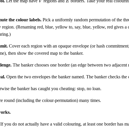
ol.
Let the map have
regions and
borders. Take your real colourin
V
E
ute the colour labels.
Pick a uniformly random permutation of the thre
 region. (Renaming red, blue, yellow to, say, blue, yellow, red gives a d
ring.)
mit.
Cover each region with an opaque envelope (or hash commitment
me), then show the covered map to the banker.
lenge.
The banker chooses one border (an edge between two adjacent r
al.
Open the two envelopes the banker named. The banker checks the co
wise the banker has caught you cheating: stop, no loan.
re round (including the colour-permutation) many times.
works.
If you do not actually have a valid colouring, at least one border has 