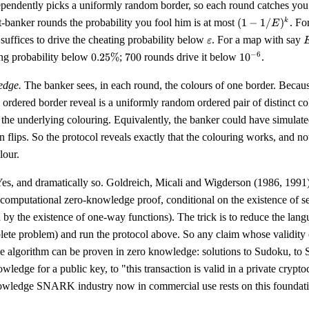
ependently picks a uniformly random border, so each round catches you 
(1 -
-banker rounds the probability you fool him is at most
(
1
−
1/
)
. Fo
k
E
1/E)^{k}
\varepsilon
suffices to drive the cheating probability below
. For a map with say
ε
0.25\%
700
10^{-6}
−
6
ing probability below
0.25%
;
700
rounds drive it below
1
0
.
5
edge.
The banker sees, in each round, the colours of one border. Becaus
ordered border reveal is a uniformly random ordered pair of distinct co
the underlying colouring. Equivalently, the banker could have simulate
n flips. So the protocol reveals exactly that the colouring works, and 
lour.
es, and dramatically so. Goldreich, Micali and Wigderson (1986, 1991
 computational zero-knowledge proof, conditional on the existence of
d by the existence of one-way functions). The trick is to reduce the lan
ete problem) and run the protocol above. So any claim whose validity
e algorithm can be proven in zero knowledge: solutions to Sudoku, to S
owledge for a public key, to "this transaction is valid in a private cryp
wledge SNARK industry now in commercial use rests on this foundati