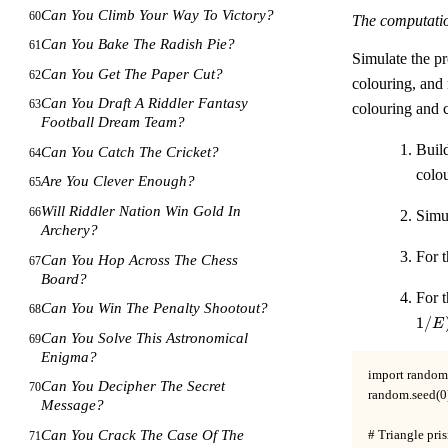
Can You Climb Your Way To Victory?
60
The computati
Can You Bake The Radish Pie?
61
Simulate the pr
Can You Get The Paper Cut?
62
colouring, and 
Can You Draft A Riddler Fantasy
63
colouring and 
Football Dream Team?
Buil
Can You Catch The Cricket?
64
colou
Are You Clever Enough?
65
Will Riddler Nation Win Gold In
66
Simu
Archery?
For t
Can You Hop Across The Chess
67
Board?
For t
Can You Win The Penalty Shootout?
68
1/
E
Can You Solve This Astronomical
69
Enigma?
import random
Can You Decipher The Secret
70
random.seed(0)
Message?
Can You Crack The Case Of The
# Triangle pris
71