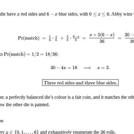
x
6
0
 die have
red sides and
6
−
blue sides, with
0
≤
≤
6
. Abby wins 
x
x
x
-
\leq
x
x
\leq
+
5
(
6
−
)
30
\Pr(\text{match}) \;=\; \
x
x
6
1
5
6
−
x
x
Pr
(
match
)
=
⋅
+
⋅
=
=
6
6
6
6
36
3
\Pr(\text{match})
ks
Pr
(
match
)
=
1/2
=
18/36
:
= 1/2 = 18/36
30
−
4
=
18
30 - 4x = 18 \quad \Longr
⟹
=
3.
x
x
\boxed{\text{Three red si
Three red sides and three blue sides.
n: a perfectly balanced die’s colour is a fair coin, and it matches the oth
ow the other die is painted.
on
x \in \
36
ery
∈
{
0
,
1
,
…
,
6
}
and exhaustively enumerate the
36
rolls.
x