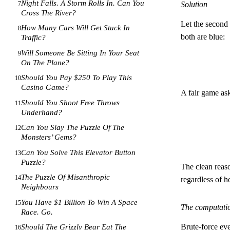
Night Falls. A Storm Rolls In. Can You
7
Solution
Cross The River?
Let the second
How Many Cars Will Get Stuck In
8
both are blue:
Traffic?
Will Someone Be Sitting In Your Seat
9
On The Plane?
Should You Pay $250 To Play This
10
Casino Game?
A fair game as
Should You Shoot Free Throws
11
Underhand?
Can You Slay The Puzzle Of The
12
Monsters’ Gems?
Can You Solve This Elevator Button
13
Puzzle?
The clean reaso
The Puzzle Of Misanthropic
14
regardless of h
Neighbours
You Have $1 Billion To Win A Space
15
The computati
Race. Go.
Brute-force ev
Should The Grizzly Bear Eat The
16