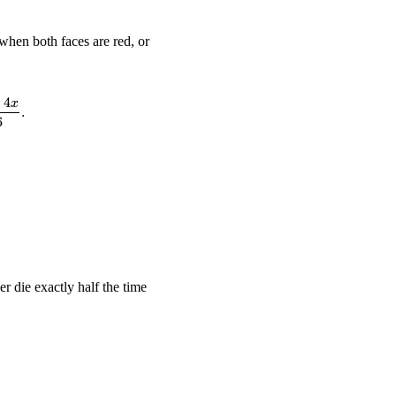
when both faces are red, or
−
4
tfrac{1}{6} \cdot \tfrac{x}{6} \;+\; \tfrac{5}{6} \cdot \tfrac{6 
x
.
6
ightarrow \quad x = 3.
des and three blue sides.}}
er die exactly half the time