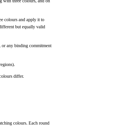
g with three colours, and on
e colours and apply it to
ifferent but equally valid
, or any binding commitment
egions).
lours differ.
matching colours. Each round