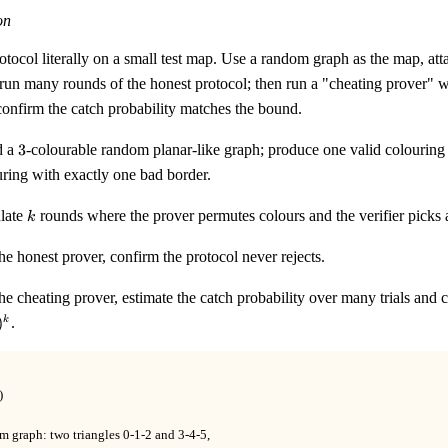
on
otocol literally on a small test map. Use a random graph as the map, a
run many rounds of the honest protocol; then run a "cheating prover" w
confirm the catch probability matches the bound.
3
d a
3
-colourable random planar-like graph; produce one valid colouring
ring with exactly one bad border.
k
late
rounds where the prover permutes colours and the verifier picks
k
he honest prover, confirm the protocol never rejects.
he cheating prover, estimate the catch probability over many trials an
)
.
k




m graph: two triangles 0-1-2 and 3-4-5,
