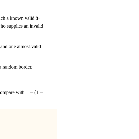
3
ttach a known valid
3
-
ho supplies an invalid
 and one almost-valid
 a random border.
1 - (1 -
d compare with
1
−
(
1
−
1/E)^{k}