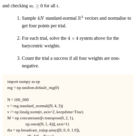
w_i
i
and checking
≥
0
for all
.
w
i
i
\ge
0
4N
\mathbb{R}^3
R
3
Sample
4
standard-normal
vectors and normalise to
N
get four points per trial.
4
For each trial, solve the
4
×
4
system above for the
\times
barycentric weights.
4
Count the trial a success if all four weights are non-
negative.
import numpy as np

rng = np.random.default_rng(0)

N = 100_000

v = rng.standard_normal((N, 4, 3))

v /= np.linalg.norm(v, axis=2, keepdims=True)

M = np.concatenate([v.transpose(0, 2, 1),

                    np.ones((N, 1, 4))], axis=1)

rhs = np.broadcast_to(np.array([0, 0, 0, 1.0]),
