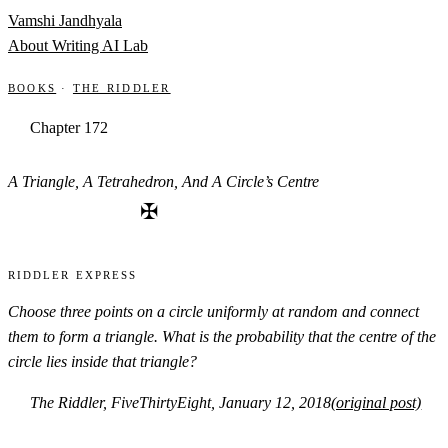
Skip to content
Vamshi Jandhyala
About
Writing
AI Lab
Books
·
The Riddler
Chapter 172
A Triangle, A Tetrahedron, And A Circle’s Centre
✠
Riddler Express
Choose three points on a circle uniformly at random and connect
them to form a triangle. What is the probability that the centre of the
circle lies inside that triangle?
The Riddler, FiveThirtyEight, January 12, 2018
(original post)