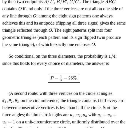
A/A'
B/B'
C/C'
ABC
′
′
′
by their two endpoints
/
,
/
,
/
. The triangle
A
A
B
B
C
C
A
B
C
O
contains
if and only if the three vertices are not all on one side of
O
O
any line through
; among the eight sign patterns one always
O
achieves this and its antipode (flipping all three signs) gives the same
O
triangle reflected through
. The eight patterns split into four
O
geometric triangles (each pattern and its sign-flipped twin produce
O
the same triangle), of which exactly one encloses
.
O
1/4
So conditional on the three diameters, the probability is
1/4
;
since this holds for every choice of diameters, the answer is
\boxed{\,P = \tfrac{1}{4} = 2
1
=
=
25%.
P
4
\theta_
(A second route: with three vertices on the circle at angles
\theta_
O
,
,
on the circumference, the triangle contains
iff every arc
θ
θ
θ
O
1
2
3
\theta_
between consecutive vertices is less than half the circle. Sort the
u_1,
u_1
three angles; the three arc lengths are
,
,
with
+
+
u
u
u
u
u
1
2
3
1
2
u_2,
+
=
1
on a unit-circumference circle, uniformly distributed over the
u
3
u_3
u_2
O
\max