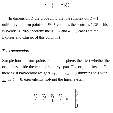
\boxed{\,P = \tfrac{1}{8} = 12
1
=
=
12.5%.
P
8
d
d
(In dimension
, the probability that the simplex on
+
1
d
d
+
S^{d-
1/2^d
−
1
uniformly random points on
contains the centre is
1/
2
. This
d
d
S
1
1}
1962
d
d
is Wendel’s
1962
theorem; the
=
2
and
=
3
cases are the
d
d
=
=
Express and Classic of this column.)
2
3
The computation
Sample four uniform points on the unit sphere, then test whether the
origin lies inside the tetrahedron they span. The origin is inside iff
w_1,
1
\s
there exist barycentric weights
,
…
,
≥
0
summing to
1
with
w
w
1
4
\ldots,
w_
∑
=
0
; equivalently, solving the linear system
w
V
i
i
w_4
V_
\ge 0
= 
0
\begin{bmatrix} V_1 & V_2 & V_
0
[
]
V
V
V
V
1
2
3
4
=
w
1
1
1
1
0
1