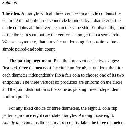
Solution
The idea.
A triangle with all three vertices on a circle contains the
O
centre
if and only if no semicircle bounded by a diameter of the
O
circle contains all three vertices on the same side. Equivalently, none
of the three arcs cut out by the vertices is longer than a semicircle.
We use a symmetry that turns the random angular positions into a
simple paired-endpoint count.
The pairing argument.
Pick the three vertices in two stages:
first pick three diameters of the circle uniformly at random, then for
each diameter independently flip a fair coin to choose one of its two
endpoints. The three vertices so produced are uniform on the circle,
and the joint distribution is the same as picking three independent
uniform points.
\pm
For any fixed choice of three diameters, the eight
±
coin-flip
patterns produce eight candidate triangles. Among those eight,
exactly one
contains the centre. To see this, label the three diameters