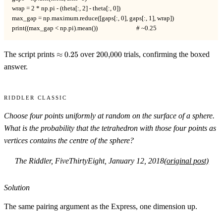
wrap = 2 * np.pi - (theta[:, 2] - theta[:, 0])

max_gap = np.maximum.reduce([gaps[:, 0], gaps[:, 1], wrap])

print((max_gap < np.pi).mean())                          # ~0.25
\approx
200{,}000
The script prints
≈
0.25
over
200
,
000
trials, confirming the boxed
0.25
answer.
Riddler Classic
Choose four points uniformly at random on the surface of a sphere.
What is the probability that the tetrahedron with those four points as
vertices contains the centre of the sphere?
The Riddler, FiveThirtyEight, January 12, 2018
(original post)
Solution
The same pairing argument as the Express, one dimension up.