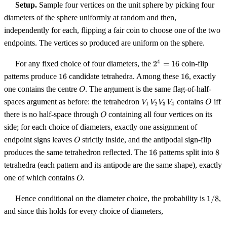
Setup.
Sample four vertices on the unit sphere by picking four
diameters of the sphere uniformly at random and then,
independently for each, flipping a fair coin to choose one of the two
endpoints. The vertices so produced are uniform on the sphere.
2^4
4
For any fixed choice of four diameters, the
2
=
16
coin-flip
=
16
16
patterns produce
16
candidate tetrahedra. Among these
16
, exactly
16
O
one contains the centre
. The argument is the same flag-of-half-
O
V_1
O
spaces argument as before: the tetrahedron
contains
iff
V
V
V
V
O
1
2
3
4
V_2
O
there is no half-space through
containing all four vertices on its
O
V_3
side; for each choice of diameters, exactly one assignment of
V_4
O
endpoint signs leaves
strictly inside, and the antipodal sign-flip
O
16
8
produces the same tetrahedron reflected. The
16
patterns split into
8
tetrahedra (each pattern and its antipode are the same shape), exactly
O
one of which contains
.
O
1/8
Hence conditional on the diameter choice, the probability is
1/8
,
and since this holds for every choice of diameters,