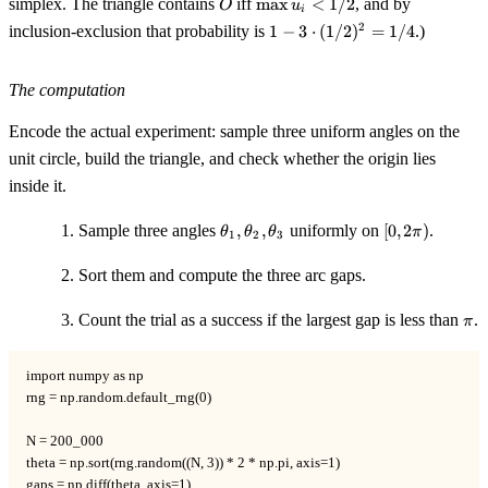
simplex. The triangle contains
iff
max
<
1/2
, and by
O
u
+
i
u_i <
1 - 3
u_3
2
inclusion-exclusion that probability is
1
−
3
⋅
(
1/2
)
=
1/4
.)
1/2
\cdot
= 1
(1/2)^2
= 1/4
The computation
Encode the actual experiment: sample three uniform angles on the
unit circle, build the triangle, and check whether the origin lies
inside it.
\theta_1,
[0,
Sample three angles
,
,
uniformly on
[
0
,
2
)
.
θ
θ
θ
π
1
2
3
\theta_2,
2\pi)
\theta_3
Sort them and compute the three arc gaps.
\pi
Count the trial as a success if the largest gap is less than
.
π
import numpy as np

rng = np.random.default_rng(0)

N = 200_000

theta = np.sort(rng.random((N, 3)) * 2 * np.pi, axis=1)

gaps = np.diff(theta, axis=1)
