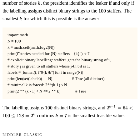
k
number of stories
, the president identifies the leaker if and only if
k
100
the labelling assigns distinct binary strings to the
100
staffers. The
k
smallest
for which this is possible is the answer.
k
import math

N = 100

k = math.ceil(math.log2(N))

print(f"stories needed for {N} staffers = {k}")  # 7

# explicit binary labelling: staffer i gets the binary string of i,

# story j is given to all staffers whose j-th bit is 1.

labels = [format(i, f"0{k}b") for i in range(N)]

print(len(set(labels)) == N)                     # True (all distinct)

# minimal k is forced: 2**(k-1) < N

print(2 ** (k - 1) < N <= 2 ** k)                # True
100
2^{k-
−
1
The labelling assigns
100
distinct binary strings, and
2
=
64
<
k
1} =
k
100
≤
128
=
2
confirms
=
7
is the smallest feasible value.
k
k
64 <
=
100
7
\le
Riddler Classic
128