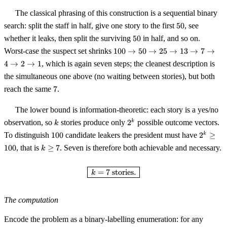
\ge
The classical phrasing of this construction is a sequential binary
100
50
search: split the staff in half, give one story to the first
50
, see
50
whether it leaks, then split the surviving
50
in half, and so on.
100
Worst-case the suspect set shrinks
100
→
50
→
25
→
13
→
7
→
\to
4
→
2
→
1
, which is again seven steps; the cleanest description is
50
the simultaneous one above (no waiting between stories), but both
\to
7
25
reach the same
7
.
\to
13
The lower bound is information-theoretic: each story is a yes/no
\to
k
2^k
observation, so
stories produce only
2
possible outcome vectors.
k
k
7
100
2^k
To distinguish
100
candidate leakers the president must have
2
≥
k
\to
\ge
4
k
100
, that is
≥
7
. Seven is therefore both achievable and necessary.
k
100
\to
\ge
2
7
\boxed{\,k = 7 \text{ stories.}\
=
7
stories.
k
\to
1
The computation
Encode the problem as a binary-labelling enumeration: for any