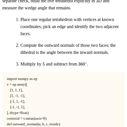
separate check, build the five tetrahedra explicitly in
3
D and
measure the wedge angle that remains.
Place one regular tetrahedron with vertices at known
coordinates; pick an edge and identify the two adjacent
faces.
Compute the outward normals of those two faces; the
dihedral is the angle between the inward normals.
5
360^\circ
∘
Multiply by
5
and subtract from
36
0
.
import numpy as np

v = np.array([

    [1, 1, 1],

    [1, -1, -1],

    [-1, 1, -1],

    [-1, -1, 1],

], dtype=float)

centroid = v.mean(axis=0)

def outward_normal(a, b, c, inside):
