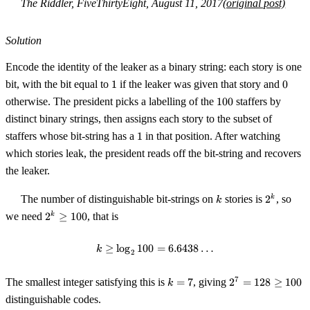
The Riddler, FiveThirtyEight, August 11, 2017
(original post)
Solution
Encode the identity of the leaker as a binary string: each story is one
1
0
bit, with the bit equal to
1
if the leaker was given that story and
0
100
otherwise. The president picks a labelling of the
100
staffers by
distinct binary strings, then assigns each story to the subset of
1
staffers whose bit-string has a
1
in that position. After watching
which stories leak, the president reads off the bit-string and recovers
the leaker.
k
2^k
The number of distinguishable bit-strings on
stories is
2
, so
k
k
2^k
we need
2
≥
100
, that is
k
\ge
100
≥
lo
g
100
k \ge \log_2 100 = 6.6438\ldots
=
6.6438
…
k
2
k
2^7
7
The smallest integer satisfying this is
=
7
, giving
2
=
128
≥
100
k
=
=
distinguishable codes.
7
128