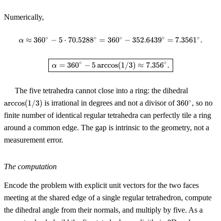
Numerically,
∘
∘
∘
∘
∘
≈
36
0
−
5
⋅
70.528
8
=
36
\alpha \approx 360^\circ - 5 \cd
0
−
352.643
9
=
7.356
1
.
α
\boxed{\,\alpha = 360^\circ - 5
∘
∘
=
36
0
−
5
arccos
(
1/3
)
≈
7.35
6
.
α
\arccos(1
The five tetrahedra cannot close into a ring: the dihedral
360^\circ
∘
arccos
(
1/3
)
is irrational in degrees and not a divisor of
36
0
, so no
finite number of identical regular tetrahedra can perfectly tile a ring
around a common edge. The gap is intrinsic to the geometry, not a
measurement error.
The computation
Encode the problem with explicit unit vectors for the two faces
meeting at the shared edge of a single regular tetrahedron, compute
the dihedral angle from their normals, and multiply by five. As a
3