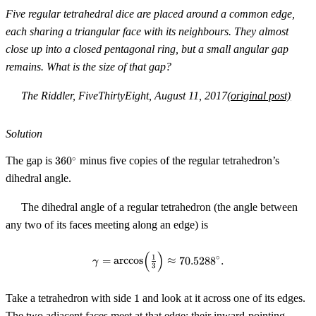
=
Five regular tetrahedral dice are placed around a common edge,
2^k
each sharing a triangular face with its neighbours. They almost
close up into a closed pentagonal ring, but a small angular gap
remains. What is the size of that gap?
The Riddler, FiveThirtyEight, August 11, 2017
(original post)
Solution
360^\circ
∘
The gap is
36
0
minus five copies of the regular tetrahedron’s
dihedral angle.
The dihedral angle of a regular tetrahedron (the angle between
any two of its faces meeting along an edge) is
(
)
\gamma = \arccos\!\Big(\tfrac{
∘
1
=
arccos
≈
70.528
8
.
γ
3
1
Take a tetrahedron with side
1
and look at it across one of its edges.
The two adjacent faces meet at that edge; their inward-pointing