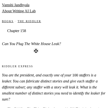
Skip to content
Vamshi Jandhyala
About
Writing
AI Lab
Books
·
The Riddler
Chapter 158
Can You Plug The White House Leak?
✠
Riddler Express
100
You are the president, and exactly one of your
100
staffers is a
leaker. You can fabricate distinct stories and give each staffer a
different subset; any staffer with a story will leak it. What is the
smallest number of distinct stories you need to identify the leaker for
sure?