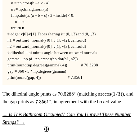
    n = np.cross(b - a, c - a)

    n /= np.linalg.norm(n)

    if np.dot(n, (a + b + c) / 3 - inside) < 0:

        n = -n

    return n

# edge: v[0]-v[1]. Faces sharing it: (0,1,2) and (0,1,3).

n1 = outward_normal(v[0], v[1], v[2], centroid)

n2 = outward_normal(v[0], v[1], v[3], centroid)

# dihedral = pi minus angle between outward normals

gamma = np.pi - np.arccos(np.dot(n1, n2))

print(round(np.degrees(gamma), 4))               # 70.5288

gap = 360 - 5 * np.degrees(gamma)

print(round(gap, 4))                             # 7.3561
70.5288^\circ
\arccos(1/3)
∘
The dihedral angle prints as
70.528
8
(matching
arccos
(
1/3
)
), and
7.3561^\circ
∘
the gap prints as
7.356
1
, in agreement with the boxed value.
←
Is This Bathroom Occupied?
Can You Unravel These Number
Strings?
→
✠