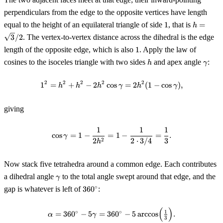
perpendiculars from the edge to the opposite vertices have length
1
h =
equal to the height of an equilateral triangle of side
1
, that is
=
h
\sqrt{3}
3
/2
. The vertex-to-vertex distance across the dihedral is the edge
1
length of the opposite edge, which is also
1
. Apply the law of
h
\gam
cosines to the isoceles triangle with two sides
and apex angle
:
h
γ
2
2
2
2
2
1
=
+
−
2
cos
1^2 = h^2 + h^2 - 2 h^2 \cos\g
=
2
(
1
−
cos
)
,
h
h
h
γ
h
γ
giving
1
1
1
\cos\gamma = 1 - \frac{1}{2 h^2
cos
=
1
−
=
1
−
=
.
γ
2
2
2
⋅
3/4
3
h
Now stack five tetrahedra around a common edge. Each contributes
\gamma
a dihedral angle
to the total angle swept around that edge, and the
γ
360^\circ
∘
gap is whatever is left of
36
0
:
(
)
\alpha = 360^\circ - 5\gamma = 
∘
∘
1
=
36
0
−
5
=
36
0
−
5
arccos
.
α
γ
3