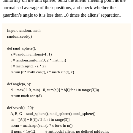
uniformly on the unit sphere, build the aliens’ meeting point as the
normalised average of their positions, and check whether the
10
guardian’s angle to it is less than
10
times the aliens’ separation.
import random, math

random.seed(0)

def rand_sphere():

    z = random.uniform(-1, 1)

    t = random.uniform(0, 2 * math.pi)

    r = math.sqrt(1 - z * z)

    return (r * math.cos(t), r * math.sin(t), z)

def angle(a, b):

    d = max(-1.0, min(1.0, sum(a[i] * b[i] for i in range(3))))

    return math.acos(d)

def saved(k=20):

    A, B, G = rand_sphere(), rand_sphere(), rand_sphere()

    m = [(A[i] + B[i]) / 2 for i in range(3)]

    norm = math.sqrt(sum(c * c for c in m))

    if norm < 1e-12:          # antipodal aliens, no defined midpoint
