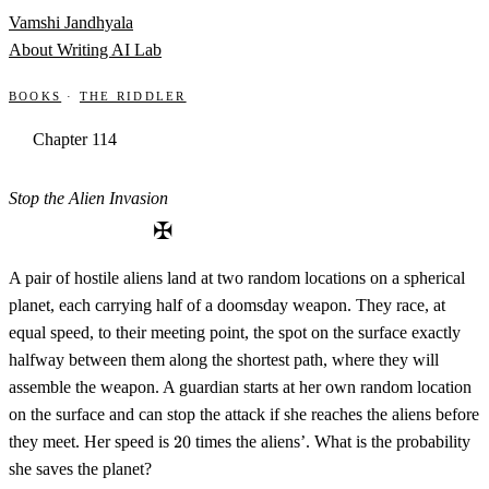
Skip to content
Vamshi Jandhyala
About
Writing
AI Lab
Books
·
The Riddler
Chapter 114
Stop the Alien Invasion
✠
A pair of hostile aliens land at two random locations on a spherical
planet, each carrying half of a doomsday weapon. They race, at
equal speed, to their meeting point, the spot on the surface exactly
halfway between them along the shortest path, where they will
assemble the weapon. A guardian starts at her own random location
on the surface and can stop the attack if she reaches the aliens before
20
they meet. Her speed is
20
times the aliens’. What is the probability
she saves the planet?