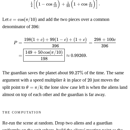
[
(
)
(
)
]
\tfrac14\!\left[\Bigl(1-\cos\tfr
\cos\tfrac{\pi}
1
1
π
π
1
−
cos
+
1
+
cos
.
4
10
99
10
{10}
c =
Let
=
cos
(
/10
)
and add the two pieces over a common
c
π
\cos(\pi/10)
396
denominator of
396
:
198
(
1
+
)
+
99
(
1
−
)
+
(
1
+
)
298
+
100
\begin{aligned} P &= \frac{198
c
c
c
c
=
=
P
396
396
149
+
50
cos
(
/10
)
π
=
≈
0.99269.
198
99.27\%
The guardian saves the planet about
99.27%
of the time. The same
k
20
argument with a speed multiplier
in place of
20
just moves the
k
\theta
split point to
=
/
; the lone slow case left is when the aliens land
θ
π
k
=
almost on top of each other and the guardian is far away.
\pi/k
The computation
Re-run the scene at random. Drop two aliens and a guardian