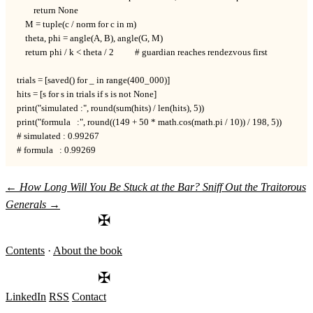
        return None

    M = tuple(c / norm for c in m)

    theta, phi = angle(A, B), angle(G, M)

    return phi / k < theta / 2          # guardian reaches rendezvous first

trials = [saved() for _ in range(400_000)]

hits = [s for s in trials if s is not None]

print("simulated :", round(sum(hits) / len(hits), 5))

print("formula   :", round((149 + 50 * math.cos(math.pi / 10)) / 198, 5))

# simulated : 0.99267

# formula   : 0.99269
←
How Long Will You Be Stuck at the Bar?
Sniff Out the Traitorous
Generals
→
✠
Contents
·
About the book
✠
LinkedIn
RSS
Contact