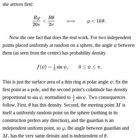
she arrives first:
\frac{R\varphi}{20v} < \frac{R
R
φ
R
θ
<
⟺
<
10
.
φ
θ
20
2
v
v
Now the one fact that does the real work. For two independent
\psi
points placed uniformly at random on a sphere, the angle
between
ψ
them (as seen from the centre) has probability density
1
(
)
=
sin
,
f(\psi) = \tfrac12 \sin\psi, \qquad
0
≤
≤
.
f
ψ
ψ
ψ
π
2
\psi
This is just the surface area of a thin ring at polar angle
: fix the
ψ
first point as a pole, and the second point’s colatitude has density
\sin\psi
\tfrac12\sin\psi
1
proportional to
sin
, normalised to
sin
. Two consequences
ψ
ψ
2
\theta
M
follow. First,
has this density. Second, the meeting point
is
θ
M
itself a uniformly random point on the sphere (nothing in its
construction prefers any direction), and the guardian is an
\varphi
M
independent uniform point, so
, the angle between guardian and
φ
\theta
, has the very same density and is independent of
.
M
θ