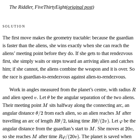
The Riddler, FiveThirtyEight
(original post)
Solution
The first move makes the geometry tractable: because the guardian
is faster than the aliens, she wins exactly when she can reach the
aliens’ meeting point before they do. If she gets to that rendezvous
first, she simply waits or steps toward an arriving alien and catches
him; if she cannot, the aliens combine the weapon and it is over. So
the race is guardian-to-rendezvous against alien-to-rendezvous.
R
Work in angles measured from the planet’s centre, with radius
R
v
\theta
and alien speed
. Let
be the angular separation of the two aliens.
v
θ
M
Their meeting point
sits halfway along the connecting arc, an
M
\theta/2
M
angular distance
/2
from each alien, so an alien reaches
after
θ
M
R\theta/2
R\theta/(2v)
\varphi
travelling an arc of length
/2
, taking time
/
(
2
)
. Let
be the
R
θ
R
θ
v
φ
M
20v
angular distance from the guardian’s start to
. She moves at
20
,
M
v
M
R\varphi/(20v)
so she reaches
after time
/
(
20
)
. The planet is saved when
M
R
φ
v