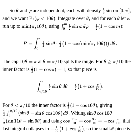
\theta
\varphi
\tfrac12\sin
[0,\pi]
1
So
and
are independent, each with density
sin
on
[
0
,
]
,
θ
φ
π
2
\Pr(\varphi
\theta
\theta
\varp
and we want
Pr
(
<
10
)
. Integrate over
, and for each
let
φ
θ
θ
θ
φ
< 10\theta)
\min(\pi,
\int_0^m
m
1
1
run up to
min
(
,
10
)
, using
∫
sin
=
(
1
−
cos
)
:
π
θ
φ
d
φ
m
2
2
0
10\theta)
\tfrac12\sin\varphi\,d\varphi
= \tfrac12(1-\cos m)
π
P = \int_0^{\pi} \tfrac12\sin\th
∫
1
1
=
sin
⋅
(
1
−
cos
(
min
(
,
10
))
)
.
P
θ
π
θ
d
θ
2
2
0
10\theta
\theta
\theta
The cap
10
=
at
=
/10
splits the range. For
≥
/10
the
θ
π
θ
π
θ
π
= \pi
=
\ge
\tfrac12(1-
1
inner factor is
(
1
−
cos
)
=
1
, so that piece is
π
\pi/10
\pi/10
2
\cos\pi) =
1
π
\int_{\pi/10}^{\pi} \tfrac12\si
∫
1
1
π
sin
=
(
1
+
cos
)
.
θ
d
θ
2
2
10
/10
π
\theta
\tfrac12(1-
\tfrac14\int
1
For
<
/10
the inner factor is
(
1
−
cos
10
)
, giving
θ
π
θ
2
<
\cos
(\sin\theta -
/10
\sin\theta\cos
π
1
∫
(
sin
−
sin
cos
10
)
. Writing
sin
cos
10
=
θ
θ
θ
d
θ
θ
θ
\pi/10
10\theta)
\sin\theta\c
4
0
10\theta =
\cos\tfrac{11\pi}
1
11
9
π
π
π
(
sin
11
−
sin
9
)
and using
cos
=
cos
=
−
cos
, that
θ
θ
10\theta)\,d
\tfrac12(\sin
2
10
10
10
{10} =
-
\theta
1
π
last integral collapses to
−
(
1
+
cos
)
, so the small-
piece is
11\theta - \sin
θ
\cos\tfrac{9\pi}
99
10
\tfrac1{99}\bigl(1+\cos\tfrac{\pi}
9\theta)
{10} = -
{10}\bigr)