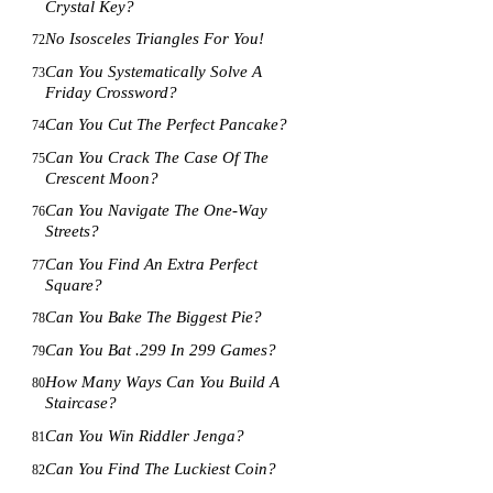
Crystal Key?
No Isosceles Triangles For You!
72
Can You Systematically Solve A
73
Friday Crossword?
Can You Cut The Perfect Pancake?
74
Can You Crack The Case Of The
75
Crescent Moon?
Can You Navigate The One-Way
76
Streets?
Can You Find An Extra Perfect
77
Square?
Can You Bake The Biggest Pie?
78
Can You Bat .299 In 299 Games?
79
How Many Ways Can You Build A
80
Staircase?
Can You Win Riddler Jenga?
81
Can You Find The Luckiest Coin?
82