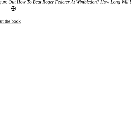
gure Out How To Beat Roger Federer At Wimbledon?
How Long Will Y
✠
ut the book