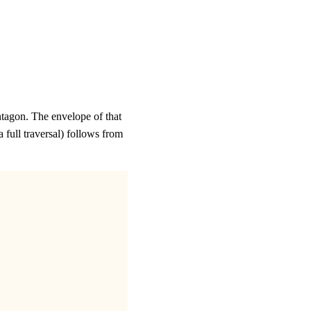
entagon. The envelope of that
a full traversal) follows from