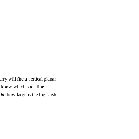
ry will fire a vertical planar
ot know which such line.
dit
: how large is the high-risk