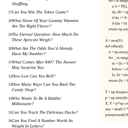
    for i in rang
Shuffling
        a, b = P[i
Can You Win The Token Game?
        da, db = 
27
        if da <= 
What Share Of Your Gummy Vitamins
28
        if (da < 
Are The Right Flavor?
    return np.arr
The Eternal Question: How Much Do
29
These Apricots Weigh?
A = area(V)

def offset(t):     
What Are The Odds You’d Already
30
    n = np.array
Have My Number?
    for _ in rang
What Comes After 840? The Answer
31
        m = (lo + h
May Surprise You
        below = c
        lo, hi =
How Low Can You Roll?
32
    return (lo + h
How Many Ways Can You Raid The
33
Candy Shop?
T = np.linspac
p = np.array([of
Who Wants To Be A Riddler
34
X, Y = p*np.co
Millionaire?
star = abs(0.5 
Can You Track The Delirious Ducks?
35
print(round(100 *
Can You Find A Number Worth Its
36
Weight In Letters?