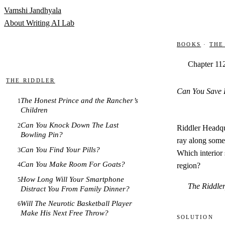
Skip to content
Vamshi Jandhyala
About
Writing
AI Lab
Books
·
The
Chapter 11
The Riddler
Can You Save 
The Honest Prince and the Rancher’s
1
Children
Can You Knock Down The Last
2
Riddler Headqua
Bowling Pin?
ray along some 
Can You Find Your Pills?
3
Which interior 
Can You Make Room For Goats?
region?
4
How Long Will Your Smartphone
5
The Riddle
Distract You From Family Dinner?
Will The Neurotic Basketball Player
6
Make His Next Free Throw?
Solution