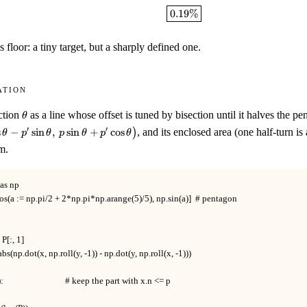
\boxed{0.19\%}
0.19%
s floor: a tiny target, but a sharply defined one.
ation
\theta
ction
as a line whose offset is tuned by bisection until it halves the p
θ
(p\cos\theta-
′
′
s
−
sin
,
sin
+
cos
)
, and its enclosed area (one half-turn is 
θ
p
θ
p
θ
p
θ
n\theta,\
m.
\theta+p'\cos\theta\bigr)
s np

os(a := np.pi/2 + 2*np.pi*np.arange(5)/5), np.sin(a)]  # pentagon

 P[:, 1]

 abs(np.dot(x, np.roll(y, -1)) - np.dot(y, np.roll(x, -1)))

                              # keep the part with x.n <= p
