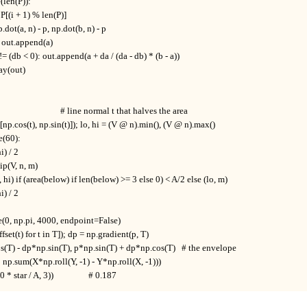
e(len(P)):

], P[(i + 1) % len(P)]

np.dot(a, n) - p, np.dot(b, n) - p

0: out.append(a)

0) != (db < 0): out.append(a + da / (da - db) * (b - a))

ay(out)

                             # line normal t that halves the area

([np.cos(t), np.sin(t)]); lo, hi = (V @ n).min(), (V @ n).max()

e(60):

i) / 2

lip(V, n, m)

 (m, hi) if (area(below) if len(below) >= 3 else 0) < A/2 else (lo, m)

i) / 2

e(0, np.pi, 4000, endpoint=False)

fset(t) for t in T]); dp = np.gradient(p, T)

s(T) - dp*np.sin(T), p*np.sin(T) + dp*np.cos(T)   # the envelope

* np.sum(X*np.roll(Y, -1) - Y*np.roll(X, -1)))

 star / A, 3))                 # 0.187