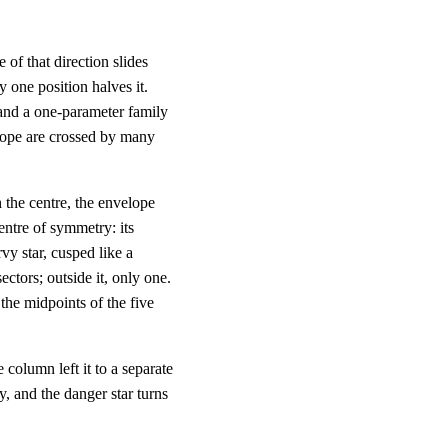
e of that direction slides
y one position halves it.
 and a one-parameter family
elope are crossed by many
h the centre, the envelope
entre of symmetry: its
y star, cusped like a
sectors; outside it, only one.
, the midpoints of the five
 column left it to a separate
y, and the danger star turns