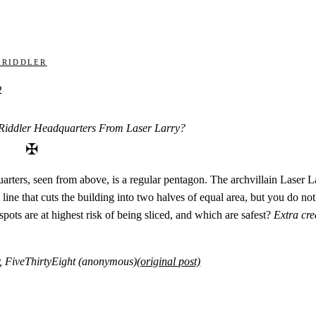
 Riddler
2
Riddler Headquarters From Laser Larry?
✠
rters, seen from above, is a regular pentagon. The archvillain Laser Lar
line that cuts the building into two halves of equal area, but you do n
spots are at highest risk of being sliced, and which are safest?
Extra cre
r, FiveThirtyEight (anonymous)
(original post)