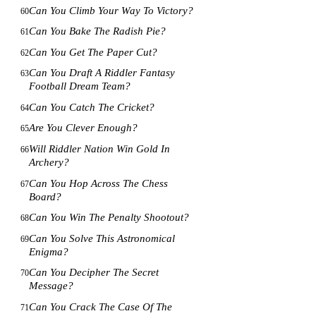
Can You Climb Your Way To Victory?
60
Can You Bake The Radish Pie?
61
Can You Get The Paper Cut?
62
Can You Draft A Riddler Fantasy
63
Football Dream Team?
Can You Catch The Cricket?
64
Are You Clever Enough?
65
Will Riddler Nation Win Gold In
66
Archery?
Can You Hop Across The Chess
67
Board?
Can You Win The Penalty Shootout?
68
Can You Solve This Astronomical
69
Enigma?
Can You Decipher The Secret
70
Message?
Can You Crack The Case Of The
71