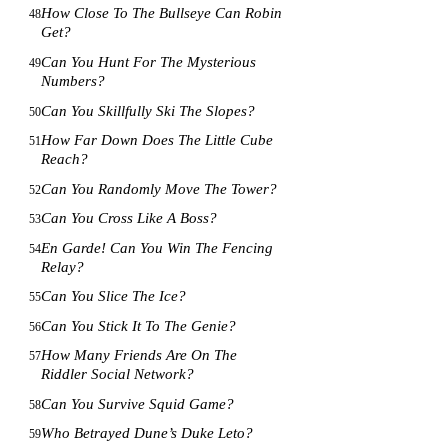
How Close To The Bullseye Can Robin
48
Get?
Can You Hunt For The Mysterious
49
Numbers?
Can You Skillfully Ski The Slopes?
50
How Far Down Does The Little Cube
51
Reach?
Can You Randomly Move The Tower?
52
Can You Cross Like A Boss?
53
En Garde! Can You Win The Fencing
54
Relay?
Can You Slice The Ice?
55
Can You Stick It To The Genie?
56
How Many Friends Are On The
57
Riddler Social Network?
Can You Survive Squid Game?
58
Who Betrayed Dune’s Duke Leto?
59