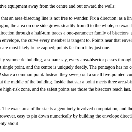
tive equipment away from the centre and out toward the walls:
that an area-bisecting line is not free to wander. Fix a direction; as a lin
0
agon, the area on one side grows steadily from
0
to the whole, so exactl
rection through a half-turn traces a one-parameter family of bisectors,
n envelope, the curve every member is tangent to. Points near that env
o are most likely to be zapped; points far from it by just one.
ally symmetric building, a square say, every area-bisector passes throug
at single point, and the centre is uniquely deadly. The pentagon has no c
t
share a common point. Instead they sweep out a small five-pointed curv
g at the middle of the building. Inside that star a point meets three area-bi
he high-risk zone, and the safest points are those the bisectors reach last
.
The exact area of the star is a genuinely involved computation, and the
, however, easy to pin down numerically by building the envelope directl
only about