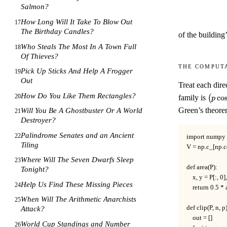
Salmon?
How Long Will It Take To Blow Out
17
The Birthday Candles?
of the building’
Who Steals The Most In A Town Full
18
Of Thieves?
The comput
Pick Up Sticks And Help A Frogger
19
Out
Treat each dire
\bigl
How Do You Like Them Rectangles?
20
family is
(
co
p
p'\si
Green’s theore
Will You Be A Ghostbuster Or A World
21
p\sin
Destroyer?
Palindrome Senates and an Ancient
22
import numpy a
Tiling
V = np.c_[np.c
Where Will The Seven Dwarfs Sleep
23
def area(P):

Tonight?
    x, y = P[:, 0],
Help Us Find These Missing Pieces
24
    return 0.5 *
When Will The Arithmetic Anarchists
25
def clip(P, n, p):
Attack?
    out = []

World Cup Standings and Number
26