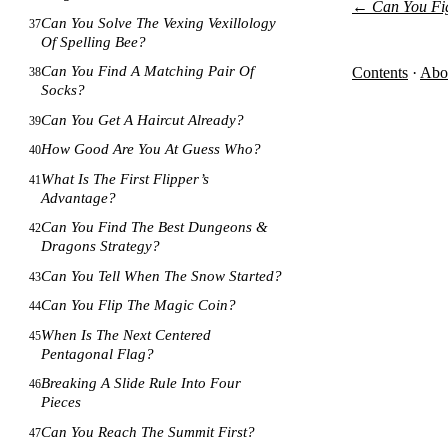
←
Can You Fi
Can You Solve The Vexing Vexillology
37
Of Spelling Bee?
Can You Find A Matching Pair Of
Contents
·
Abo
38
Socks?
Can You Get A Haircut Already?
39
How Good Are You At Guess Who?
40
What Is The First Flipper’s
41
Advantage?
Can You Find The Best Dungeons &
42
Dragons Strategy?
Can You Tell When The Snow Started?
43
Can You Flip The Magic Coin?
44
When Is The Next Centered
45
Pentagonal Flag?
Breaking A Slide Rule Into Four
46
Pieces
Can You Reach The Summit First?
47