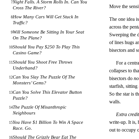
Night Falls. A Storm Rolls In. Can You
7
Move the sensi
Cross The River?
How Many Cars Will Get Stuck In
8
The one idea is 
Traffic?
across the pent
Will Someone Be Sitting In Your Seat
9
Sweeping the di
On The Plane?
of lines hugs a
Should You Pay $250 To Play This
10
bisectors and s
Casino Game?
Should You Shoot Free Throws
11
For a centr
Underhand?
collapses to th
Can You Slay The Puzzle Of The
12
bisectors do
no
Monsters’ Gems?
starfish, sittin
Can You Solve This Elevator Button
13
So the star is t
Puzzle?
walls.
The Puzzle Of Misanthropic
14
Neighbours
Extra credit
write-up. It is
You Have $1 Billion To Win A Space
15
Race. Go.
out to occupy 
Should The Grizzly Bear Eat The
16