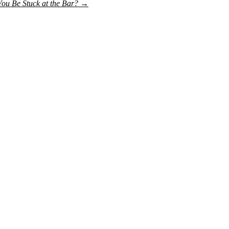
ou Be Stuck at the Bar?
→