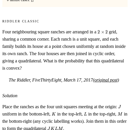
# failure cases: []
Riddler Classic
2
Four neighbouring square ranches are arranged in a
2
×
2
grid,
\times
sharing a common corner. Each ranch is a unit square, and each
2
family builds its house at a point chosen uniformly at random inside
its own ranch. The four houses are then joined in cyclic order,
giving a quadrilateral. What is the probability that this quadrilateral
is convex?
The Riddler, FiveThirtyEight, March 17, 2017
(original post)
Solution
J
Place the ranches as the four unit squares meeting at the origin:
J
K
L
M
uniform in the bottom-left,
in the top-left,
in the top-right,
in
K
L
M
the bottom-right (any cyclic labelling works). Join them in this order
JKLM
to form the quadrilateral
.
J
K
L
M