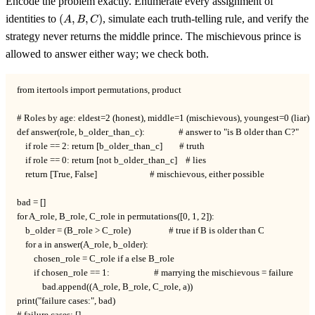
Encode the problem exactly. Enumerate every assignment of
(A,
identities to
(
,
,
)
, simulate each truth-telling rule, and verify the
A
B
C
B,
strategy never returns the middle prince. The mischievous prince is
C)
allowed to answer either way; we check both.
from itertools import permutations, product

# Roles by age: eldest=2 (honest), middle=1 (mischievous), youngest=0 (liar).

def answer(role, b_older_than_c):                # answer to "is B older than C?"

    if role == 2: return [b_older_than_c]        # truth

    if role == 0: return [not b_older_than_c]    # lies

    return [True, False]                         # mischievous, either possible

bad = []

for A_role, B_role, C_role in permutations([0, 1, 2]):

    b_older = (B_role > C_role)                  # true if B is older than C

    for a in answer(A_role, b_older):

        chosen_role = C_role if a else B_role

        if chosen_role == 1:                     # marrying the mischievous = failure

            bad.append((A_role, B_role, C_role, a))

print("failure cases:", bad)
