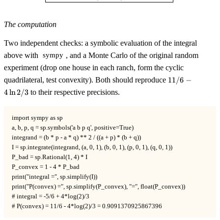
The computation
Two independent checks: a symbolic evaluation of the integral
above with
, and a Monte Carlo of the original random
sympy
experiment (drop one house in each ranch, form the cyclic
11/6
quadrilateral, test convexity). Both should reproduce
11/6
−
-
4
ln
2/3
to their respective precisions.
4\ln
2/3
import sympy as sp

a, b, p, q = sp.symbols('a b p q', positive=True)

integrand = (b * p - a * q) ** 2 / ((a + p) * (b + q))

I = sp.integrate(integrand, (a, 0, 1), (b, 0, 1), (p, 0, 1), (q, 0, 1))

P_bad = sp.Rational(1, 4) * I

P_convex = 1 - 4 * P_bad

print("integral =", sp.simplify(I))

print("P(convex) =", sp.simplify(P_convex), "=", float(P_convex))

# integral = -5/6 + 4*log(2)/3

# P(convex) = 11/6 - 4*log(2)/3 = 0.9091370925867396