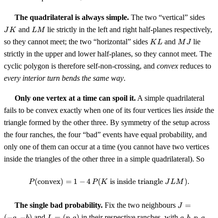
JK
The quadrilateral is always simple.
The two “vertical” sides
LM
and
lie strictly in the left and right half-planes respectively,
J
K
L
M
KL
MJ
so they cannot meet; the two “horizontal” sides
and
lie
K
L
M
J
strictly in the upper and lower half-planes, so they cannot meet. The
cyclic polygon is therefore self-non-crossing, and
convex
reduces to
every interior turn bends the same way
.
Only one vertex at a time can spoil it.
A simple quadrilateral
fails to be convex exactly when one of its four vertices lies
inside
the
triangle formed by the other three. By symmetry of the setup across
the four ranches, the four “bad” events have equal probability, and
only one of them can occur at a time (you cannot have two vertices
inside the triangles of the other three in a simple quadrilateral). So
(
convex
)
=
1
−
4
(
is inside triangle
P(\text{convex}) = 1 - 4 \, P(K \
)
.
P
P
K
J
L
M
J
The single bad probability.
Fix the two neighbours
=
J
=
L
a,
(
−
,
−
)
and
=
(
,
)
in their respective ranches, with
,
,
,