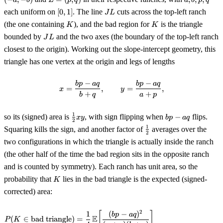
a
b
L
p
q
a
b
p
q
(-
=
b,
[0,
JL
each uniform on
[
0
,
1
]
. The line
cuts across the top-left ranch
J
L
a,
(p,
p,
1]
K
K
-
(the one containing
), and the bad region for
is the triangle
q)
K
K
q
b)
JL
bounded by
and the two axes (the boundary of the top-left ranch
J
L
closest to the origin). Working out the slope-intercept geometry, this
triangle has one vertex at the origin and legs of lengths
−
−
x = \frac{bp - aq}{b + q}, \qqu
b
p
a
q
b
p
a
q
=
,
=
,
x
y
+
+
b
q
a
p
\tfrac12
bp
1
so its (signed) area is
, with sign flipping when
−
flips.
x
y
b
p
a
q
2
xy
-
\tfrac12
1
Squaring kills the sign, and another factor of
averages over the
aq
2
two configurations in which the triangle is actually inside the ranch
(the other half of the time the bad region sits in the opposite ranch
and is counted by symmetry). Each ranch has unit area, so the
K
probability that
lies in the bad triangle is the expected (signed-
K
corrected) area:
2
1
(
−
)
\begin{aligned} P(K \in \text{b
[
]
b
p
a
q
E
(
∈
bad triangle
)
=
P
K