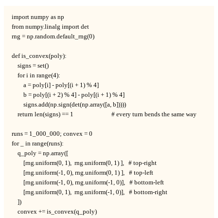
import numpy as np

from numpy.linalg import det

rng = np.random.default_rng(0)

def is_convex(poly):

    signs = set()

    for i in range(4):

        a = poly[i] - poly[(i + 1) % 4]

        b = poly[(i + 2) % 4] - poly[(i + 1) % 4]

        signs.add(np.sign(det(np.array([a, b]))))

    return len(signs) == 1                          # every turn bends the same way

runs = 1_000_000; convex = 0

for _ in range(runs):

    q_poly = np.array([

        [rng.uniform(0, 1),  rng.uniform(0, 1) ],   # top-right

        [rng.uniform(-1, 0), rng.uniform(0, 1) ],   # top-left

        [rng.uniform(-1, 0), rng.uniform(-1, 0)],   # bottom-left

        [rng.uniform(0, 1),  rng.uniform(-1, 0)],   # bottom-right

    ])

    convex += is_convex(q_poly)
