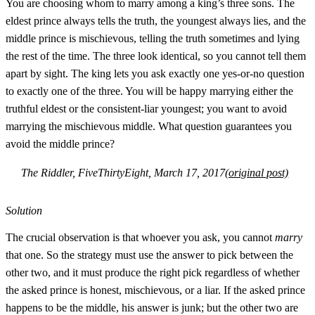
You are choosing whom to marry among a king’s three sons. The
eldest prince always tells the truth, the youngest always lies, and the
middle prince is mischievous, telling the truth sometimes and lying
the rest of the time. The three look identical, so you cannot tell them
apart by sight. The king lets you ask exactly one yes-or-no question
to exactly one of the three. You will be happy marrying either the
truthful eldest or the consistent-liar youngest; you want to avoid
marrying the mischievous middle. What question guarantees you
avoid the middle prince?
The Riddler, FiveThirtyEight, March 17, 2017
(original post)
Solution
The crucial observation is that whoever you ask, you cannot
marry
that one. So the strategy must use the answer to pick between the
other two, and it must produce the right pick regardless of whether
the asked prince is honest, mischievous, or a liar. If the asked prince
happens to be the middle, his answer is junk; but the other two are