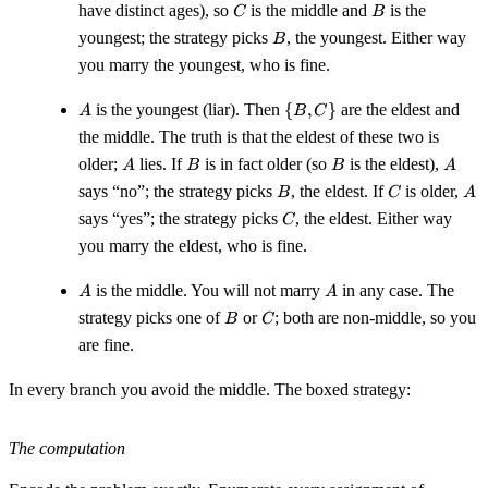
C
B
have distinct ages), so
is the middle and
is the
C
B
B
youngest; the strategy picks
, the youngest. Either way
B
you marry the youngest, who is fine.
A
\
is the youngest (liar). Then
{
,
}
are the eldest and
A
B
C
{B,
the middle. The truth is that the eldest of these two is
C\}
A
B
B
A
older;
lies. If
is in fact older (so
is the eldest),
A
B
B
A
B
C
A
says “no”; the strategy picks
, the eldest. If
is older,
B
C
A
C
says “yes”; the strategy picks
, the eldest. Either way
C
you marry the eldest, who is fine.
A
A
is the middle. You will not marry
in any case. The
A
A
B
C
strategy picks one of
or
; both are non-middle, so you
B
C
are fine.
In every branch you avoid the middle. The boxed strategy:
The computation