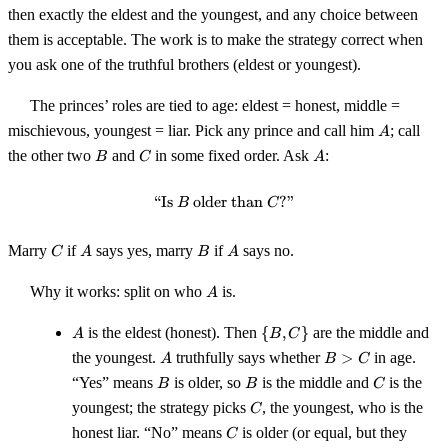
then exactly the eldest and the youngest, and any choice between
them is acceptable. The work is to make the strategy correct when
you ask one of the truthful brothers (eldest or youngest).
The princes’ roles are tied to age: eldest = honest, middle =
A
mischievous, youngest = liar. Pick any prince and call him
; call
A
B
C
A
the other two
and
in some fixed order. Ask
:
B
C
A
“Is
older than
\text{``Is $B$ older than $C$?''
?”
B
C
C
A
B
A
Marry
if
says yes, marry
if
says no.
C
A
B
A
A
Why it works: split on who
is.
A
A
\
is the eldest (honest). Then
{
,
}
are the middle and
A
B
C
{B,
A
B
the youngest.
truthfully says whether
>
in age.
A
B
C
C\}
>
B
B
C
“Yes” means
is older, so
is the middle and
is the
B
B
C
C
C
youngest; the strategy picks
, the youngest, who is the
C
C
honest liar. “No” means
is older (or equal, but they
C