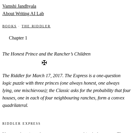
Skip to content
Vamshi Jandhyala
About
Writing
AI Lab
Books
·
The Riddler
Chapter 1
The Honest Prince and the Rancher’s Children
✠
The Riddler for March 17, 2017. The Express is a one-question
logic puzzle with three princes (one always honest, one always
lying, one mischievous); the Classic asks for the probability that four
houses, one in each of four neighbouring ranches, form a convex
quadrilateral.
Riddler Express