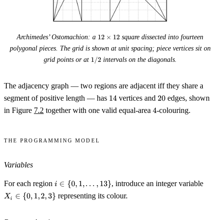
12
Archimedes’ Ostomachion: a
12
×
12
square dissected into fourteen
\times
polygonal pieces. The grid is shown at unit spacing; piece vertices sit on
12
1/2
grid points or at
1/2
intervals on the diagonals.
The adjacency graph — two regions are adjacent iff they share a
14
20
segment of positive length — has
14
vertices and
20
edges, shown
4
in Figure
7.2
together with one valid equal-area
4
-colouring.
The programming model
Variables
i \in \
X_i
For each region
∈
{
0
,
1
,
…
,
13
}
, introduce an integer variable
i
{0, 1,
\in
∈
{
0
,
1
,
2
,
3
}
representing its colour.
X
i
\ldots,
\
13\}
{0,
1,