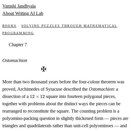
Skip to content
Vamshi Jandhyala
About
Writing
AI Lab
Books
·
Solving Puzzles through Mathematical
Programming
Chapter 7
Ostomachion
✠
More than two thousand years before the four-colour theorem was
proved, Archimedes of Syracuse described the
Ostomachion
: a
12
dissection of a
12
×
12
square into fourteen polygonal pieces,
\times
together with problems about the distinct ways the pieces can be
12
rearranged to reconstitute the square. The counting problem is a
polyomino-packing question in slightly thickened form — pieces are
triangles and quadrilaterals rather than unit-cell polyominoes — and