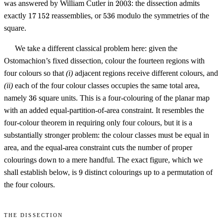
2003
was answered by William Cutler in
2003
: the dissection admits
17\,152
536
exactly
17
152
reassemblies, or
536
modulo the symmetries of the
square.
We take a different classical problem here: given the
Ostomachion’s fixed dissection, colour the fourteen regions with
four colours so that
(i)
adjacent regions receive different colours, and
(ii)
each of the four colour classes occupies the same total area,
36
namely
36
square units. This is a four-colouring of the planar map
with an added equal-partition-of-area constraint. It resembles the
four-colour theorem in requiring only four colours, but it is a
substantially stronger problem: the colour classes must be equal in
area, and the equal-area constraint cuts the number of proper
colourings down to a mere handful. The exact figure, which we
9
shall establish below, is
9
distinct colourings up to a permutation of
the four colours.
The dissection