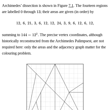
Archimedes’ dissection is shown in Figure
7.1
. The fourteen regions
0
13
are labelled
0
through
13
; their areas are given (in order) by
12
,
6
,
21
,
3
,
6
,
12
,
12
,
12, \; 6, \; 21, \; 3, \; 6, \; 12, \; 1
24
,
3
,
9
,
6
,
12
,
6
,
12
,
144
2
summing to
144
=
1
2
. The precise vertex coordinates, although
=
historically reconstructed from the Archimedes Palimpsest, are not
12^2
required here: only the areas and the adjacency graph matter for the
colouring problem.