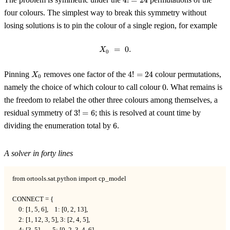
4
!
=
24
=
four colours. The simplest way to break this symmetry without
24
losing solutions is to pin the colour of a single region, for example
=
X_0 \;=\; 0.
0.
X
0
X_0
4!
Pinning
removes one factor of the
4
!
=
24
colour permutations,
X
0
=
0
namely the choice of which colour to call colour
0
. What remains is
24
the freedom to relabel the other three colours among themselves, a
3!
residual symmetry of
3
!
=
6
; this is resolved at count time by
=
6
dividing the enumeration total by
6
.
6
A solver in forty lines
from ortools.sat.python import cp_model

CONNECT = {

    0: [1, 5, 6],    1: [0, 2, 13],

    2: [1, 12, 3, 5], 3: [2, 4, 5],

    4: [3, 5],       5: [0, 2, 3, 4, 6],
