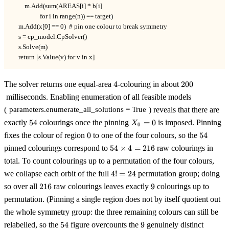
        m.Add(sum(AREAS[i] * b[i]

                  for i in range(n)) == target)

    m.Add(x[0] == 0)  # pin one colour to break symmetry

    s = cp_model.CpSolver()

    s.Solve(m)

    return [s.Value(v) for v in x]
4
200
The solver returns one equal-area
4
-colouring in about
200
milliseconds. Enabling enumeration of all feasible models
(
) reveals that there are
parameters.enumerate_all_solutions = True
54
X_0
exactly
54
colourings once the pinning
=
0
is imposed. Pinning
X
0
= 0
0
54
fixes the colour of region
0
to one of the four colours, so the
54
54
pinned colourings correspond to
54
×
4
=
216
raw colourings in
\times
total. To count colourings up to a permutation of the four colours,
4 =
4!
we collapse each orbit of the full
4
!
=
24
permutation group; doing
216
=
216
9
so over all
216
raw colourings leaves exactly
9
colourings up to
24
permutation. (Pinning a single region does not by itself quotient out
the whole symmetry group: the three remaining colours can still be
54
9
relabelled, so the
54
figure overcounts the
9
genuinely distinct