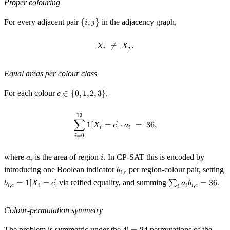
Proper colouring
2,
3\}
\
For every adjacent pair
{
,
}
in the adjacency graph,
i
j
{i,
j\}

=
X_i \;\neq\; X_j.
.
X
X
i
j
Equal areas per colour class
c
For each colour
∈
{
0
,
1
,
2
,
3
}
,
c
\in
\
13
\sum_{i = 0}^{13} \mathbb{1}[X_
∑
{0,
1
[
=
]
⋅
=
36
,
X
c
a
i
i
1,
=
0
i
2,
3\}
a_i
i
where
is the area of region
. In CP-SAT this is encoded by
a
i
i
b_{i,
b
introducing one Boolean indicator
per region-colour pair, setting
b
,
i
c
c}
\
\sum_i
=
1
[
=
]
via reified equality, and summing
∑
=
36
.
b
X
c
a
b
,
,
i
c
i
i
i
c
[
i
a_i
b_{i,
c} =
Colour-permutation symmetry
36
4!
The problem is symmetric under the
permutations of the