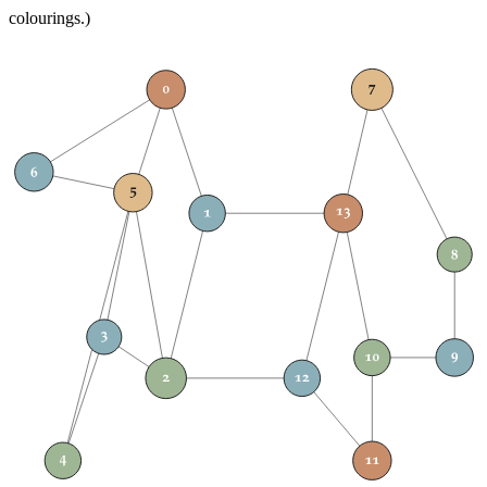
colourings.)