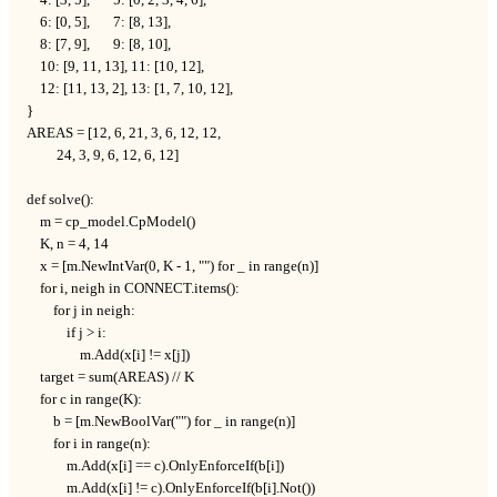
    6: [0, 5],       7: [8, 13],

    8: [7, 9],       9: [8, 10],

    10: [9, 11, 13], 11: [10, 12],

    12: [11, 13, 2], 13: [1, 7, 10, 12],

}

AREAS = [12, 6, 21, 3, 6, 12, 12,

         24, 3, 9, 6, 12, 6, 12]

def solve():

    m = cp_model.CpModel()

    K, n = 4, 14

    x = [m.NewIntVar(0, K - 1, "") for _ in range(n)]

    for i, neigh in CONNECT.items():

        for j in neigh:

            if j > i:

                m.Add(x[i] != x[j])

    target = sum(AREAS) // K

    for c in range(K):

        b = [m.NewBoolVar("") for _ in range(n)]

        for i in range(n):

            m.Add(x[i] == c).OnlyEnforceIf(b[i])

            m.Add(x[i] != c).OnlyEnforceIf(b[i].Not())
