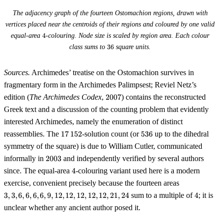
The adjacency graph of the fourteen Ostomachion regions, drawn with
vertices placed near the centroids of their regions and coloured by one valid
4
equal-area
4
-colouring. Node size is scaled by region area. Each colour
36
class sums to
36
square units.
Sources.
Archimedes’ treatise on the Ostomachion survives in
fragmentary form in the Archimedes Palimpsest; Reviel Netz’s
2007
edition (
The Archimedes Codex
,
2007
) contains the reconstructed
Greek text and a discussion of the counting problem that evidently
interested Archimedes, namely the enumeration of distinct
17\,152
536
reassemblies. The
17
152
-solution count (or
536
up to the dihedral
symmetry of the square) is due to William Cutler, communicated
2003
informally in
2003
and independently verified by several authors
4
since. The equal-area
4
-colouring variant used here is a modern
3,
exercise, convenient precisely because the fourteen areas
3,
4
3
,
3
,
6
,
6
,
6
,
6
,
9
,
12
,
12
,
12
,
12
,
12
,
21
,
24
sum to a multiple of
4
; it is
6,
unclear whether any ancient author posed it.
6,
6,