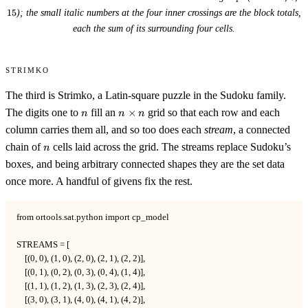
15
); the small italic numbers at the four inner crossings are the block totals,
each the sum of its surrounding four cells.
Strimko
The third is Strimko, a Latin-square puzzle in the Sudoku family.
n
n
The digits one to
fill an
×
grid so that each row and each
n
n
n
\times
column carries them all, and so too does each
stream
, a connected
n
n
chain of
cells laid across the grid. The streams replace Sudoku’s
n
boxes, and being arbitrary connected shapes they are the set data
once more. A handful of givens fix the rest.
from ortools.sat.python import cp_model

STREAMS = [

    [(0, 0), (1, 0), (2, 0), (2, 1), (2, 2)],

    [(0, 1), (0, 2), (0, 3), (0, 4), (1, 4)],

    [(1, 1), (1, 2), (1, 3), (2, 3), (2, 4)],

    [(3, 0), (3, 1), (4, 0), (4, 1), (4, 2)],
