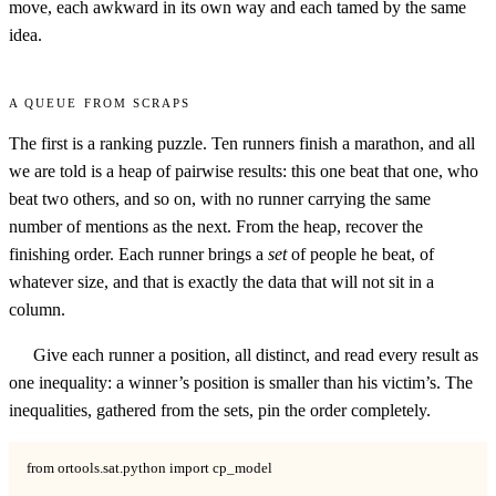
move, each awkward in its own way and each tamed by the same
idea.
A queue from scraps
The first is a ranking puzzle. Ten runners finish a marathon, and all
we are told is a heap of pairwise results: this one beat that one, who
beat two others, and so on, with no runner carrying the same
number of mentions as the next. From the heap, recover the
finishing order. Each runner brings a
set
of people he beat, of
whatever size, and that is exactly the data that will not sit in a
column.
Give each runner a position, all distinct, and read every result as
one inequality: a winner’s position is smaller than his victim’s. The
inequalities, gathered from the sets, pin the order completely.
from ortools.sat.python import cp_model
