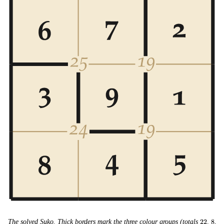
22
8
15
The solved Suko. Thick borders mark the three colour groups (totals
22
,
8
,