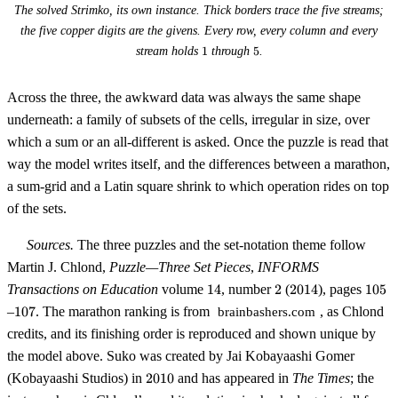
The solved Strimko, its own instance. Thick borders trace the five streams;
the five copper digits are the givens. Every row, every column and every
1
5
stream holds
1
through
5
.
Across the three, the awkward data was always the same shape
underneath: a family of subsets of the cells, irregular in size, over
which a sum or an all-different is asked. Once the puzzle is read that
way the model writes itself, and the differences between a marathon,
a sum-grid and a Latin square shrink to which operation rides on top
of the sets.
Sources.
The three puzzles and the set-notation theme follow
Martin J. Chlond,
Puzzle—Three Set Pieces
,
INFORMS
14
2
2014
105
Transactions on Education
volume
14
, number
2
(
2014
), pages
105
107
–
107
. The marathon ranking is from
, as Chlond
brainbashers.com
credits, and its finishing order is reproduced and shown unique by
the model above. Suko was created by Jai Kobayaashi Gomer
2010
(Kobayaashi Studios) in
2010
and has appeared in
The Times
; the