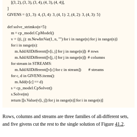
    [(3, 2), (3, 3), (3, 4), (4, 3), (4, 4)],

]

GIVENS = {(1, 3): 4, (3, 4): 3, (4, 1): 2, (4, 2): 3, (4, 3): 5}

def solve_strimko(n=5):

    m = cp_model.CpModel()

    v = {(i, j): m.NewIntVar(1, n, "") for i in range(n) for j in range(n)}

    for i in range(n):

        m.AddAllDifferent([v[i, j] for j in range(n)])  # rows

        m.AddAllDifferent([v[j, i] for j in range(n)])  # columns

    for stream in STREAMS:

        m.AddAllDifferent([v[c] for c in stream])        # streams

    for c, d in GIVENS.items():

        m.Add(v[c] == d)

    s = cp_model.CpSolver()

    s.Solve(m)

    return [[s.Value(v[i, j]) for j in range(n)] for i in range(n)]
Rows, columns and streams are three families of all-different sets,
and five givens cut the rest to the single solution of Figure
41.2
.