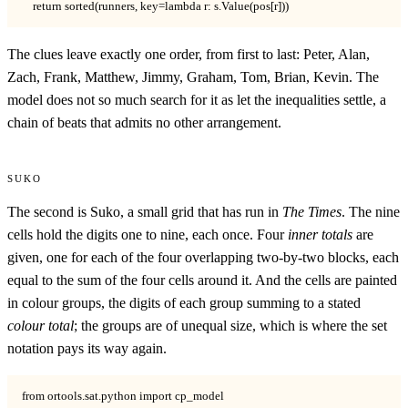
    return sorted(runners, key=lambda r: s.Value(pos[r]))
The clues leave exactly one order, from first to last: Peter, Alan,
Zach, Frank, Matthew, Jimmy, Graham, Tom, Brian, Kevin. The
model does not so much search for it as let the inequalities settle, a
chain of beats that admits no other arrangement.
Suko
The second is Suko, a small grid that has run in
The Times
. The nine
cells hold the digits one to nine, each once. Four
inner totals
are
given, one for each of the four overlapping two-by-two blocks, each
equal to the sum of the four cells around it. And the cells are painted
in colour groups, the digits of each group summing to a stated
colour total
; the groups are of unequal size, which is where the set
notation pays its way again.
from ortools.sat.python import cp_model
