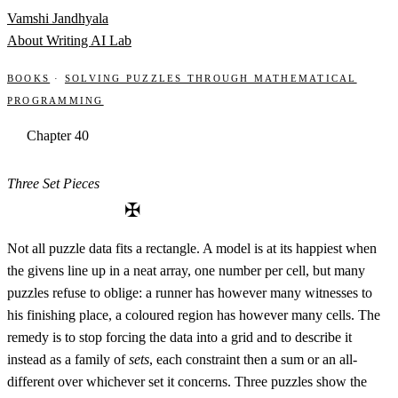
Skip to content
Vamshi Jandhyala
About
Writing
AI Lab
Books
·
Solving Puzzles through Mathematical
Programming
Chapter 40
Three Set Pieces
✠
Not all puzzle data fits a rectangle. A model is at its happiest when
the givens line up in a neat array, one number per cell, but many
puzzles refuse to oblige: a runner has however many witnesses to
his finishing place, a coloured region has however many cells. The
remedy is to stop forcing the data into a grid and to describe it
instead as a family of
sets
, each constraint then a sum or an all-
different over whichever set it concerns. Three puzzles show the