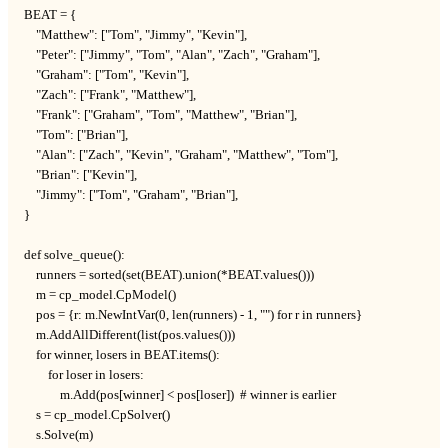
BEAT = {

    "Matthew": ["Tom", "Jimmy", "Kevin"],

    "Peter": ["Jimmy", "Tom", "Alan", "Zach", "Graham"],

    "Graham": ["Tom", "Kevin"],

    "Zach": ["Frank", "Matthew"],

    "Frank": ["Graham", "Tom", "Matthew", "Brian"],

    "Tom": ["Brian"],

    "Alan": ["Zach", "Kevin", "Graham", "Matthew", "Tom"],

    "Brian": ["Kevin"],

    "Jimmy": ["Tom", "Graham", "Brian"],

}

def solve_queue():

    runners = sorted(set(BEAT).union(*BEAT.values()))

    m = cp_model.CpModel()

    pos = {r: m.NewIntVar(0, len(runners) - 1, "") for r in runners}

    m.AddAllDifferent(list(pos.values()))

    for winner, losers in BEAT.items():

        for loser in losers:

            m.Add(pos[winner] < pos[loser])  # winner is earlier

    s = cp_model.CpSolver()

    s.Solve(m)
