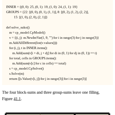
INNER = {(0, 0): 25, (0, 1): 19, (1, 0): 24, (1, 1): 19}

GROUPS = {22: [(0, 0), (0, 1), (1, 1)], 8: [(0, 2), (1, 2), (2, 2)],

          15: [(1, 0), (2, 0), (2, 1)]}

def solve_suko():

    m = cp_model.CpModel()

    v = {(i, j): m.NewIntVar(1, 9, "") for i in range(3) for j in range(3)}

    m.AddAllDifferent(list(v.values()))

    for (i, j), t in INNER.items():

        m.Add(sum(v[i + di, j + dj] for di in (0, 1) for dj in (0, 1)) == t)

    for total, cells in GROUPS.items():

        m.Add(sum(v[c] for c in cells) == total)

    s = cp_model.CpSolver()

    s.Solve(m)

    return [[s.Value(v[i, j]) for j in range(3)] for i in range(3)]
The four block-sums and three group-sums leave one filling,
Figure
41.1
.