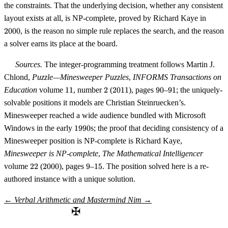
the constraints. That the underlying decision, whether any consistent
2000
layout exists at all, is NP-complete, proved by Richard Kaye in
2000
, is the reason no simple rule replaces the search, and the reason
a solver earns its place at the board.
Sources.
The integer-programming treatment follows Martin J.
Chlond,
Puzzle—Minesweeper Puzzles
,
INFORMS Transactions on
11
2
2011
90
91
Education
volume
11
, number
2
(
2011
), pages
90
–
91
; the uniquely-
solvable positions it models are Christian Steinruecken’s.
Minesweeper reached a wide audience bundled with Microsoft
1990
Windows in the early
1990
s; the proof that deciding consistency of a
Minesweeper position is NP-complete is Richard Kaye,
Minesweeper is NP-complete
,
The Mathematical Intelligencer
22
2000
9
15
volume
22
(
2000
), pages
9
–
15
. The position solved here is a re-
authored instance with a unique solution.
←
Verbal Arithmetic and Mastermind
Nim
→
✠