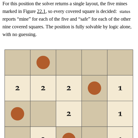
For this position the solver returns a single layout, the five mines
marked in Figure
22.1
, so every covered square is decided:
status
reports “mine” for each of the five and “safe” for each of the other
nine covered squares. The position is fully solvable by logic alone,
with no guessing.