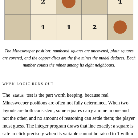
The Minesweeper position: numbered squares are uncovered, plain squares
are covered, and the copper discs are the five mines the model deduces. Each
number counts the mines among its eight neighbours.
When logic runs out
The
test is the part worth keeping, because real
status
Minesweeper positions are often not fully determined. When two
layouts are both consistent, some squares carry a mine in one and
not the other, and no amount of reasoning can settle them; the player
must guess. The integer program draws that line exactly: a square is
1
safe to click precisely when its variable cannot be raised to
1
within