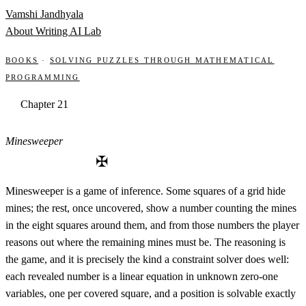
Skip to content
Vamshi Jandhyala
About
Writing
AI Lab
Books
·
Solving Puzzles through Mathematical
Programming
Chapter 21
Minesweeper
✠
Minesweeper is a game of inference. Some squares of a grid hide
mines; the rest, once uncovered, show a number counting the mines
in the eight squares around them, and from those numbers the player
reasons out where the remaining mines must be. The reasoning is
the game, and it is precisely the kind a constraint solver does well:
each revealed number is a linear equation in unknown zero-one
variables, one per covered square, and a position is solvable exactly