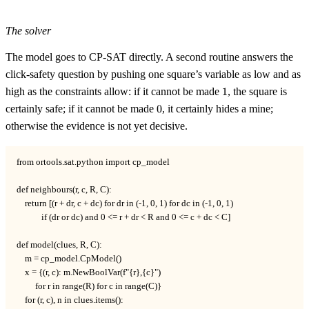
The solver
The model goes to CP-SAT directly. A second routine answers the
click-safety question by pushing one square’s variable as low and as
1
high as the constraints allow: if it cannot be made
1
, the square is
0
certainly safe; if it cannot be made
0
, it certainly hides a mine;
otherwise the evidence is not yet decisive.
from ortools.sat.python import cp_model

def neighbours(r, c, R, C):

    return [(r + dr, c + dc) for dr in (-1, 0, 1) for dc in (-1, 0, 1)

            if (dr or dc) and 0 <= r + dr < R and 0 <= c + dc < C]

def model(clues, R, C):

    m = cp_model.CpModel()

    x = {(r, c): m.NewBoolVar(f"{r},{c}")

         for r in range(R) for c in range(C)}

    for (r, c), n in clues.items():
