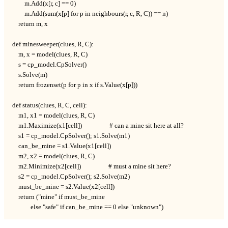
        m.Add(x[r, c] == 0)

        m.Add(sum(x[p] for p in neighbours(r, c, R, C)) == n)

    return m, x

def minesweeper(clues, R, C):

    m, x = model(clues, R, C)

    s = cp_model.CpSolver()

    s.Solve(m)

    return frozenset(p for p in x if s.Value(x[p]))

def status(clues, R, C, cell):

    m1, x1 = model(clues, R, C)

    m1.Maximize(x1[cell])                  # can a mine sit here at all?

    s1 = cp_model.CpSolver(); s1.Solve(m1)

    can_be_mine = s1.Value(x1[cell])

    m2, x2 = model(clues, R, C)

    m2.Minimize(x2[cell])                  # must a mine sit here?

    s2 = cp_model.CpSolver(); s2.Solve(m2)

    must_be_mine = s2.Value(x2[cell])

    return ("mine" if must_be_mine

            else "safe" if can_be_mine == 0 else "unknown")