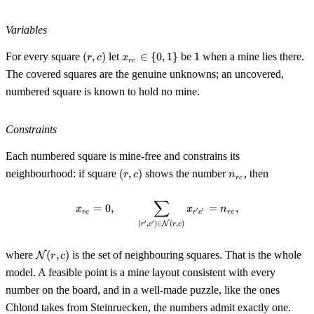
Variables
(r,
x_{rc}
1
For every square
(
,
)
let
∈
{
0
,
1
}
be
1
when a mine lies there.
r
c
x
r
c
c)
\in \
The covered squares are the genuine unknowns; an uncovered,
{0,
numbered square is known to hold no mine.
1\}
Constraints
Each numbered square is mine-free and constrains its
(r,
n_{rc}
neighbourhood: if square
(
,
)
shows the number
, then
r
c
n
r
c
c)
∑
x_{rc} = 0, \qquad \sum_{(r', c'
=
0
,
=
,
x
x
n
′
′
r
c
r
c
r
c
′
′
(
,
)
∈
(
,
)
N
r
c
r
c
\mathcal{N}
where
(
,
)
is the set of neighbouring squares. That is the whole
N
r
c
(r, c)
model. A feasible point is a mine layout consistent with every
number on the board, and in a well-made puzzle, like the ones
Chlond takes from Steinruecken, the numbers admit exactly one.