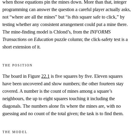
when those equations pin the mines down. More than that, integer
programming can answer the question a careful player actually asks,
not “where are all the mines” but “is
this
square safe to click,” by
testing whether any consistent arrangement could put a mine there.
The mine-finding model is Chlond’s, from the
INFORMS
Transactions on Education
puzzle column; the click-safety test is a
short extension of it.
The position
The board in Figure
22.1
is five squares by five. Eleven squares
have been uncovered and show numbers; the other fourteen stay
covered. A number is the count of mines among a square’s
neighbours, the up to eight squares touching it including the
diagonals. The numbers alone fix where the mines are, with no
guessing and no count of the total given; the task is to find them.
The model