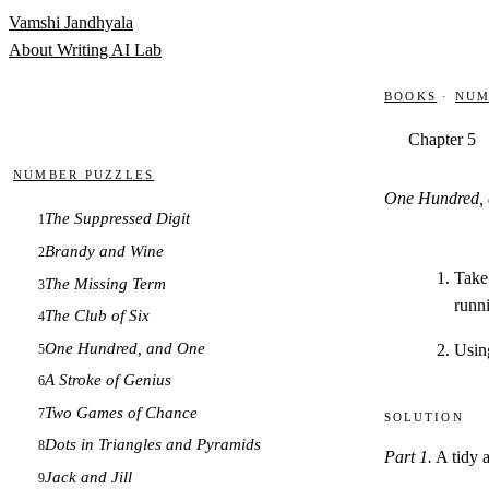
Skip to content
Vamshi Jandhyala
About
Writing
AI Lab
Books
·
Num
Chapter 5
Number Puzzles
One Hundred,
The Suppressed Digit
1
Brandy and Wine
2
Take 
The Missing Term
3
runn
The Club of Six
4
One Hundred, and One
Using
5
A Stroke of Genius
6
Two Games of Chance
7
Solution
Dots in Triangles and Pyramids
8
Part 1.
A tidy a
Jack and Jill
9