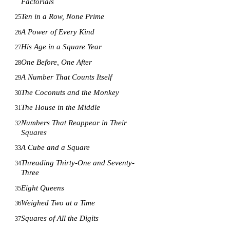
Factorials
Ten in a Row, None Prime
25
A Power of Every Kind
26
His Age in a Square Year
27
One Before, One After
28
A Number That Counts Itself
29
The Coconuts and the Monkey
30
The House in the Middle
31
Numbers That Reappear in Their
32
Squares
A Cube and a Square
33
Threading Thirty-One and Seventy-
34
Three
Eight Queens
35
Weighed Two at a Time
36
Squares of All the Digits
37