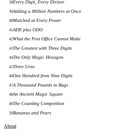
Every Digit, Every Divisor
38
Adding a Million Numbers at Once
39
Matched at Every Power
40
ADE plus ODO
41
What the Post Office Cannot Make
42
The Greatest with Three Digits
43
The Only Magic Hexagon
44
Three Urns
45
One Hundred from Nine Digits
46
A Thousand Pounds in Bags
47
An Ancient Magic Square
48
The Counting Competition
49
Bananas and Pears
50
About