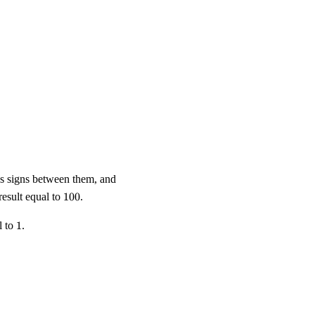
us signs between them, and
100
esult equal to
100
.
1
l to
1
.