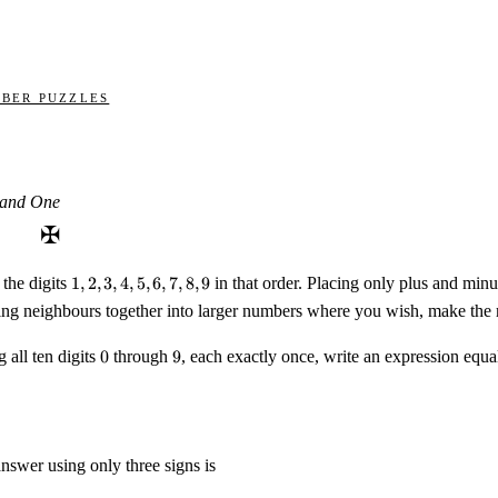
ber Puzzles
 and One
✠
1,
the digits
1
,
2
,
3
,
4
,
5
,
6
,
7
,
8
,
9
in that order. Placing only plus and min
2,
ing neighbours together into larger numbers where you wish, make the r
3,
4,
0
9
 all ten digits
0
through
9
, each exactly once, write an expression equa
5,
6,
7,
8,
9
nswer using only three signs is