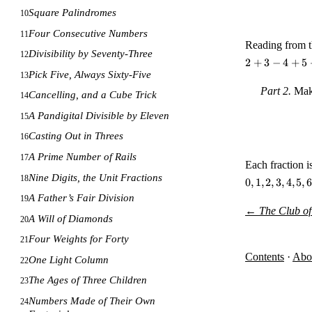
Square Palindromes
10
Four Consecutive Numbers
11
Reading from t
Divisibility by Seventy-Three
12
2
+
3
−
4
+
5
Pick Five, Always Sixty-Five
13
Part 2.
Make
Cancelling, and a Cube Trick
14
A Pandigital Divisible by Eleven
15
Casting Out in Threes
16
A Prime Number of Rails
17
Each fraction i
Nine Digits, the Unit Fractions
18
0,
0
,
1
,
2
,
3
,
4
,
5
,
6
1,
A Father’s Fair Division
19
2,
←
The Club of
A Will of Diamonds
3,
20
4,
Four Weights for Forty
21
5,
Contents
·
Abo
6,
One Light Column
22
7,
The Ages of Three Children
23
8,
9
Numbers Made of Their Own
24