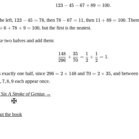
123
−
45
−
67
123 - 45 - 67 + 89 = 100.
+
89
=
100.
123
78
11
he left,
123
−
45
=
78
, then
78
−
67
=
11
, then
11
+
89
=
100
. There
-
-
+
+
6
+
78
+
9
=
100
, but the first is the neatest.
45
67
89
=
=
=
 two halves and add them:
78
11
100
148
35
1
1
\frac{148}{296} + \frac{
+
=
+
=
1.
296
70
2
2
296 =
70 = 2
s exactly one half, since
296
=
2
×
148
and
70
=
2
×
35
, and between 
2
\times
,
7
,
8
,
9
each appear once.
\times
35
148
 Six
A Stroke of Genius
→
✠
ut the book