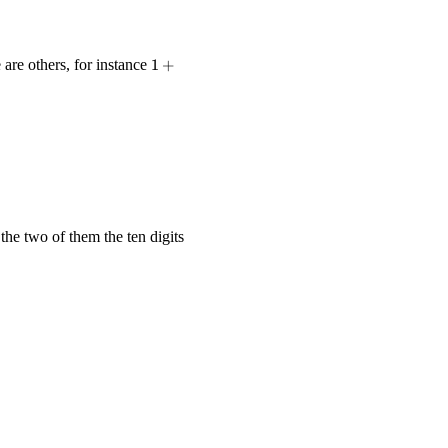
1 +
 are others, for instance
1
+
2 +
3 -
4 +
5 +
6 +
78
35}{70} = \frac{1}{2} + \frac{1}{2} = 1.
+ 9
=
100
the two of them the ten digits