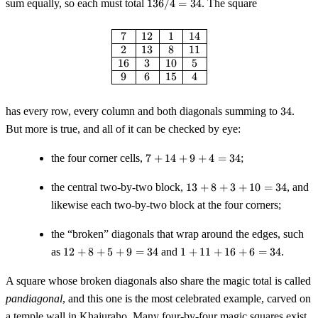
136
sum equally, so each must total
136/4
=
34
. The square
17}{2} =
/ 4
136
=
\begin{array}{|c|c|c|c|} \hline 
7
12
1
14
34
2
13
8
11
16
3
10
5
9
6
15
4
34
has every row, every column and both diagonals summing to
34
.
But more is true, and all of it can be checked by eye:
7
the four corner cells,
7
+
14
+
9
+
4
=
34
;
+
14
13
the central two-by-two block,
13
+
8
+
3
+
10
=
34
, and
+
+
likewise each two-by-two block at the four corners;
9
8
+
+
the “broken” diagonals that wrap around the edges, such
4
3
12
1
=
as
12
+
8
+
5
+
9
=
34
and
1
+
+
11
+
16
+
6
=
34
.
+
+
34
10
8
11
=
A square whose broken diagonals also share the magic total is called
+
+
34
pandiagonal
, and this one is the most celebrated example, carved on
5
16
a temple wall in Khajuraho. Many four-by-four magic squares exist,
+
+