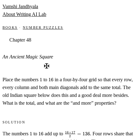
Skip to content
Vamshi Jandhyala
About
Writing
AI Lab
Books
·
Number Puzzles
Chapter 48
An Ancient Magic Square
✠
1
16
Place the numbers
1
to
16
in a four-by-four grid so that every row,
every column and both main diagonals add to the same total. The
old Indian square below does this and a good deal more besides.
What is the total, and what are the “and more” properties?
Solution
1
16
\tfrac{16
16
×
17
The numbers
1
to
16
add up to
=
136
. Four rows share that
2
\times