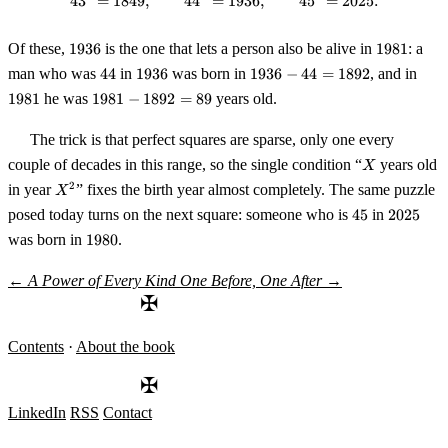
4
3
=
1849
,
4
4
=
43^2 = 1849, \qquad 44^2 = 193
1936
,
4
5
=
2025.
1936
1981
Of these,
1936
is the one that lets a person also be alive in
1981
: a
44
1936
1936
198
man who was
44
in
1936
was born in
1936
−
44
=
1892
, and in
- 44
1981
1981
he was
1981
−
1892
=
89
years old.
=
-
1892
1892
The trick is that perfect squares are sparse, only one every
= 89
X
couple of decades in this range, so the single condition “
years old
X
X^2
2
in year
” fixes the birth year almost completely. The same puzzle
X
45
2025
posed today turns on the next square: someone who is
45
in
2025
1980
was born in
1980
.
←
A Power of Every Kind
One Before, One After
→
✠
Contents
·
About the book
✠
LinkedIn
RSS
Contact