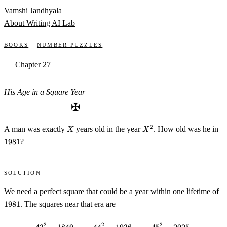
Skip to content
Vamshi Jandhyala
About
Writing
AI Lab
Books
·
Number Puzzles
Chapter 27
His Age in a Square Year
✠
X
X^2
19
2
A man was exactly
years old in the year
. How old was he in
X
X
1981
?
Solution
19
We need a perfect square that could be a year within one lifetime of
1981
. The squares near that era are
2
2
2