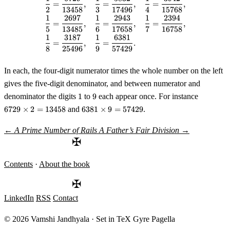
\begin{aligned} \frac12 &= \fr
=
,
=
,
=
,
2
13458
3
17496
4
15768
1
2697
1
2943
1
2394
=
,
=
,
=
,
5
13485
6
17658
7
16758
1
3187
1
6381
=
,
=
.
8
25496
9
57429
In each, the four-digit numerator times the whole number on the left
gives the five-digit denominator, and between numerator and
1
9
6729
denominator the digits
1
to
9
each appear once. For instance
\times
6381
6729
×
2
=
13458
and
6381
×
9
=
57429
.
2 =
\times
13458
9 =
←
A Prime Number of Rails
A Father’s Fair Division
→
57429
✠
Contents
·
About the book
✠
LinkedIn
RSS
Contact
© 2026 Vamshi Jandhyala · Set in TeX Gyre Pagella