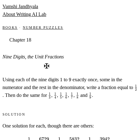
Skip to content
Vamshi Jandhyala
About
Writing
AI Lab
Books
·
Number Puzzles
Chapter 18
Nine Digits, the Unit Fractions
✠
1
9
Using each of the nine digits
1
to
9
exactly once, some in the
\f
1
numerator and the rest in the denominator, write a fraction equal to
2
\frac13
\frac14
\frac15
\frac16
\frac17
\frac18
\frac19
1
1
1
1
1
1
1
. Then do the same for
,
,
,
,
,
and
.
3
4
5
6
7
8
9
Solution
One solution for each, though there are others:
1
6729
1
5832
1
3942