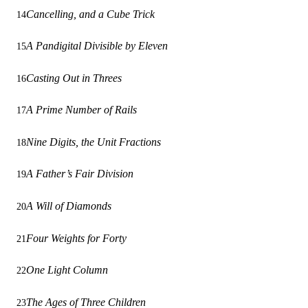
Cancelling, and a Cube Trick
14
A Pandigital Divisible by Eleven
15
Casting Out in Threes
16
A Prime Number of Rails
17
Nine Digits, the Unit Fractions
18
A Father’s Fair Division
19
A Will of Diamonds
20
Four Weights for Forty
21
One Light Column
22
The Ages of Three Children
23