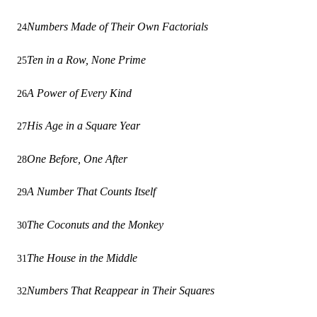
Numbers Made of Their Own Factorials
24
Ten in a Row, None Prime
25
A Power of Every Kind
26
His Age in a Square Year
27
One Before, One After
28
A Number That Counts Itself
29
The Coconuts and the Monkey
30
The House in the Middle
31
Numbers That Reappear in Their Squares
32