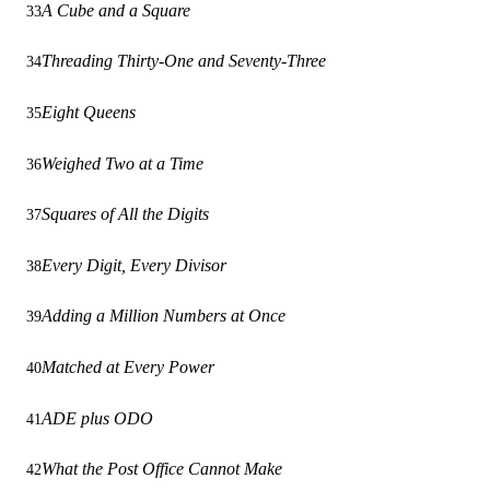
A Cube and a Square
33
Threading Thirty-One and Seventy-Three
34
Eight Queens
35
Weighed Two at a Time
36
Squares of All the Digits
37
Every Digit, Every Divisor
38
Adding a Million Numbers at Once
39
Matched at Every Power
40
ADE plus ODO
41
What the Post Office Cannot Make
42