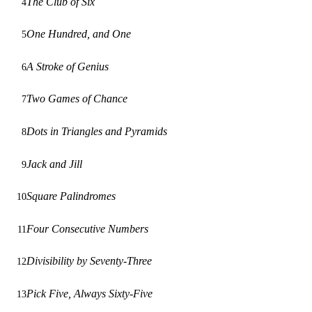
The Club of Six
4
One Hundred, and One
5
A Stroke of Genius
6
Two Games of Chance
7
Dots in Triangles and Pyramids
8
Jack and Jill
9
Square Palindromes
10
Four Consecutive Numbers
11
Divisibility by Seventy-Three
12
Pick Five, Always Sixty-Five
13