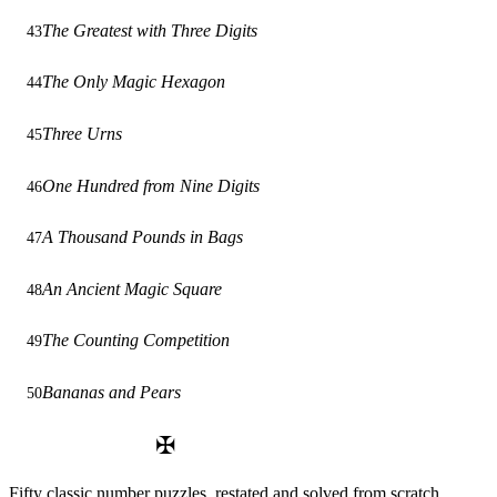
The Greatest with Three Digits
43
The Only Magic Hexagon
44
Three Urns
45
One Hundred from Nine Digits
46
A Thousand Pounds in Bags
47
An Ancient Magic Square
48
The Counting Competition
49
Bananas and Pears
50
✠
Fifty classic number puzzles, restated and solved from scratch.