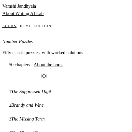
Skip to content
Vamshi Jandhyala
About
Writing
AI Lab
Books
·
HTML edition
Number Puzzles
Fifty classic puzzles, with worked solutions
50 chapters
·
About the book
✠
The Suppressed Digit
1
Brandy and Wine
2
The Missing Term
3