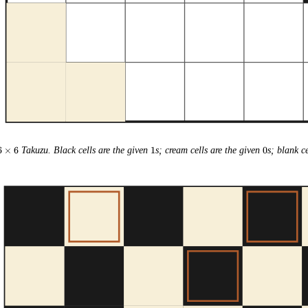
6
1
0
6
×
6
Takuzu. Black cells are the given
1
s; cream cells are the given
0
s; blank ce
\times
6