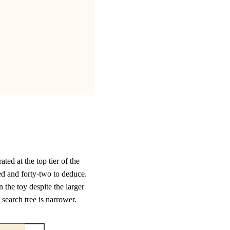
ed at the top tier of the
red and forty-two to deduce.
n the toy despite the larger
 search tree is narrower.