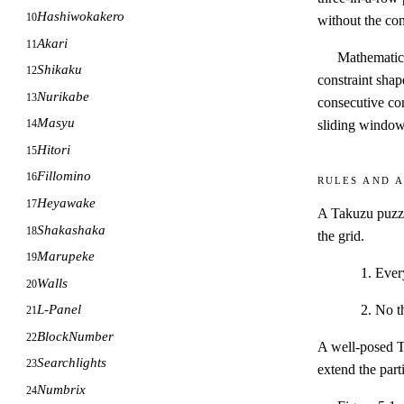
Hashiwokakero
10
without the con
Akari
11
Mathematica
Shikaku
12
constraint shap
Nurikabe
13
consecutive con
Masyu
sliding windows
14
Hitori
15
Fillomino
16
Rules and a
Heyawake
17
A Takuzu puzzl
Shakashaka
18
the grid.
Marupeke
19
Ever
Walls
20
No t
L-Panel
21
BlockNumber
22
A well-posed Ta
Searchlights
23
extend the part
Numbrix
24