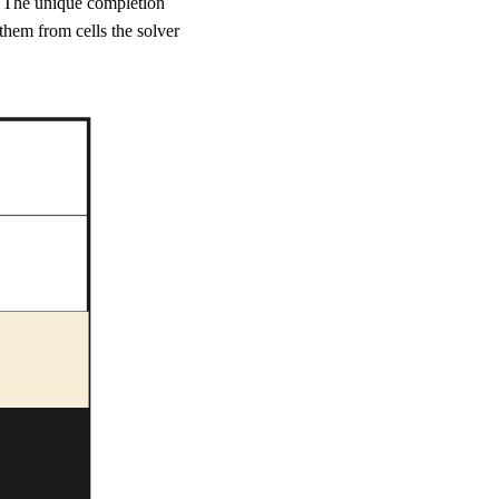
. The unique completion
 them from cells the solver