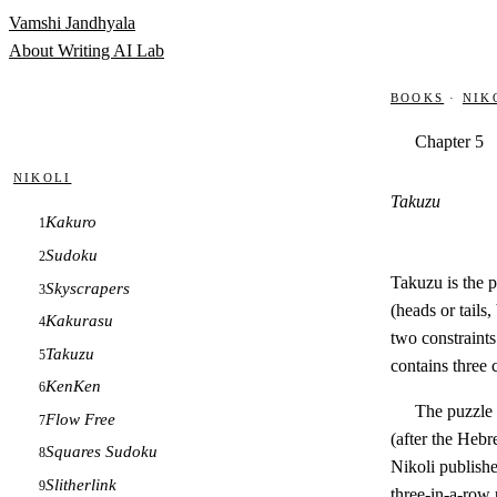
Skip to content
Vamshi Jandhyala
About
Writing
AI Lab
Books
·
Nik
Chapter 5
Nikoli
Takuzu
Kakuro
1
Sudoku
2
Takuzu is the p
Skyscrapers
3
(heads or tails
Kakurasu
4
two constraint
Takuzu
5
contains three 
KenKen
6
The puzzle
Flow Free
7
(after the Heb
Squares Sudoku
8
Nikoli publishe
Slitherlink
9
three-in-a-row 