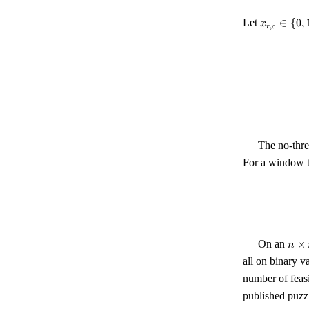
x_{r,c}
Let
∈
{
0
,
x
,
r
c
\in \
{0, 1\}
The no-thre
For a window 
n
On an
×
n
\tim
all on binary v
n
number of feas
published puzzl