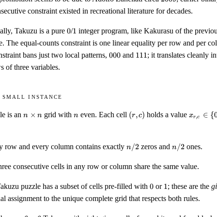
secutive constraint existed in recreational literature for decades.
0
1
lly, Takuzu is a pure
0
/
1
integer program, like Kakurasu of the previous
e. The equal-counts constraint is one linear equality per row and per c
000
111
straint bans just two local patterns,
000
and
111
; it translates cleanly i
 of three variables.
 small instance
n
n
(r,
x_{r,c}
e is an
×
grid with
even. Each cell
(
,
)
holds a value
∈
{
n
n
n
r
c
x
,
r
c
\times
c)
\in \
n
{0, 1\}
n/2
n/2
y row and every column contains exactly
/2
zeros and
/2
ones.
n
n
hree consecutive cells in any row or column share the same value.
0
1
kuzu puzzle has a subset of cells pre-filled with
0
or
1
; these are the
g
ial assignment to the unique complete grid that respects both rules.
6