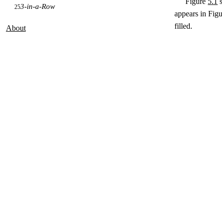
Figure
5.1
s
3-in-a-Row
25
appears in Fig
filled.
About