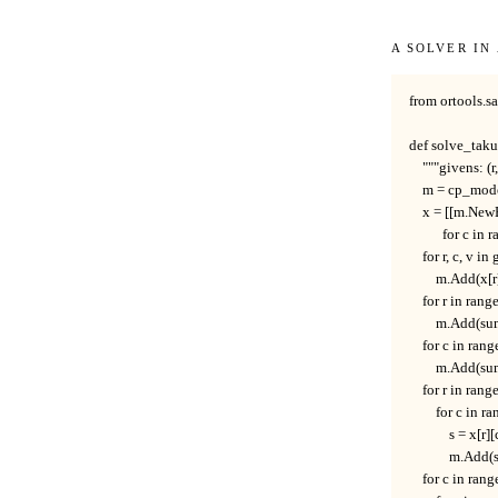
A solver in
from ortools.s
def solve_takuz
    """givens: (r
    m = cp_mod
    x = [[m.New
          for c in
    for r, c, v in
        m.Add(x[r
    for r in range
        m.Add(su
    for c in rang
        m.Add(su
    for r in range
        for c in r
            s = x[
            m.Ad
    for c in rang