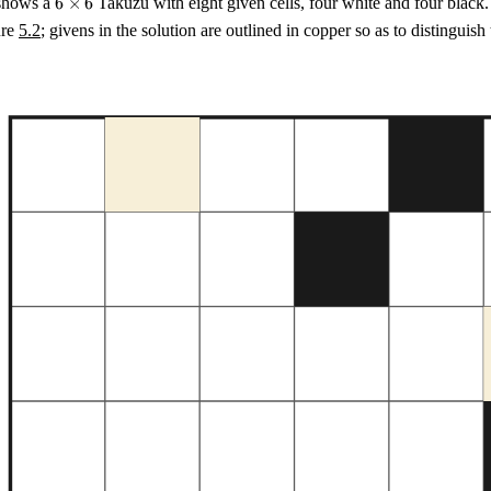
hows a
6
×
6
Takuzu with eight given cells, four white and four black
\times
ure
5.2
; givens in the solution are outlined in copper so as to distinguish
6