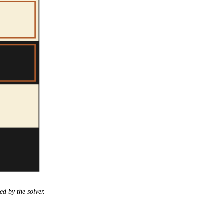
ed by the solver.