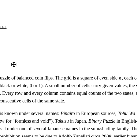
oli
✠
n
uzzle of balanced coin flips. The grid is a square of even side
, each 
n
0
1
, black or white,
0
or
1
). A small number of cells carry given values; the so
s. Every row and every column contains equal counts of the two states,
consecutive cells of the same state.
 is known under several names:
Binairo
in European sources,
Tohu-Wa
rew for "formless and void"),
Takuzu
in Japan,
Binary Puzzle
in English
s it under one of several Japanese names in the sum/shading family. The
2009
prohibition seems to be due to Adolfo Zanellati circa
2009
; earlier bin