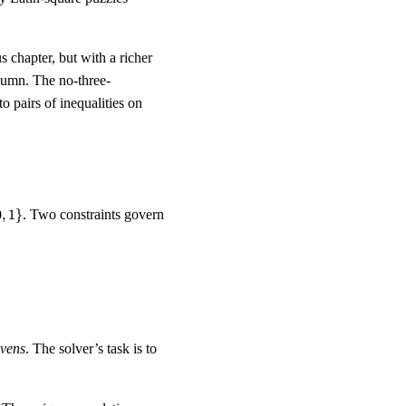
 chapter, but with a richer
olumn. The no-three-
nto pairs of inequalities on
0
,
1
}
. Two constraints govern
ivens
. The solver’s task is to