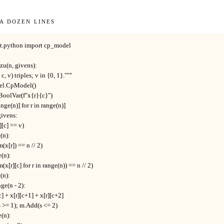
 a dozen lines
at.python import cp_model

u(n, givens):

, c, v) triples; v in {0, 1}."""

el.CpModel()

BoolVar(f"x{r}{c}")

 range(n)] for r in range(n)]

 givens:

][c] == v)

(n):

m(x[r]) == n // 2)

e(n):

m(x[r][c] for r in range(n)) == n // 2)

(n):

ange(n - 2):

r][c] + x[r][c+1] + x[r][c+2]

d(s >= 1); m.Add(s <= 2)

e(n):
