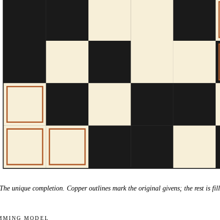
The unique completion. Copper outlines mark the original givens; the rest is fill
mming model