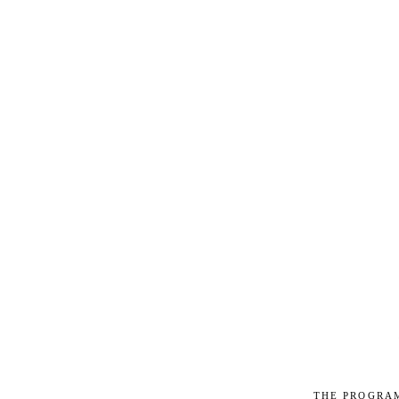
The progra