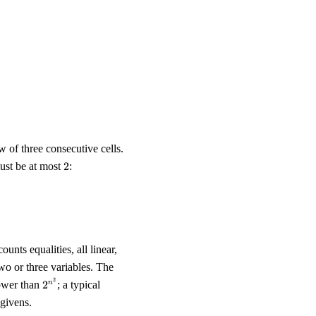
}^{n-1} x_{r,c} &= \tfrac{n}{2} & \text{for each row } r, \\ \
w of three consecutive cells.
2
st be at most
2
:
_{r,c} + x_{r,c+1} + x_{r,c+2} \;\le\; 2, \\ 1 \;\le\; x_{r,c} + x
ounts equalities, all linear,
two or three variables. The
2^{n^2}
2
lower than
2
; a typical
n
 givens.