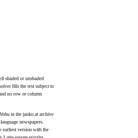
cell shaded or unshaded
lver fills the rest subject to
 and no row or column
-Vohu
in the janko.at archive
-language newspapers.
 earliest version with the
ary Latin-square puzzles