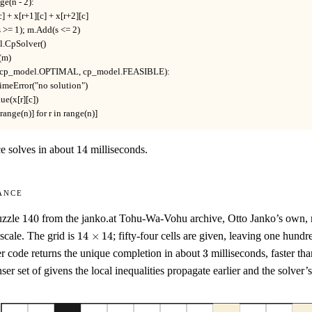
nge(n - 2):

r][c] + x[r+1][c] + x[r+2][c]

d(s >= 1); m.Add(s <= 2)

l.CpSolver()

(m)

 in (cp_model.OPTIMAL, cp_model.FEASIBLE):

ntimeError("no solution")

lue(x[r][c])

 in range(n)] for r in range(n)]
14
ce solves in about
14
milliseconds.
ance
140
uzzle
140
from the janko.at Tohu-Wa-Vohu archive, Otto Janko’s own, rat
14
y scale. The grid is
14
×
14
; fifty-four cells are given, leaving one hund
\times
3
r code returns the unique completion in about
3
milliseconds, faster tha
14
ser set of givens the local inequalities propagate earlier and the solver’s