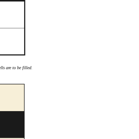
lls are to be filled.