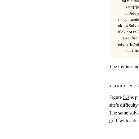
        for r in ra
            s = x[
            m.Ad
    s = cp_mode
    ok = s.Solve
    if ok not
        raise Ru
    return [[s.Va
             for c
The toy instan
A hard inst
Figure
5.3
is p
site’s difficult
The same solve
grid: with a den