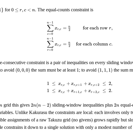
0
1
}
for
0
≤
,
<
. The equal-counts constraint is
r
c
n
\le
r,
−
1
\begin{align*} \sum_{c=0
n
∑
c
n
=
for each row
,
x
r
,
r
c
2
<
=
0
c
n
−
1
n
∑
n
=
for each column
.
x
c
,
r
c
2
=
0
r
e-consecutive constraint is a pair of inequalities on every sliding windo
(0,
1
(1,
to avoid
(
0
,
0
,
0
)
the sum must be at least
1
; to avoid
(
1
,
1
,
1
)
the sum mu
0,
1,
0)
1)
1
≤
+
+
≤
2
,
\begin{align*} 1 \;\le\; x
x
x
x
,
,
+
1
,
+
2
r
c
r
c
r
c
1
≤
+
+
≤
2.
x
x
x
,
+
1
,
+
2
,
r
c
r
c
r
c
2
2n
grid this gives
2
(
−
2
)
sliding-window inequalities plus
2
equal-c
n
n
n
n
es
n
ariables. Unlike Kakurasu the constraints are local: each involves only 
(n-
ible assignments of a raw Takuzu grid (no givens) grows rapidly but s
2)
e constrains it down to a single solution with only a modest number of