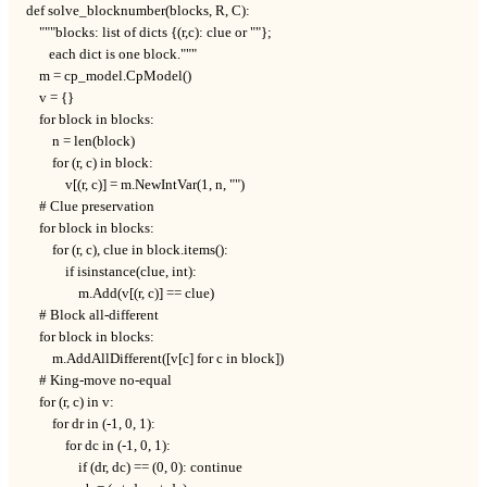
def solve_blocknumber(blocks, R, C):

    """blocks: list of dicts {(r,c): clue or ""};

       each dict is one block."""

    m = cp_model.CpModel()

    v = {}

    for block in blocks:

        n = len(block)

        for (r, c) in block:

            v[(r, c)] = m.NewIntVar(1, n, "")

    # Clue preservation

    for block in blocks:

        for (r, c), clue in block.items():

            if isinstance(clue, int):

                m.Add(v[(r, c)] == clue)

    # Block all-different

    for block in blocks:

        m.AddAllDifferent([v[c] for c in block])

    # King-move no-equal

    for (r, c) in v:

        for dr in (-1, 0, 1):

            for dc in (-1, 0, 1):

                if (dr, dc) == (0, 0): continue
