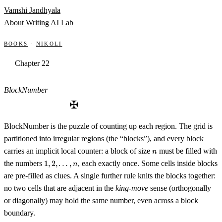
Skip to content
Vamshi Jandhyala
About
Writing
AI Lab
Books
·
Nikoli
Chapter 22
BlockNumber
✠
BlockNumber is the puzzle of counting up each region. The grid is
partitioned into irregular regions (the “blocks”), and every block
n
carries an implicit local counter: a block of size
must be filled with
n
1, 2,
the numbers
1
,
2
,
…
,
, each exactly once. Some cells inside blocks
n
\ldots,
are pre-filled as clues. A single further rule knits the blocks together:
n
no two cells that are adjacent in the
king-move
sense (orthogonally
or diagonally) may hold the same number, even across a block
boundary.