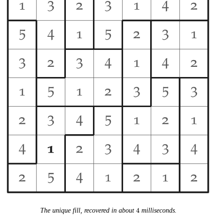
4
The unique fill, recovered in about
4
milliseconds.