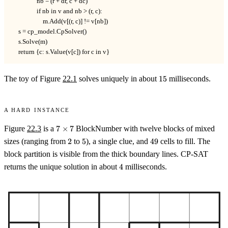
                nb = (r + dr, c + dc)

                if nb in v and nb > (r, c):

                    m.Add(v[(r, c)] != v[nb])

    s = cp_model.CpSolver()

    s.Solve(m)

    return {c: s.Value(v[c]) for c in v}
15
The toy of Figure
22.1
solves uniquely in about
15
milliseconds.
A hard instance
7
Figure
22.3
is a
7
×
7
BlockNumber with twelve blocks of mixed
\times
2
5
49
sizes (ranging from
2
to
5
), a single clue, and
49
cells to fill. The
7
block partition is visible from the thick boundary lines. CP-SAT
4
returns the unique solution in about
4
milliseconds.