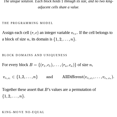
1
The unique solution. Each block holds
1
through its size, and no two king-
adjacent cells share a value.
The programming model
(r,
v_{r,
Assign each cell
(
,
)
an integer variable
. If the cell belongs to
r
c
v
,
r
c
c)
c}
n
\{1, 2,
a block of size
, its domain is
{
1
,
2
,
…
,
}
.
n
n
\ldots,
n\}
Block domains and uniqueness
B = \
n
For every block
=
{(
,
)
,
…
,
(
,
)}
of size
,
B
r
c
r
c
n
1
1
n
n
{(r_1,
c_1),
∈
{
1
,
2
,
…
,
}
and
v_{r_i, c_i} \in \{1, 2, \ldots,
AllDifferent
(
,
…
,
)
.
v
n
v
v
,
,
,
\ldots,
r
c
r
c
r
c
1
1
i
i
n
n
(r_n,
B
\{1, 2,
c_n)\}
Together these assert that
’s values are a permutation of
B
\ldots,
{
1
,
2
,
…
,
}
.
n
n\}
King-move no-equal