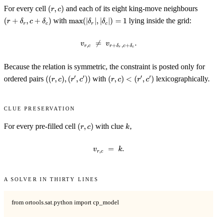
(r,
(r +
For every cell
(
,
)
and each of its eight king-move neighbours
r
c
c)
\delt
\max(|\delta_r|,
(
+
,
+
)
with
max
(
∣
∣
,
∣
∣
)
=
1
lying inside the grid:
r
δ
c
δ
δ
δ
r
c
r
c
c +
|\delta_c|) = 1
\delt

=
v_{r, c} \;\ne\; v_{r + \delta_r,
.
v
v
,
+
,
+
r
c
r
δ
c
δ
r
c
Because the relation is symmetric, the constraint is posted only for
((r,
(r,
′
′
′
′
ordered pairs
((
,
)
,
(
,
))
with
(
,
)
<
(
,
)
lexicographically.
r
c
r
c
r
c
r
c
c),
c)
(r',
<
c'))
(r',
Clue preservation
c')
(r,
k
For every pre-filled cell
(
,
)
with clue
,
r
c
k
c)
=
v_{r, c} \;=\; k.
.
v
k
,
r
c
A solver in thirty lines
from ortools.sat.python import cp_model
