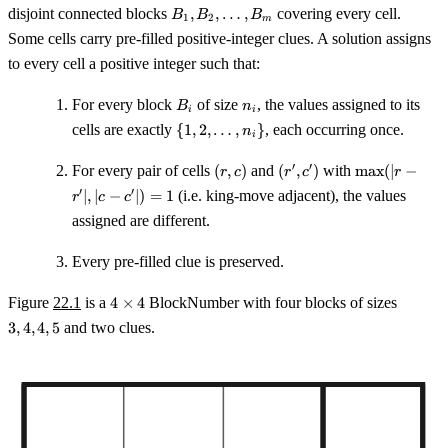
\times
B_1,
disjoint connected blocks
,
,
…
,
covering every cell.
B
B
B
1
2
m
C
B_2,
Some cells carry pre-filled positive-integer clues. A solution assigns
\ldots,
to every cell a positive integer such that:
B_m
B_i
n_i
For every block
of size
, the values assigned to its
B
n
i
i
\{1, 2,
cells are exactly
{
1
,
2
,
…
,
}
, each occurring once.
n
i
\ldots,
n_i\}
(r,
(r',
\max(|r
′
′
For every pair of cells
(
,
)
and
(
,
)
with
max
(
∣
−
r
c
r
c
r
c)
c')
- r'|, |c -
′
′
∣
,
∣
−
∣
)
=
1
(i.e. king-move adjacent), the values
r
c
c
c'|) = 1
assigned are different.
Every pre-filled clue is preserved.
4
3,
Figure
22.1
is a
4
×
4
BlockNumber with four blocks of sizes
\times
4,
3
,
4
,
4
,
5
and two clues.
4
4,
5