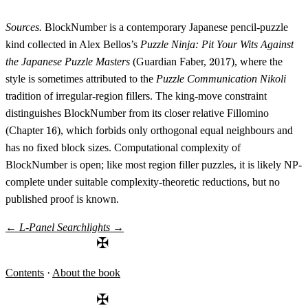
Sources.
BlockNumber is a contemporary Japanese pencil-puzzle
kind collected in Alex Bellos’s
Puzzle Ninja: Pit Your Wits Against
2017
the Japanese Puzzle Masters
(Guardian Faber,
2017
), where the
style is sometimes attributed to the
Puzzle Communication Nikoli
tradition of irregular-region fillers. The king-move constraint
distinguishes BlockNumber from its closer relative Fillomino
16
(Chapter
16
), which forbids only orthogonal equal neighbours and
has no fixed block sizes. Compu­tational complexity of
BlockNumber is open; like most region filler puzzles, it is likely NP-
complete under suitable complexity-theoretic reductions, but no
published proof is known.
←
L-Panel
Searchlights
→
✠
Contents
·
About the book
✠