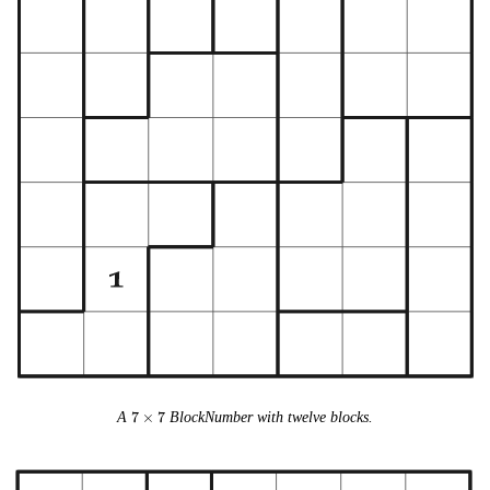
7
A
7
×
7
BlockNumber with twelve blocks.
\times
7