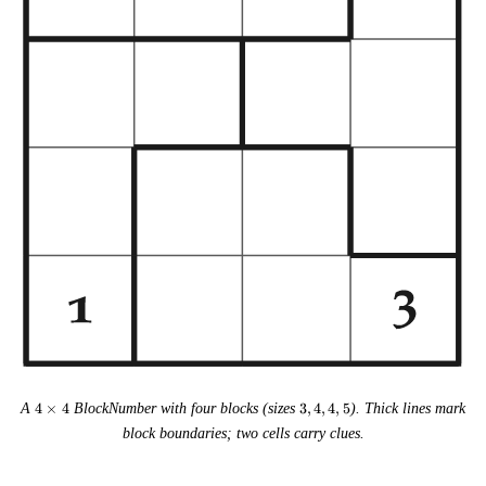
4
3,
A
4
×
4
BlockNumber with four blocks (sizes
3
,
4
,
4
,
5
). Thick lines mark
\times
4,
block boundaries; two cells carry clues.
4
4,
5