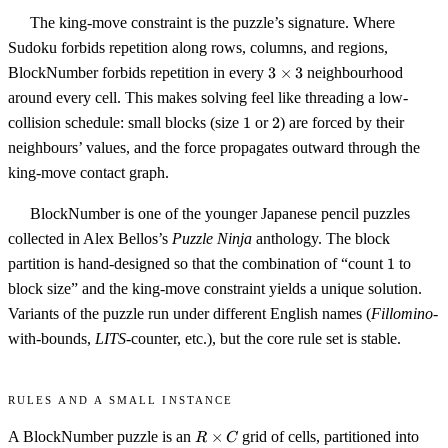
The king-move constraint is the puzzle’s signature. Where
Sudoku forbids repetition along rows, columns, and regions,
3
BlockNumber forbids repetition in every
3
×
3
neighbourhood
\times
around every cell. This makes solving feel like threading a low-
3
1
2
collision schedule: small blocks (size
1
or
2
) are forced by their
neighbours’ values, and the force propagates outward through the
king-move contact graph.
BlockNumber is one of the younger Japanese pencil puzzles
collected in Alex Bellos’s
Puzzle Ninja
anthology. The block
1
partition is hand-designed so that the combination of “count
1
to
block size” and the king-move constraint yields a unique solution.
Variants of the puzzle run under different English names (
Fillomino
-
with-bounds,
LITS
-counter, etc.), but the core rule set is stable.
Rules and a small instance
R
A BlockNumber puzzle is an
×
grid of cells, partitioned into
R
C