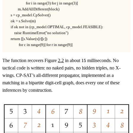
                     for i in range(3) for j in range(3)]

            m.AddAllDifferent(block)

    s = cp_model.CpSolver()

    ok = s.Solve(m)

    if ok not in (cp_model.OPTIMAL, cp_model.FEASIBLE):

        raise RuntimeError("no solution")

    return [[s.Value(x[r][c])

             for c in range(9)] for r in range(9)]
15
The function recovers Figure
2.2
in about
15
milliseconds. No
tactical code is written: no naked pairs, no hidden triples, no X-
wings. CP-SAT’s all-different propagator, implemented as a
matching in a bipartite digit-cell graph, does every one of these
inferences by construction.