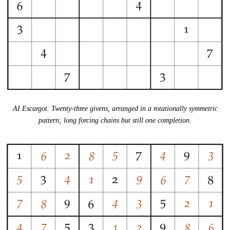
AI Escargot. Twenty-three givens, arranged in a rotationally symmetric
pattern; long forcing chains but still one completion.