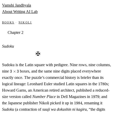
Skip to content
Vamshi Jandhyala
About
Writing
AI Lab
Books
·
Nikoli
Chapter 2
Sudoku
✠
Sudoku is the Latin square with pedigree. Nine rows, nine columns,
3
nine
3
×
3
boxes, and the same nine digits placed everywhere
\times
exactly once. The puzzle’s commercial history is briefer than its
3
1780
logical lineage: Leonhard Euler studied Latin squares in the
1780
s;
Howard Garns, an American retired architect, published a reduced-
1979
size version called
Number Place
in Dell Magazines in
1979
; and
1984
the Japanese publisher Nikoli picked it up in
1984
, renaming it
Sudoku
(a contraction of
suuji wa dokushin ni kagiru
, “the digits