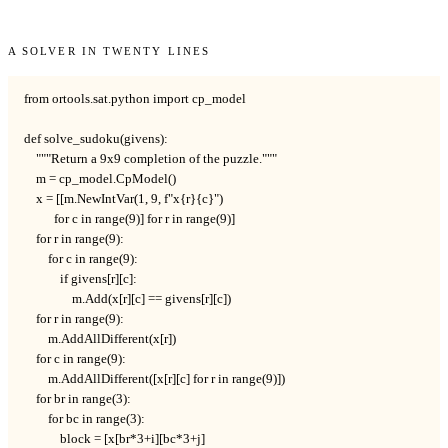
A solver in twenty lines
from ortools.sat.python import cp_model

def solve_sudoku(givens):

    """Return a 9x9 completion of the puzzle."""

    m = cp_model.CpModel()

    x = [[m.NewIntVar(1, 9, f"x{r}{c}")

          for c in range(9)] for r in range(9)]

    for r in range(9):

        for c in range(9):

            if givens[r][c]:

                m.Add(x[r][c] == givens[r][c])

    for r in range(9):

        m.AddAllDifferent(x[r])

    for c in range(9):

        m.AddAllDifferent([x[r][c] for r in range(9)])

    for br in range(3):

        for bc in range(3):

            block = [x[br*3+i][bc*3+j]
