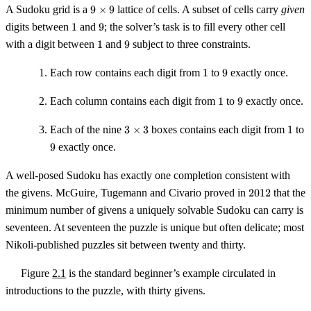
9
A Sudoku grid is a
9
×
9
lattice of cells. A subset of cells carry
given
\times
1
9
digits between
1
and
9
; the solver’s task is to fill every other cell
9
1
9
with a digit between
1
and
9
subject to three constraints.
1
9
Each row contains each digit from
1
to
9
exactly once.
1
9
Each column contains each digit from
1
to
9
exactly once.
3
1
Each of the nine
3
×
3
boxes contains each digit from
1
to
\times
9
9
exactly once.
3
A well-posed Sudoku has exactly one completion consistent with
2012
the givens. McGuire, Tugemann and Civario proved in
2012
that the
minimum number of givens a uniquely solvable Sudoku can carry is
seventeen. At seventeen the puzzle is unique but often delicate; most
Nikoli-published puzzles sit between twenty and thirty.
Figure
2.1
is the standard beginner’s example circulated in
introductions to the puzzle, with thirty givens.