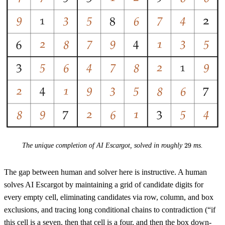
29
The unique completion of AI Escargot, solved in roughly
29
ms.
The gap between human and solver here is instructive. A human
solves AI Escargot by maintaining a grid of candidate digits for
every empty cell, eliminating candidates via row, column, and box
exclusions, and tracing long conditional chains to contradiction (“if
this cell is a seven, then that cell is a four, and then the box down-