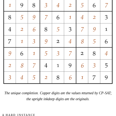
The unique completion. Copper digits are the values returned by CP-SAT;
the upright inkdeep digits are the originals.
A hard instance