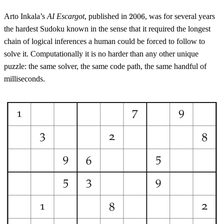
2006
Arto Inkala’s
AI Escargot
, published in
2006
, was for several years
the hardest Sudoku known in the sense that it required the longest
chain of logical inferences a human could be forced to follow to
solve it. Computationally it is no harder than any other unique
puzzle: the same solver, the same code path, the same handful of
milliseconds.