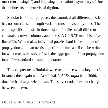
must remain single”) and imposing the rotational symmetry of clues
that defines its modern visual rhythm.
Sudoku is, for our purposes, the canonical all-different puzzle. It
has no sum clues, no length-variable runs, no visibility rules. The
entire specification sits in three disjoint families of all-different
constraints: rows, columns, and boxes. A CP-SAT model is a five-
line affair. What makes individual puzzles hard is the amount of
propagation a human needs to perform before a cell can be written
in; what makes the solver fast is the aggregation of that propagation
into a few standard constraint operators.
This chapter treats Sudoku twice over: once with a beginner’s
2006
instance, then again with Arto Inkala’s
AI Escargot
from
2006
, at the
time the hardest puzzle known. The solver code does not change
between the two.
Rules and a small instance