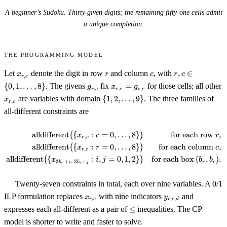
A beginner’s Sudoku. Thirty given digits; the remaining fifty-one cells admit
a unique completion.
The programming model
x_{r,c}
r
c
r,c \in
Let
denote the digit in row
and column
, with
,
∈
x
r
c
r
c
,
r
c
\{0, 1,
g_{r,c}
x_{r,c}
{
0
,
1
,
…
,
8
}
. The givens
fix
=
for those cells; all other
g
x
g
,
,
,
r
c
r
c
r
c
\ldots,
=
x_{r,c}
\{1, 2,
are variables with domain
{
1
,
2
,
…
,
9
}
. The three families of
x
8\}
,
r
c
g_{r,c}
\ldots,
all-different constraints are
9\}
alldifferent
(
{
:
=
0
,
…
,
8
}
)
for each row
,
\begin{align*} \operatorname{alld
x
c
r
,
r
c
alldifferent
(
{
:
=
0
,
…
,
8
}
)
for each column
,
x
r
c
,
r
c
alldifferent
(
{
:
,
=
0
,
1
,
2
}
)
for each box
(
,
)
.
x
i
j
b
b
3
+
,
3
+
b
i
b
j
r
c
r
c
0
1
Twenty-seven constraints in total, each over nine variables. A
0
/
1
x_{r,c}
y_{r,c,d}
ILP formulation replaces
with nine indicators
and
x
y
,
,
,
r
c
r
c
d
\le
expresses each all-different as a pair of
≤
inequalities. The CP
model is shorter to write and faster to solve.