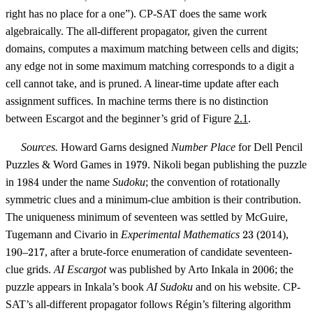
right has no place for a one”). CP-SAT does the same work
algebraically. The all-different propagator, given the current
domains, computes a maximum matching between cells and digits;
any edge not in some maximum matching corresponds to a digit a
cell cannot take, and is pruned. A linear-time update after each
assignment suffices. In machine terms there is no distinction
between Escargot and the beginner’s grid of Figure
2.1
.
Sources.
Howard Garns designed
Number Place
for Dell Pencil
1979
Puzzles & Word Games in
1979
. Nikoli began publishing the puzzle
1984
in
1984
under the name
Sudoku
; the convention of rotationally
symmetric clues and a minimum-clue ambition is their contribution.
The uniqueness minimum of seventeen was settled by McGuire,
23
2014
190
Tugemann and Civario in
Experimental Mathematics
23
(
2014
),
217
190
–
217
, after a brute-force enumeration of candidate seventeen-
2006
clue grids.
AI Escargot
was published by Arto Inkala in
2006
; the
puzzle appears in Inkala’s book
AI Sudoku
and on his website. CP-
SAT’s all-different propagator follows Régin’s filtering algorithm