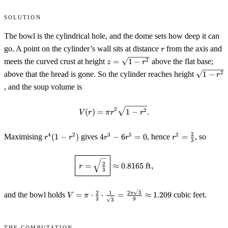
Solution
The bowl is the cylindrical hole, and the dome sets how deep it can
r
go. A point on the cylinder’s wall sits at distance
from the axis and
r
z=\sqrt{1-
2
meets the curved crust at height
=
1
−
above the flat base;
z
r
r^2}
\sqrt{1-
2
above that the bread is gone. So the cylinder reaches height
1
−
r
r^2}
, and the soup volume is
V(r)=\pi r^2\sqrt{1-r^2}.
2
2
(
)
=
1
−
.
V
r
π
r
r
r^4(1-
4r^3-
r^2=\tfrac23
2
4
2
3
5
2
Maximising
(
1
−
)
gives
4
−
6
=
0
, hence
=
, so
r
r
r
r
r
3
r^2)
6r^5=0
\boxed{\,r=\sqrt{\tfrac23}\,}\
2
=
≈
0.8165
ft
,
r
3
V=\pi\cdot\tfrac23\cdot\tfrac{1}
2
3
2
1
π
and the bowl holds
=
⋅
⋅
=
≈
1.209
cubic feet.
V
π
3
9
3
{\sqrt3}=\tfrac{2\pi\sqrt3}
{9}\approx1.209
The computation