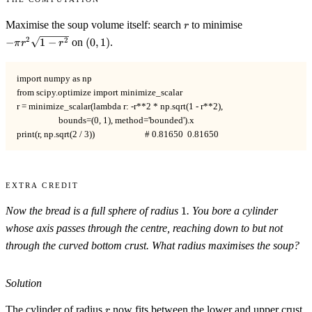
r
-\pi
Maximise the soup volume itself: search
to minimise
r
r^2\sqrt{1-
(0,1)
2
2
−
1
−
on
(
0
,
1
)
.
π
r
r
r^2}
import numpy as np

from scipy.optimize import minimize_scalar

r = minimize_scalar(lambda r: -r**2 * np.sqrt(1 - r**2),

                    bounds=(0, 1), method='bounded').x

print(r, np.sqrt(2 / 3))                        # 0.81650  0.81650
Extra Credit
1
Now the bread is a full sphere of radius
1
. You bore a cylinder
whose axis passes through the centre, reaching down to but not
through the curved bottom crust. What radius maximises the soup?
Solution
r
The cylinder of radius
now fits between the lower and upper crust,
r