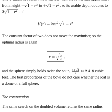
-
+\sqrt{1-
2\
2
2
from height
−
1
−
to
+
1
−
, so its usable depth doubles to
r
r
\sqrt{1-
r^2}
r^
2
2
1
−
and
r
r^2}
V(r)=2\pi r^2\sqrt{1-r^2}.
2
2
(
)
=
2
1
−
.
V
r
π
r
r
The constant factor of two does not move the maximiser, so the
optimal radius is again
\boxed{\,r=\sqrt{\tfrac23}\,},
2
=
,
r
3
\tfrac{4\pi\sqrt3}
4
3
π
and the sphere simply holds twice the soup,
≈
2.418
cubic
9
{9}\approx2.418
feet. The best proportions of the bowl do not care whether the loaf is
a dome or a full sphere.
The computation
The same search on the doubled volume returns the same radius.