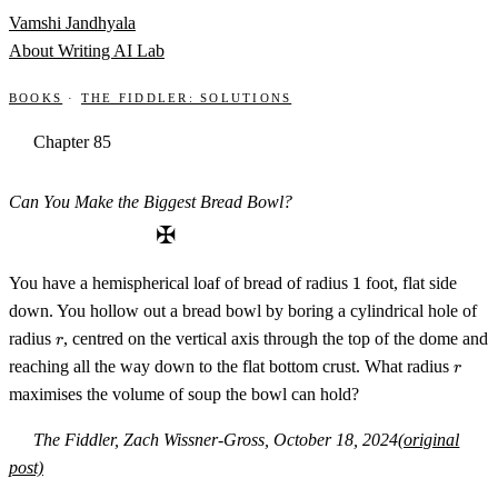
Skip to content
Vamshi Jandhyala
About
Writing
AI Lab
Books
·
The Fiddler: Solutions
Chapter 85
Can You Make the Biggest Bread Bowl?
✠
1
You have a hemispherical loaf of bread of radius
1
foot, flat side
down. You hollow out a bread bowl by boring a cylindrical hole of
r
radius
, centred on the vertical axis through the top of the dome and
r
r
reaching all the way down to the flat bottom crust. What radius
r
maximises the volume of soup the bowl can hold?
The Fiddler, Zach Wissner-Gross, October 18, 2024
(original
post)