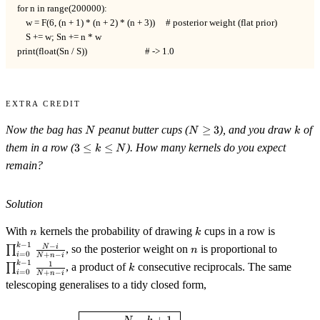
for n in range(200000):

    w = F(6, (n + 1) * (n + 2) * (n + 3))     # posterior weight (flat prior)

    S += w; Sn += n * w

print(float(Sn / S))                           # -> 1.0
Extra Credit
N
N\ge3
k
Now the bag has
peanut butter cups (
≥
3
), and you draw
of
N
N
k
3\le
them in a row (
3
≤
≤
). How many kernels do you expect
k
N
k\le
remain?
N
Solution
n
k
\prod_{i
With
kernels the probability of drawing
cups in a row is
n
k
1}\frac{
−
1
n
\prod_{
−
k
N
i
∏
, so the posterior weight on
is proportional to
n
=
0
{N+n-i}
+
−
i
N
n
i
1}\frac{
−
1
k
1
k
∏
, a product of
consecutive reciprocals. The same
k
=
0
{N+n-i}
+
−
i
N
n
i
telescoping generalises to a tidy closed form,
\boxed{\;\mathbb{E}[n]=\frac
−
+
1