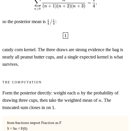
∑
=
,
(
+
1
)
(
+
2
)
(
+
3
)
4
n
n
n
≥
0
n
\tfrac14\big/\tfrac14
1
1
so the posterior mean is
/
:
4
4
\boxed{1}
1
candy corn kernel. The three draws are strong evidence the bag is
nearly all peanut butter cups, and a single expected kernel is what
survives.
The computation
n
Form the posterior directly: weight each
by the probability of
n
n
drawing three cups, then take the weighted mean of
. The
n
1
truncated sum closes in on
1
.
from fractions import Fraction as F

S = Sn = F(0)
