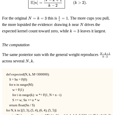
N
k
E
[
]
=
(
>
2
)
.
n
k
−
2
k
N=k=3
\tfrac11=1
1
For the original
=
=
3
this is
=
1
. The more cups you pull,
N
k
1
k
N
the more lopsided the evidence: drawing
near
drives the
k
N
k=3
expected kernel count toward zero, while
=
3
leaves it largest.
k
The computation
\tfrac{N
−
+
1
N
k
The same posterior sum with the general weight reproduces
−
2
k
k+1}{k-
N,k
across several
,
.
N
k
2}
def expected(N, k, M=300000):

    S = Sn = F(0)

    for n in range(M):

        w = F(1)

        for i in range(k): w *= F(1, N + n - i)

        S += w; Sn += n * w

    return float(Sn / S)

for N, k in [(3, 3), (5, 4), (6, 4), (5, 5)]:
