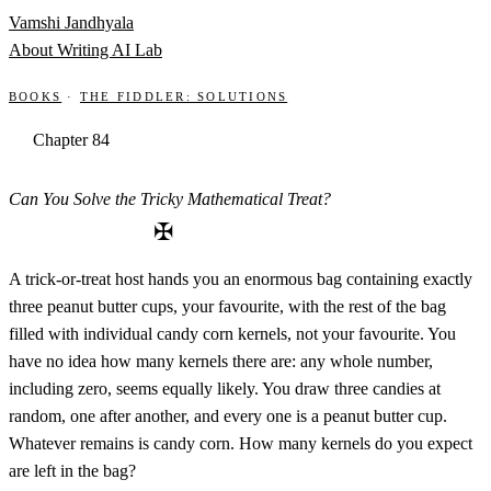
Skip to content
Vamshi Jandhyala
About
Writing
AI Lab
Books
·
The Fiddler: Solutions
Chapter 84
Can You Solve the Tricky Mathematical Treat?
✠
A trick-or-treat host hands you an enormous bag containing exactly
three peanut butter cups, your favourite, with the rest of the bag
filled with individual candy corn kernels, not your favourite. You
have no idea how many kernels there are: any whole number,
including zero, seems equally likely. You draw three candies at
random, one after another, and every one is a peanut butter cup.
Whatever remains is candy corn. How many kernels do you expect
are left in the bag?