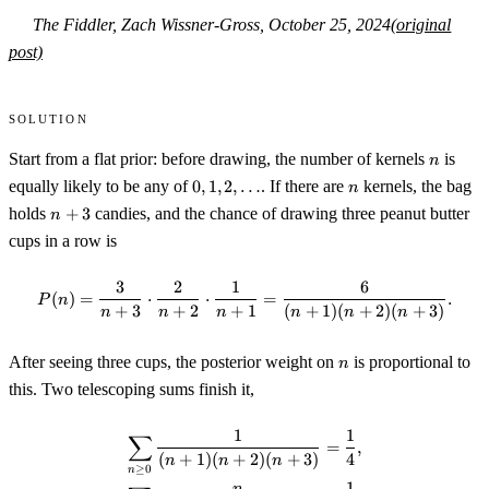
The Fiddler, Zach Wissner-Gross, October 25, 2024
(original
post)
Solution
n
Start from a flat prior: before drawing, the number of kernels
is
n
0,1,2,\dots
n
equally likely to be any of
0
,
1
,
2
,
…
. If there are
kernels, the bag
n
n+3
holds
+
3
candies, and the chance of drawing three peanut butter
n
cups in a row is
3
2
1
6
P(n)=\frac{3}{n+3}\cdot\frac
(
)
=
⋅
⋅
=
.
P
n
+
3
+
2
+
1
(
+
1
)
(
+
2
)
(
+
3
)
n
n
n
n
n
n
n
After seeing three cups, the posterior weight on
is proportional to
n
this. Two telescoping sums finish it,
1
1
∑
\begin{gather*} \sum_{n\ge0}\
=
,
(
+
1
)
(
+
2
)
(
+
3
)
4
n
n
n
≥
0
n
1
n