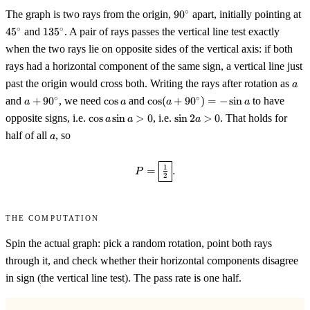
90^\circ
4
∘
The graph is two rays from the origin,
9
0
apart, initially pointing at
135^\circ
∘
∘
4
5
and
13
5
. A pair of rays passes the vertical line test exactly
when the two rays lie on opposite sides of the vertical axis: if both
rays had a horizontal component of the same sign, a vertical line just
a
past the origin would cross both. Writing the rays after rotation as
a
a+90^\circ
\cos
\cos(a+90^\circ)=-
∘
∘
and
+
9
0
, we need
cos
and
cos
(
+
9
0
)
=
−
sin
to have
a
a
a
a
a
\sin a
\cos
\sin
opposite signs, i.e.
cos
sin
>
0
, i.e.
sin
2
>
0
. That holds for
a
a
a
a\sin
2a>0
a
half of all
, so
a
a>0
P=\boxed{\tfrac12}.
1
=
.
P
2
The computation
Spin the actual graph: pick a random rotation, point both rays
through it, and check whether their horizontal components disagree
in sign (the vertical line test). The pass rate is one half.