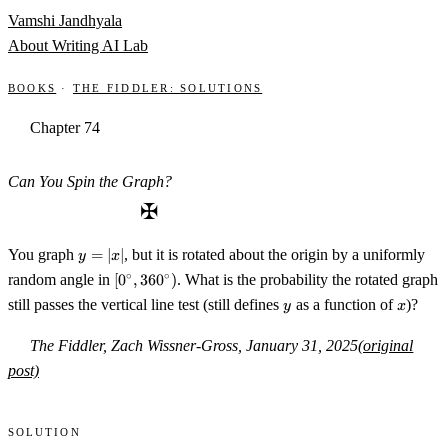
Skip to content
Vamshi Jandhyala
About
Writing
AI Lab
Books
·
The Fiddler: Solutions
Chapter 74
Can You Spin the Graph?
✠
y=|x|
You graph
=
∣
∣
, but it is rotated about the origin by a uniformly
y
x
[0^\circ,360^\circ)
∘
∘
random angle in
[
0
,
36
0
)
. What is the probability the rotated graph
y
x
still passes the vertical line test (still defines
as a function of
)?
y
x
The Fiddler, Zach Wissner-Gross, January 31, 2025
(original
post)
Solution