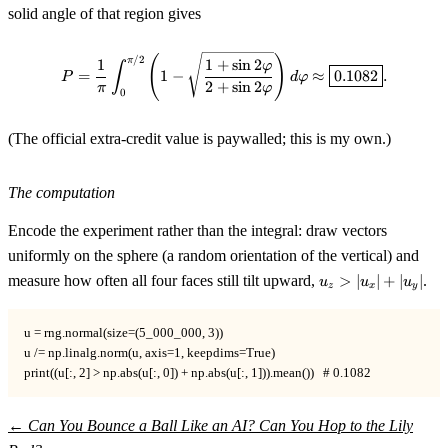
solid angle of that region gives
P=\frac1\pi\int_0^{\pi/2}\!\le
(
)
/2
π
1
1
+
sin
2
∫
φ
=
1
−
≈
0.1082
.
P
d
φ
2
+
sin
2
π
φ
0
(The official extra-credit value is paywalled; this is my own.)
The computation
Encode the experiment rather than the integral: draw vectors
uniformly on the sphere (a random orientation of the vertical) and
u_z>|u_x|+|u_y|
measure how often all four faces still tilt upward,
>
∣
∣
+
∣
∣
.
u
u
u
z
x
y
u = rng.normal(size=(5_000_000, 3))

u /= np.linalg.norm(u, axis=1, keepdims=True)

print((u[:, 2] > np.abs(u[:, 0]) + np.abs(u[:, 1])).mean())   # 0.1082
←
Can You Bounce a Ball Like an AI?
Can You Hop to the Lily