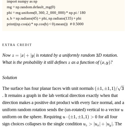
import numpy as np

rng = np.random.default_rng(0)

phi = rng.uniform(0, 360, 2_000_000) * np.pi / 180

a, b = np.radians(45) + phi, np.radians(135) + phi

print((np.cos(a) * np.cos(b) < 0).mean())   # 0.5000
Extra Credit
z=|x|+|y|
3
Now
=
∣
∣
+
∣
∣
is rotated by a uniformly random
3
D rotation.
z
x
y
z
(x,y)
What is the probability it still defines
as a function of
(
,
)
?
z
x
y
Solution
(\pm1,\pm1,1)/
The surface has four planar faces with unit normals
(
±
1
,
±
1
,
1
)
/
3
. It remains a graph in the lab vertical direction exactly when that
direction makes a positive dot product with every face normal, and a
u
uniform random rotation sends the (un-rotated) vertical to a vector
u
u\cdot(\pm1,\pm1,1)>0
uniform on the sphere. Requiring
⋅
(
±
1
,
±
1
,
1
)
>
0
for all four
u
u_z>|u_x|+|u_y|
sign choices collapses to the single condition
>
∣
∣
+
∣
∣
. The
u
u
u
z
x
y