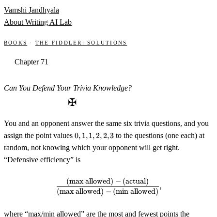
Skip to content
Vamshi Jandhyala
About
Writing
AI Lab
Books
·
The Fiddler: Solutions
Chapter 71
Can You Defend Your Trivia Knowledge?
✠
You and an opponent answer the same six trivia questions, and you
0,1,1,2,2,3
assign the point values
0
,
1
,
1
,
2
,
2
,
3
to the questions (one each) at
random, not knowing which your opponent will get right.
“Defensive efficiency” is
(
max allowed
)
−
(
actual
)
\frac{(\text{max allowed})-(\te
,
(
max allowed
)
−
(
min allowed
)
where “max/min allowed” are the most and fewest points the