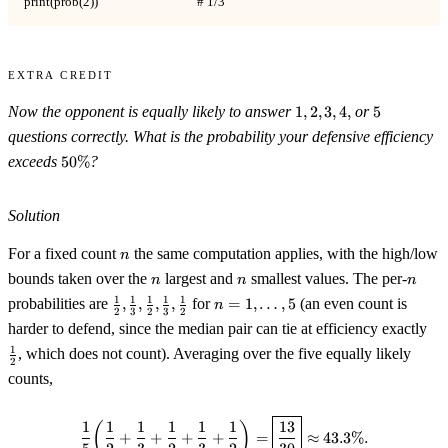
print(prob(2))                                 # 1/3
Extra Credit
1,2,3,4,
5
Now the opponent is equally likely to answer
1
,
2
,
3
,
4
,
or
5
questions correctly. What is the probability your defensive efficiency
50\%
exceeds
50%
?
Solution
n
For a fixed count
the same computation applies, with the high/low
n
n
n
n
bounds taken over the
largest and
smallest values. The per-
n
n
n
\tfrac12,\tfrac13,\tfrac12,\tfrac13,\tfrac12
n=1,\dots,5
1
1
1
1
1
probabilities are
,
,
,
,
for
=
1
,
…
,
5
(an even count is
n
2
3
2
3
2
\tf
harder to defend, since the median pair can tie at efficiency exactly
1
, which does not count). Averaging over the five equally likely
2
counts,
\frac15\!\left(\frac12+\frac1
1
1
1
1
1
1
13
(
)
+
+
+
+
=
≈
43.3%.