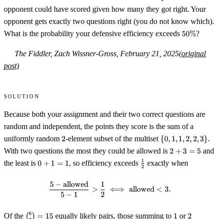
opponent could have scored given how many they got right. Your
opponent gets exactly two questions right (you do not know which).
50\%
What is the probability your defensive efficiency exceeds
50%
?
The Fiddler, Zach Wissner-Gross, February 21, 2025
(original
post)
Solution
Because both your assignment and their two correct questions are
random and independent, the points they score is the sum of a
2
\
uniformly random
2
-element subset of the multiset
{
0
,
1
,
1
,
2
,
2
,
3
}
.
{0,1,1,2,2,3\}
2+3=5
With two questions the most they could be allowed is
2
+
3
=
5
and
0+1=1
\tfrac12
1
the least is
0
+
1
=
1
, so efficiency exceeds
exactly when
2
5
−
allowed
1
\frac{5-\text{allowed}}{5-1}>\f
>
⟺
allowed
<
3.
5
−
1
2
\binom{6}
1
2
6
Of the
(
)
=
15
equally likely pairs, those summing to
1
or
2