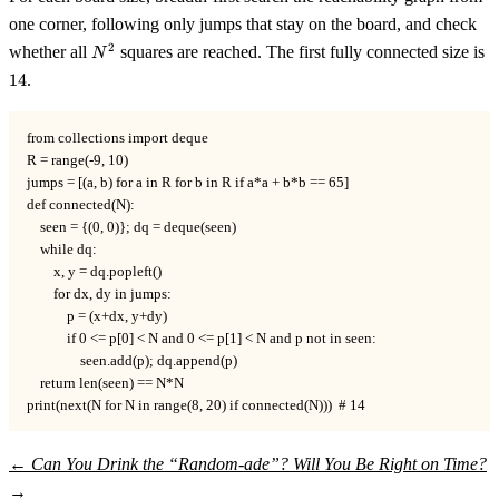
one corner, following only jumps that stay on the board, and check
N^2
1
2
whether all
squares are reached. The first fully connected size is
N
14
.
from collections import deque

R = range(-9, 10)

jumps = [(a, b) for a in R for b in R if a*a + b*b == 65]

def connected(N):

    seen = {(0, 0)}; dq = deque(seen)

    while dq:

        x, y = dq.popleft()

        for dx, dy in jumps:

            p = (x+dx, y+dy)

            if 0 <= p[0] < N and 0 <= p[1] < N and p not in seen:

                seen.add(p); dq.append(p)

    return len(seen) == N*N

print(next(N for N in range(8, 20) if connected(N)))  # 14
←
Can You Drink the “Random-ade”?
Will You Be Right on Time?
→