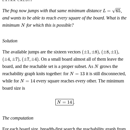
L=\sqrt{65}
The frog now jumps with that same minimum distance
=
65
,
L
and wants to be able to reach every square of the board. What is the
N
minimum
for which this is possible?
N
Solution
(\pm
(\pm
(\pm
The available jumps are the sixteen vectors
(
±
1
,
±
8
)
,
(
±
8
,
±
1
)
,
1,\pm
8,\pm
4,\p
(\pm
(
±
4
,
±
7
)
,
(
±
7
,
±
4
)
. On a small board almost all of them leave the
8)
1)
7)
7,\pm
N
board, and the reachable set is a proper subset. As
grows the
N
4)
N=13
reachability graph knits together: for
=
13
it is still disconnected,
N
N=14
while for
=
14
every square reaches every other. The minimum
N
board size is
\boxed{N = 14}.
=
14
.
N
The computation
For each board size, breadth-first search the reachability graph from