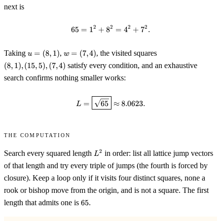
next is
2
2
2
2
65
=
1
+
8
65 = 1^2 + 8^2 = 4^2 + 7^2 .
=
4
+
7
.
u=
w=
(8,1),
Taking
=
(
8
,
1
)
,
=
(
7
,
4
)
, the visited squares
u
w
(8,1)
(7,4)
(15,5),
(
8
,
1
)
,
(
15
,
5
)
,
(
7
,
4
)
satisfy every condition, and an exhaustive
(7,4)
search confirms nothing smaller works:
L = \boxed{\sqrt{65}} \approx 
=
65
≈
8.0623.
L
The computation
L^2
2
Search every squared length
in order: list all lattice jump vectors
L
of that length and try every triple of jumps (the fourth is forced by
closure). Keep a loop only if it visits four distinct squares, none a
rook or bishop move from the origin, and is not a square. The first
65
length that admits one is
65
.