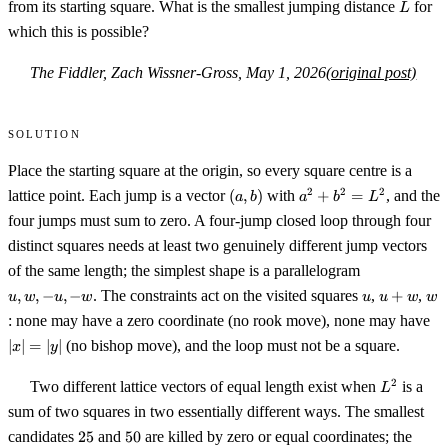
L
from its starting square. What is the smallest jumping distance
for
L
which this is possible?
The Fiddler, Zach Wissner-Gross, May 1, 2026
(original post)
Solution
Place the starting square at the origin, so every square centre is a
(a,b)
a^2+b^2=L^2
2
2
2
lattice point. Each jump is a vector
(
,
)
with
+
=
, and the
a
b
a
b
L
four jumps must sum to zero. A four-jump closed loop through four
distinct squares needs at least two genuinely different jump vectors
u,
of the same length; the simplest shape is a parallelogram
w,
u
u+w
w
,
,
−
,
−
. The constraints act on the visited squares
,
+
,
u
w
u
w
u
u
w
w
-
|x
: none may have a zero coordinate (no rook move), none may have
u,
-
∣
∣
=
∣
∣
(no bishop move), and the loop must not be a square.
x
y
w
L^2
2
Two different lattice vectors of equal length exist when
is a
L
sum of two squares in two essentially different ways. The smallest
25
50
candidates
25
and
50
are killed by zero or equal coordinates; the