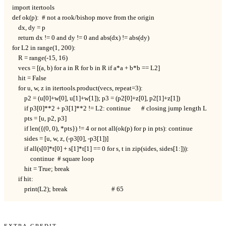
import itertools

def ok(p):  # not a rook/bishop move from the origin

    dx, dy = p

    return dx != 0 and dy != 0 and abs(dx) != abs(dy)

for L2 in range(1, 200):

    R = range(-15, 16)

    vecs = [(a, b) for a in R for b in R if a*a + b*b == L2]

    hit = False

    for u, w, z in itertools.product(vecs, repeat=3):

        p2 = (u[0]+w[0], u[1]+w[1]); p3 = (p2[0]+z[0], p2[1]+z[1])

        if p3[0]**2 + p3[1]**2 != L2: continue       # closing jump length L

        pts = [u, p2, p3]

        if len({(0, 0), *pts}) != 4 or not all(ok(p) for p in pts): continue

        sides = [u, w, z, (-p3[0], -p3[1])]

        if all(s[0]*t[0] + s[1]*t[1] == 0 for s, t in zip(sides, sides[1:])):

            continue  # square loop

        hit = True; break

    if hit:

        print(L2); break                             # 65
Extra Credit