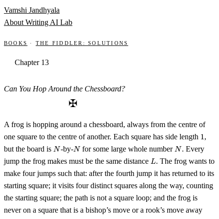
Skip to content
Vamshi Jandhyala
About
Writing
AI Lab
Books
·
The Fiddler: Solutions
Chapter 13
Can You Hop Around the Chessboard?
✠
A frog is hopping around a chessboard, always from the centre of
1
one square to the centre of another. Each square has side length
1
,
N
N
N
but the board is
-by-
for some large whole number
. Every
N
N
N
L
jump the frog makes must be the same distance
. The frog wants to
L
make four jumps such that: after the fourth jump it has returned to its
starting square; it visits four distinct squares along the way, counting
the starting square; the path is not a square loop; and the frog is
never on a square that is a bishop’s move or a rook’s move away