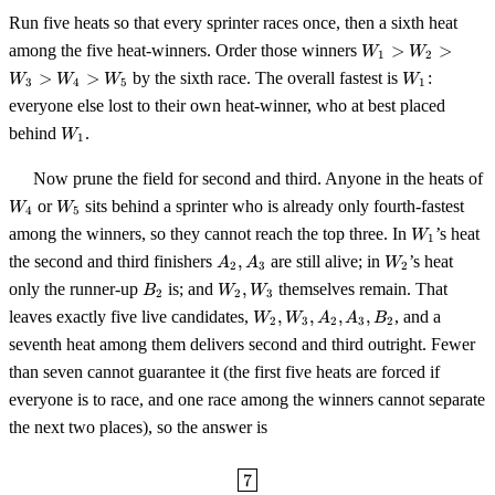
Run five heats so that every sprinter races once, then a sixth heat
W_1>W_2>W_3
among the five heat-winners. Order those winners
>
>
W
W
1
2
W_1
>
>
by the sixth race. The overall fastest is
:
W
W
W
W
3
4
5
1
everyone else lost to their own heat-winner, who at best placed
W_1
behind
.
W
1
Now prune the field for second and third. Anyone in the heats of
W_4
W_5
or
sits behind a sprinter who is already only fourth-fastest
W
W
4
5
W_1
among the winners, so they cannot reach the top three. In
’s heat
W
1
A_2,A_3
W_2
the second and third finishers
,
are still alive; in
’s heat
A
A
W
2
3
2
B_2
W_2,W_3
only the runner-up
is; and
,
themselves remain. That
B
W
W
2
2
3
W_2,W_3,A_2,A_3,B_2
leaves exactly five live candidates,
,
,
,
,
, and a
W
W
A
A
B
2
3
2
3
2
seventh heat among them delivers second and third outright. Fewer
than seven cannot guarantee it (the first five heats are forced if
everyone is to race, and one race among the winners cannot separate
the next two places), so the answer is
\boxed{7}
7