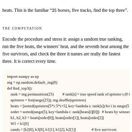
25
heats. This is the familiar “
25
horses, five tracks, find the top three”.
The computation
Encode the procedure and stress it: assign a random true ranking,
run the five heats, the winners’ heat, and the seventh heat among the
five survivors, and check the three it names are really the fastest
three. It is correct every time.
import numpy as np

rng = np.random.default_rng(0)

def find_top3():

    rank = rng.permutation(25)          # rank[s] = true speed rank of sprinter s (0 fas
    sprinters = list(range(25)); rng.shuffle(sprinters)

    heats = [sorted(sprinters[5*i:5*i+5], key=lambda s: rank[s]) for i in range(5)]

    order = sorted(range(5), key=lambda i: rank[heats[i][0]])   # heats by winner 
    h1, h2, h3 = heats[order[0]], heats[order[1]], heats[order[2]]

    W1 = h1[0]

    cands = [h2[0], h3[0], h1[1], h1[2], h2[1]]                  # five survivors
