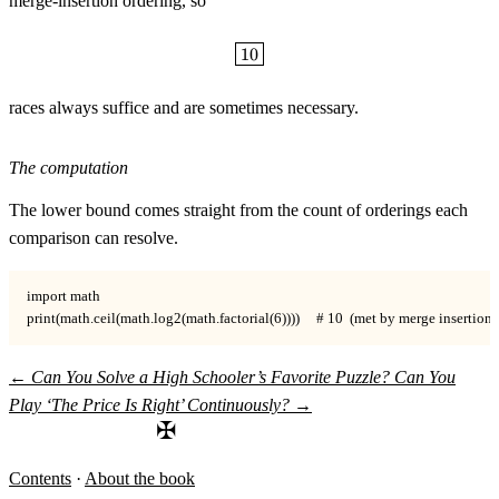
merge-insertion ordering, so
\boxed{10}
10
races always suffice and are sometimes necessary.
The computation
The lower bound comes straight from the count of orderings each
comparison can resolve.
import math

print(math.ceil(math.log2(math.factorial(6))))     # 10  (met by merge insertion)
←
Can You Solve a High Schooler’s Favorite Puzzle?
Can You
Play ‘The Price Is Right’ Continuously?
→
✠
Contents
·
About the book