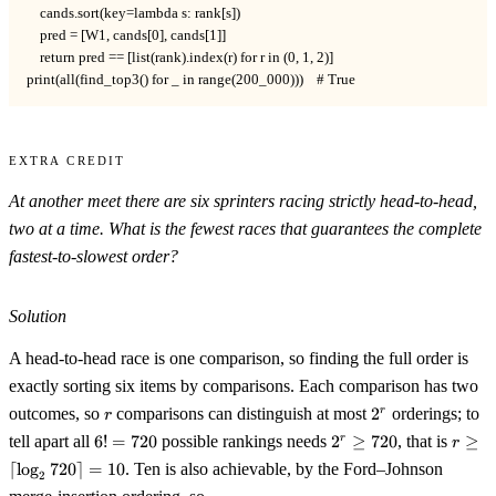
    cands.sort(key=lambda s: rank[s])

    pred = [W1, cands[0], cands[1]]

    return pred == [list(rank).index(r) for r in (0, 1, 2)]

print(all(find_top3() for _ in range(200_000)))    # True
Extra Credit
At another meet there are six sprinters racing strictly head-to-head,
two at a time. What is the fewest races that guarantees the complete
fastest-to-slowest order?
Solution
A head-to-head race is one comparison, so finding the full order is
exactly sorting six items by comparisons. Each comparison has two
r
2^r
outcomes, so
comparisons can distinguish at most
2
orderings; to
r
r
6!=720
2^r\ge720
r\ge\l
tell apart all
6
!
=
720
possible rankings needs
2
≥
720
, that is
≥
r
r
720\r
⌈
lo
g
720
⌉
=
10
. Ten is also achievable, by the Ford–Johnson
2