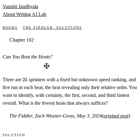
Skip to content
Vamshi Jandhyala
About
Writing
AI Lab
Books
·
The Fiddler: Solutions
Chapter 102
Can You Beat the Heats?
✠
25
There are
25
sprinters with a fixed but unknown speed ranking, and
five run in each heat, the heat revealing only their relative order. You
want to identify, with certainty, the first, second, and third fastest
overall. What is the fewest heats that always suffices?
The Fiddler, Zach Wissner-Gross, May 3, 2024
(original post)
Solution